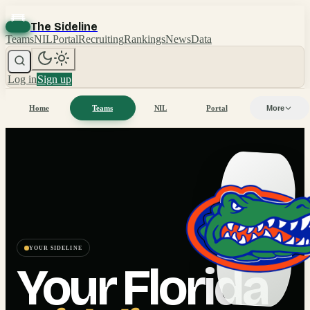
The Sideline
Teams
NIL
Portal
Recruiting
Rankings
News
Data
Log in
Sign up
Home
Teams
NIL
Portal
More
YOUR SIDELINE
Your
Florida