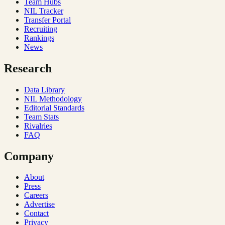
Team Hubs
NIL Tracker
Transfer Portal
Recruiting
Rankings
News
Research
Data Library
NIL Methodology
Editorial Standards
Team Stats
Rivalries
FAQ
Company
About
Press
Careers
Advertise
Contact
Privacy