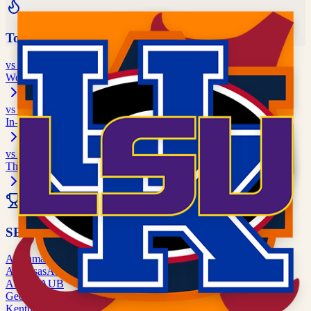
Top Rivalries
vs
Georgia
World's Largest Outdoor Cocktail Party
vs
Florida State
In-State Rivalry
vs
Tennessee
Third Saturday in September
All Rivalries
SEC
Alabama
ALA
Arkansas
ARK
Auburn
AUB
Georgia
UGA
Kentucky
UK