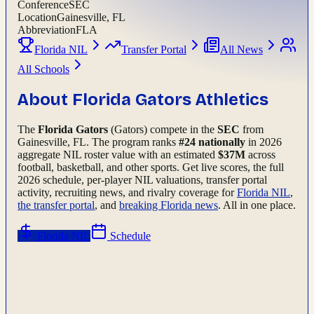
Conference
SEC
Location
Gainesville, FL
Abbreviation
FLA
Florida NIL
Transfer Portal
All News
All Schools
About
Florida Gators
Athletics
The
Florida Gators
(Gators)
compete in the
SEC
from
Gainesville, FL
.
The program ranks
#
24
nationally
in 2026
aggregate NIL roster value with an estimated
$
37
M
across
football, basketball, and other sports.
Get live scores, the full
2026
schedule, per-player NIL valuations, transfer portal
activity, recruiting news, and rivalry coverage for
Florida
NIL
,
the transfer portal
, and
breaking
Florida
news
. All in one place.
Florida
NIL
Schedule