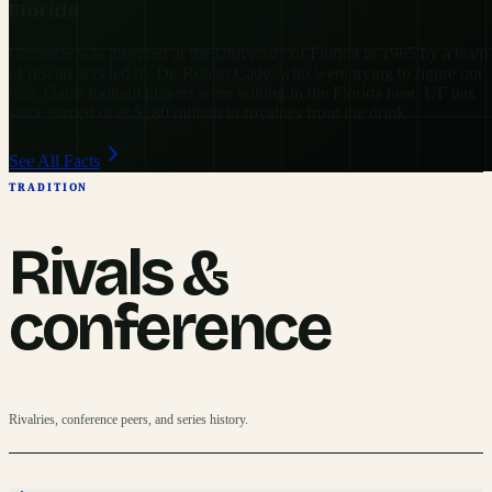
Florida
Gatorade was invented at the University of Florida in 1965 by a team
of researchers led by Dr. Robert Cade, who were trying to figure out
why Gator football players were wilting in the Florida heat. UF has
since earned over $280 million in royalties from the drink.
See All Facts
TRADITION
Rivals &
conference
Rivalries, conference peers, and series history.