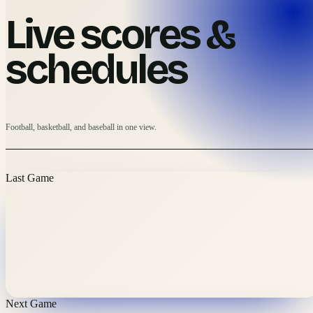
Live scores &
schedules
Football, basketball, and baseball in one view.
Last Game
Next Game