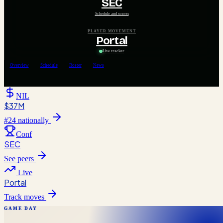
SEC
Schedule and scores
PLAYER MOVEMENT
Portal
Live tracker
Overview
Schedule
Roster
News
NIL
$37M
#
24
nationally
Conf
SEC
See peers
Live
Portal
Track moves
GAME DAY