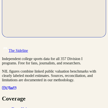
The Sideline
Independent college sports data for all 357 Division I
programs. Free for fans, journalists, and researchers.
NIL figures combine linked public valuation benchmarks with
clearly labeled model estimates. Sources, reconciliation, and
limitations are documented in our methodology.
Coverage