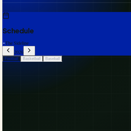
Schedule
The Sideline
2026
Football
Basketball
Baseball