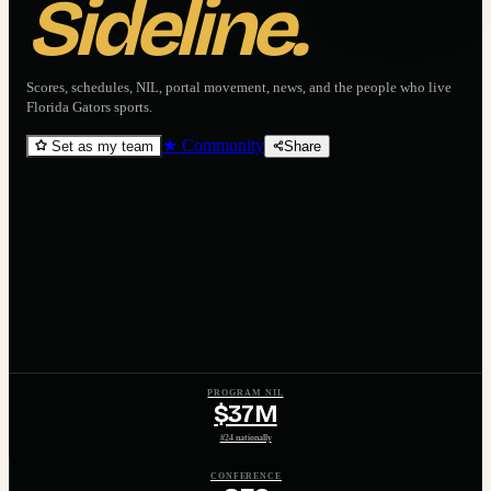
Sideline.
Scores, schedules, NIL, portal movement, news, and the people who live
Florida Gators
sports.
★ Community
Set as my team
Share
PROGRAM NIL
$37M
#24 nationally
CONFERENCE