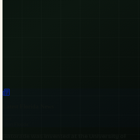
Latest
Florida
News
Live
Glory
Florida
Gatorade was invented at the University of