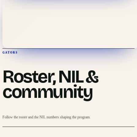
GATORS
Roster, NIL &
community
Follow the roster and the NIL numbers shaping the program.