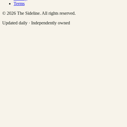
Terms
©
2026
The Sideline. All rights reserved.
Updated daily · Independently owned