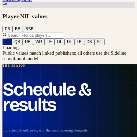
Player NIL values
FB
BB
BSB
All
QB
RB
WR
TE
OL
DL
LB
DB
ST
Loading...
Public values match linked publishers; all others use the Sideline
school-pool model.
THE SEASON
Schedule &
results
Full schedule and roster, with the latest reporting alongside.