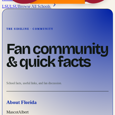
LSU
LSU
Browse All Schools
THE SIDELINE · COMMUNITY
Fan community
& quick facts
School facts, useful links, and fan discussion.
About
Florida
Mascot
Albert