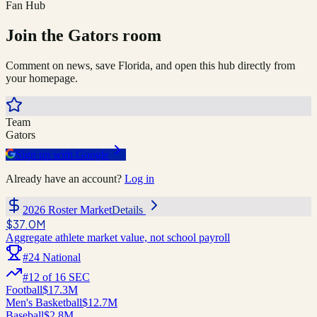
Fan Hub
Join the
Gators
room
Comment on news, save
Florida
, and open this hub directly from
your homepage.
Team
Gators
Sign up with Google
Already have an account?
Log in
2026 Roster Market
Details
$37.0M
Aggregate athlete market value, not school payroll
#
24
National
#
12
of
16
SEC
Football
$17.3M
Men's Basketball
$12.7M
Baseball
$2.8M