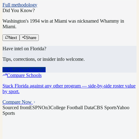
Full methodology
Did You Know?
Washington's 1994 win at Miami was nicknamed Whammy in
Miami.
Next
Share
Have intel on
Florida
?
Tips, corrections, or insider info welcome.
NIL@thesideline.co
Compare Schools
Stack
Florida
against any other program — side-by-side roster value
by sport.
Compare Now
Sourced from
ESPN
On3
College Football Data
CBS Sports
Yahoo
Sports