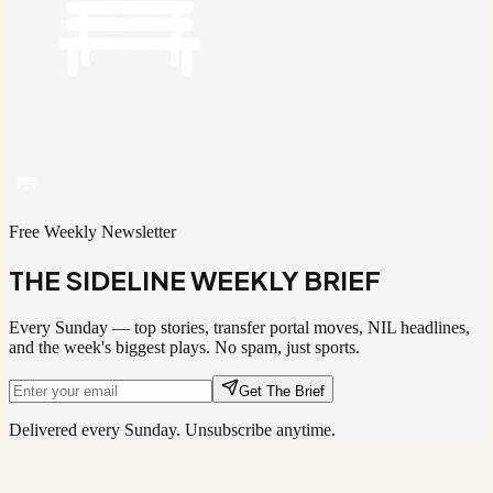
Free Weekly Newsletter
THE SIDELINE WEEKLY BRIEF
Every Sunday — top stories, transfer portal moves, NIL headlines,
and the week's biggest plays. No spam, just sports.
Get The Brief
Delivered every Sunday. Unsubscribe anytime.