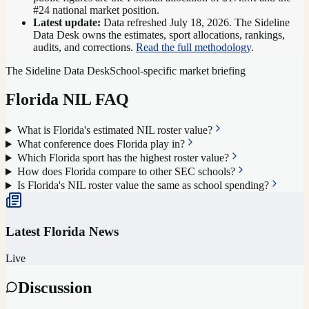
#24 national market position
.
Latest update:
Data refreshed
July 18, 2026
. The Sideline
Data Desk owns the estimates, sport allocations, rankings,
audits, and corrections.
Read the full methodology
.
The Sideline Data Desk
School-specific market briefing
Florida
NIL FAQ
What is Florida's estimated NIL roster value?
What conference does Florida play in?
Which Florida sport has the highest roster value?
How does Florida compare to other SEC schools?
Is Florida's NIL roster value the same as school spending?
Latest
Florida
News
Live
Discussion