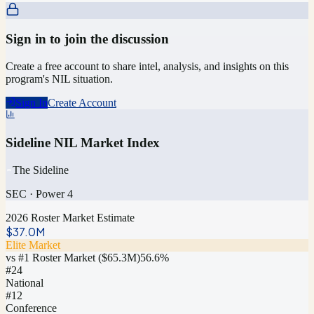
Sign in to join the discussion
Create a free account to share intel, analysis, and insights on this
program's NIL situation.
Sign In
Create Account
Sideline NIL Market Index
The Sideline
SEC
·
Power 4
2026 Roster Market Estimate
$37.0M
Elite Market
vs #1 Roster Market (
$65.3M
)
56.6
%
#
24
National
#12
Conference