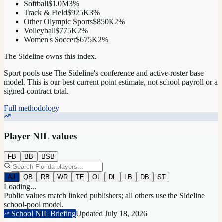
Softball
$1.0M
3
%
Track & Field
$925K
3
%
Other Olympic Sports
$850K
2
%
Volleyball
$775K
2
%
Women's Soccer
$675K
2
%
The Sideline owns this index.
Sport pools use The Sideline's conference and active-roster base
model.
This is our best current point estimate, not school payroll or a
signed-contract total.
Full methodology
Player NIL values
FB
BB
BSB
All
QB
RB
WR
TE
OL
DL
LB
DB
ST
Loading...
Public values match linked publishers; all others use the Sideline
school-pool model.
School NIL Briefing
Updated
July 18, 2026