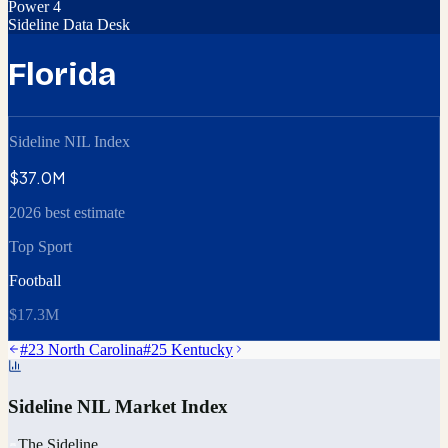
Power 4
Sideline Data Desk
Florida
Sideline NIL Index
$37.0M
2026 best estimate
Top Sport
Football
$17.3M
#
23
North Carolina
#
25
Kentucky
Sideline NIL Market Index
The Sideline