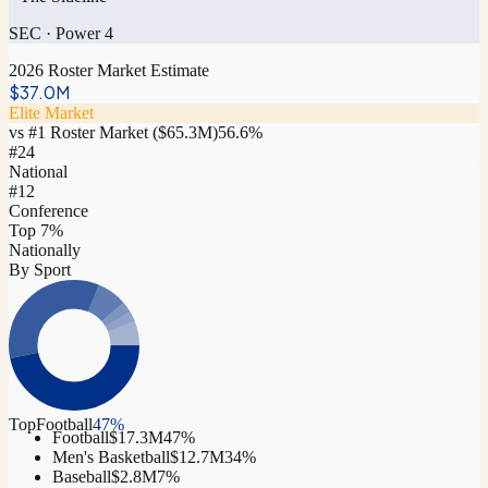
SEC
·
Power 4
2026 Roster Market Estimate
$37.0M
Elite Market
vs #1 Roster Market (
$65.3M
)
56.6
%
#
24
National
#12
Conference
Top 7%
Nationally
By Sport
Top
Football
47
%
Football
$17.3M
47
%
Men's Basketball
$12.7M
34
%
Baseball
$2.8M
7
%