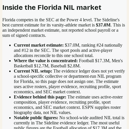
Inside the
Florida
NIL market
Florida competes in the SEC at the Power 4 level.
The Sideline's
best current estimate for its varsity-athlete market is
$37.0M
. This is
an independent market estimate, not reported school payroll or a
sum of signed contracts.
Current market estimate:
$37.0M
, ranking #
24
nationally
and #12 in the SEC
. The sport pools and active-player
allocations reconcile to this one school total.
Where the value is concentrated:
Football $17.3M, Men's
Basketball $12.7M, Baseball $2.8M.
Current NIL setup:
The evidence ledger does not yet verify
a school-specific collective or department-run NIL program
for Florida, so this page does not assign one. The estimate
uses active rosters, player evidence, recruiting profile, sport
economics, and SEC market context.
Evidence behind this page:
The estimate uses active-roster
composition, player evidence, recruiting profile, sport
economics, and
SEC
market context. ESPN supplies roster
biography data, not NIL values.
Notable public figures:
No school-wide audited NIL total is
currently in The Sideline evidence ledger. The most useful
public figures are the
Football allocation of $17.3M and the