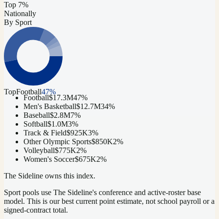
Top 7%
Nationally
By Sport
Top
Football
47
%
Football
$17.3M
47
%
Men's Basketball
$12.7M
34
%
Baseball
$2.8M
7
%
Softball
$1.0M
3
%
Track & Field
$925K
3
%
Other Olympic Sports
$850K
2
%
Volleyball
$775K
2
%
Women's Soccer
$675K
2
%
The Sideline owns this index.
Sport pools use The Sideline's conference and active-roster base
model.
This is our best current point estimate, not school payroll or a
signed-contract total.