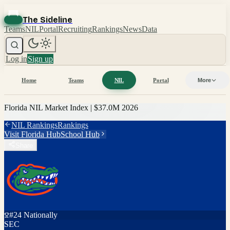
The Sideline
Teams
NIL
Portal
Recruiting
Rankings
News
Data
Log in
Sign up
Home
Teams
NIL
Portal
More
Florida
NIL Market Index |
$37.0M
2026
NIL Rankings
Rankings
Visit
Florida
Hub
School Hub
Share
#
24
Nationally
SEC