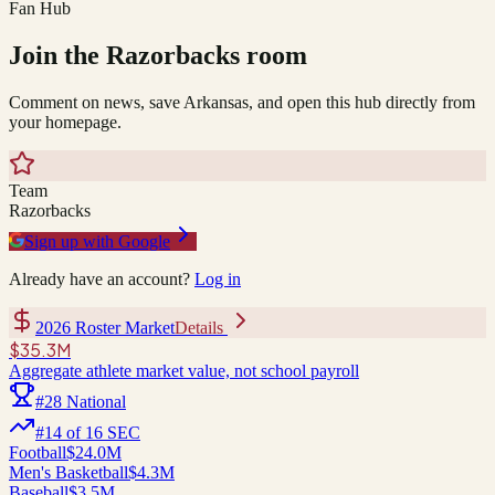
Fan Hub
Join the
Razorbacks
room
Comment on news, save
Arkansas
, and open this hub directly from
your homepage.
Team
Razorbacks
Sign up with Google
Already have an account?
Log in
2026 Roster Market
Details
$35.3M
Aggregate athlete market value, not school payroll
#
28
National
#
14
of
16
SEC
Football
$24.0M
Men's Basketball
$4.3M
Baseball
$3.5M