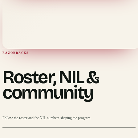
RAZORBACKS
Roster, NIL &
community
Follow the roster and the NIL numbers shaping the program.