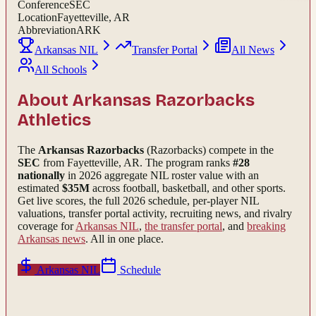
Conference
SEC
Location
Fayetteville, AR
Abbreviation
ARK
Arkansas NIL
Transfer Portal
All News
All Schools
About
Arkansas Razorbacks
Athletics
The
Arkansas Razorbacks
(Razorbacks)
compete in the
SEC
from Fayetteville, AR
.
The program ranks
#
28
nationally
in 2026 aggregate NIL roster value with an
estimated
$
35
M
across football, basketball, and other sports.
Get live scores, the full
2026
schedule, per-player NIL
valuations, transfer portal activity, recruiting news, and rivalry
coverage for
Arkansas
NIL
,
the transfer portal
, and
breaking
Arkansas
news
. All in one place.
Arkansas
NIL
Schedule