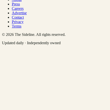
Press
Careers
Advertise
Contact
Privacy
Terms
©
2026
The Sideline. All rights reserved.
Updated daily · Independently owned