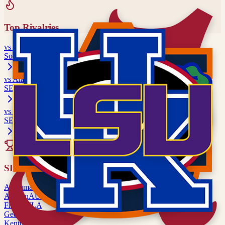
Top Rivalries
vs
Missouri
Southwest Rivalry
vs
Alabama
SEC matchup
vs
Auburn
SEC matchup
All Rivalries
SEC
Alabama
ALA
Auburn
AUB
Florida
FLA
Georgia
UGA
Kentucky
UK