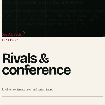
has donated billions to the university
Walmart, the largest company in the world by revenue, was founded i
Rogers, Arkansas by Sam Walton in 1962. The Walton family has
since donated over $1.5 billion to the university, making it one of the
most generously funded public universities in the country.
See All Facts
TRADITION
Rivals &
conference
Rivalries, conference peers, and series history.