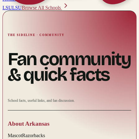
LSU
LSU
Browse All Schools
THE SIDELINE · COMMUNITY
Fan community
& quick facts
School facts, useful links, and fan discussion.
About
Arkansas
Mascot
Razorbacks