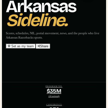
Arkansas
Sideline.
Scores, schedules, NIL, portal movement, news, and the people who live
Arkansas Razorbacks
sports.
Set as my team
Share
PROGRAM NIL
$35M
#28 nationally
CONFERENCE