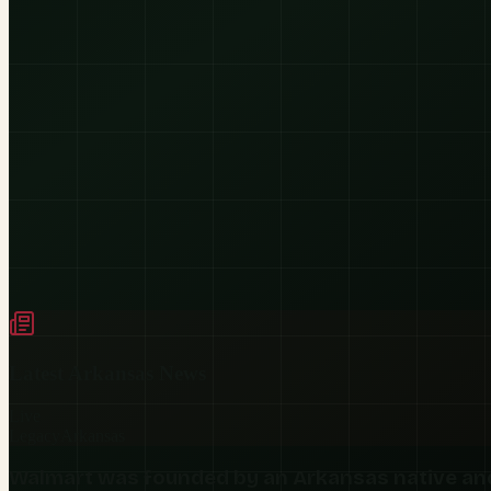
Latest
Arkansas
News
Live
Legacy
Arkansas
Walmart was founded by an Arkansas native an