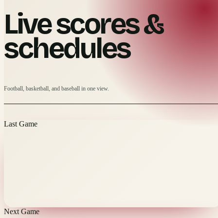
Live scores &
schedules
Football, basketball, and baseball in one view.
Last Game
Next Game