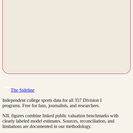
The Sideline
Independent college sports data for all 357 Division I
programs. Free for fans, journalists, and researchers.
NIL figures combine linked public valuation benchmarks with
clearly labeled model estimates. Sources, reconciliation, and
limitations are documented in our methodology.