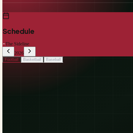
Schedule
The Sideline
2026
Football
Basketball
Baseball