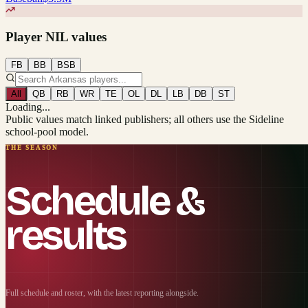
Player NIL values
FB
BB
BSB
All
QB
RB
WR
TE
OL
DL
LB
DB
ST
Loading...
Public values match linked publishers; all others use the Sideline
school-pool model.
THE SEASON
Schedule &
results
Full schedule and roster, with the latest reporting alongside.