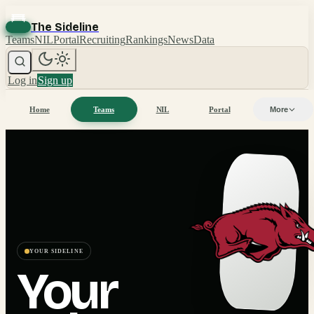
The Sideline
Teams
NIL
Portal
Recruiting
Rankings
News
Data
Log in
Sign up
Home
Teams
NIL
Portal
More
YOUR SIDELINE
Your