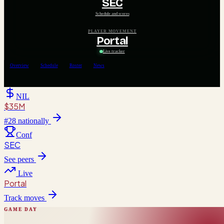
SEC
Schedule and scores
PLAYER MOVEMENT
Portal
Live tracker
Overview
Schedule
Roster
News
NIL
$35M
#
28
nationally
Conf
SEC
See peers
Live
Portal
Track moves
GAME DAY