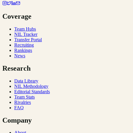
Coverage
Team Hubs
NIL Tracker
Transfer Portal
Recruiting
Rankings
News
Research
Data Library
NIL Methodology
Editorial Standards
Team Stats
Rivalries
FAQ
Company
About