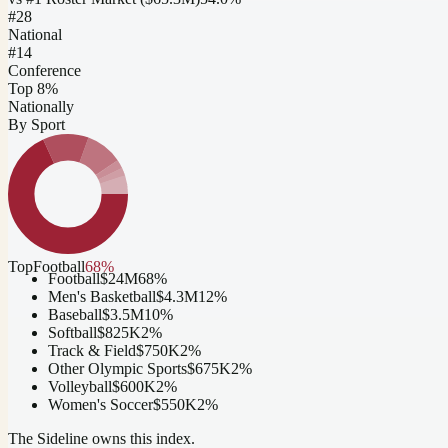
#
28
National
#14
Conference
Top 8%
Nationally
By Sport
Top
Football
68
%
Football
$24M
68
%
Men's Basketball
$4.3M
12
%
Baseball
$3.5M
10
%
Softball
$825K
2
%
Track & Field
$750K
2
%
Other Olympic Sports
$675K
2
%
Volleyball
$600K
2
%
Women's Soccer
$550K
2
%
The Sideline owns this index.