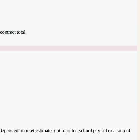
contract total.
independent market estimate, not reported school payroll or a sum of