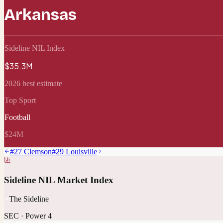
Arkansas
Sideline NIL Index
$35.3M
2026 best estimate
Top Sport
Football
$24M
#
27
Clemson
#
29
Louisville
Sideline NIL Market Index
The Sideline
SEC
·
Power 4