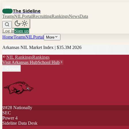
The Sideline
Teams
NIL
Portal
Recruiting
Rankings
News
Data
Log in
Sign up
Home
Teams
NIL
Portal
More
Arkansas
NIL Market Index |
$35.3M
2026
NIL Rankings
Rankings
Visit
Arkansas
Hub
School Hub
Share
#
28
Nationally
SEC
Power 4
Sideline Data Desk