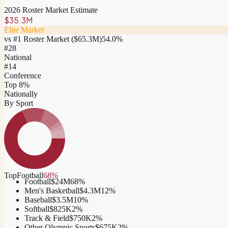
2026 Roster Market Estimate
$35.3M
Elite Market
vs #1 Roster Market (
$65.3M
)
54.0
%
#
28
National
#14
Conference
Top 8%
Nationally
By Sport
Top
Football
68
%
Football
$24M
68
%
Men's Basketball
$4.3M
12
%
Baseball
$3.5M
10
%
Softball
$825K
2
%
Track & Field
$750K
2
%
Other Olympic Sports
$675K
2
%