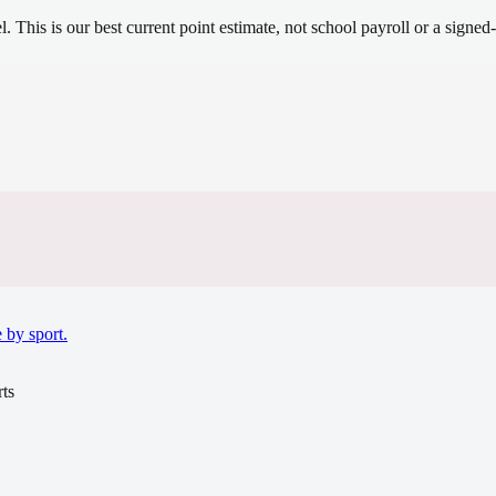
el.
This is our best current point estimate, not school payroll or a signed-
.
 by sport.
ts