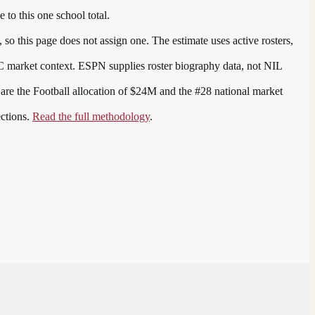
 to this one school total.
so this page does not assign one. The estimate uses active rosters,
C
market context. ESPN supplies roster biography data, not NIL
 are the
Football allocation of $24M and the #28 national market
ections.
Read the full methodology
.