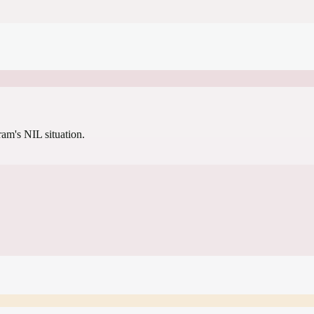
gram's NIL situation.