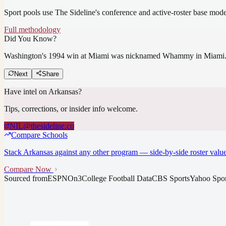
Sport pools use The Sideline's conference and active-roster base mod
Full methodology
Did You Know?
Washington's 1994 win at Miami was nicknamed Whammy in Miami
Next
Share
Have intel on
Arkansas
?
Tips, corrections, or insider info welcome.
NIL@thesideline.co
Compare Schools
Stack
Arkansas
against any other program — side-by-side roster value
Compare Now
Sourced from
ESPN
On3
College Football Data
CBS Sports
Yahoo Spor