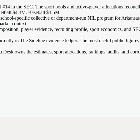
 #14 in the SEC
. The sport pools and active-player allocations reconcile
etball $4.3M, Baseball $3.5M.
 school-specific collective or department-run NIL program for Arkansas, 
arket context.
mposition, player evidence, recruiting profile, sport economics, and
SE
rrently in The Sideline evidence ledger. The most useful public figures
a Desk owns the estimates, sport allocations, rankings, audits, and corr