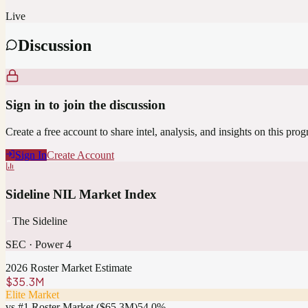
Live
Discussion
Sign in to join the discussion
Create a free account to share intel, analysis, and insights on this pro
Sign In
Create Account
Sideline NIL Market Index
The Sideline
SEC
·
Power 4
2026 Roster Market Estimate
$35.3M
Elite Market
vs #1 Roster Market (
$65.3M
)
54.0
%