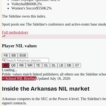
Volleyball
$600K
2
%
Women's Soccer
$550K
2
%
The Sideline owns this index.
Sport pools use The Sideline's conference and active-roster base mod
Full methodology
Player NIL values
FB
BB
BSB
All
QB
RB
WR
TE
OL
DL
LB
DB
ST
Loading...
Public values match linked publishers; all others use the Sideline sch
School NIL Briefing
Updated
July 18, 2026
Inside the
Arkansas
NIL market
Arkansas competes in the SEC at the Power 4 level.
The Sideline's bes
signed contracts.