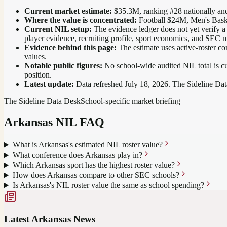
Current market estimate:
$35.3M
, ranking #
28
nationally
and
Where the value is concentrated:
Football $24M, Men's Bask
Current NIL setup:
The evidence ledger does not yet verify a
player evidence, recruiting profile, sport economics, and SEC m
Evidence behind this page:
The estimate uses active-roster co
values.
Notable public figures:
No school-wide audited NIL total is cu
position
.
Latest update:
Data refreshed
July 18, 2026
. The Sideline Dat
The Sideline Data Desk
School-specific market briefing
Arkansas
NIL FAQ
What is Arkansas's estimated NIL roster value?
What conference does Arkansas play in?
Which Arkansas sport has the highest roster value?
How does Arkansas compare to other SEC schools?
Is Arkansas's NIL roster value the same as school spending?
Latest
Arkansas
News