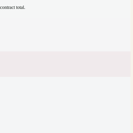
contract total.