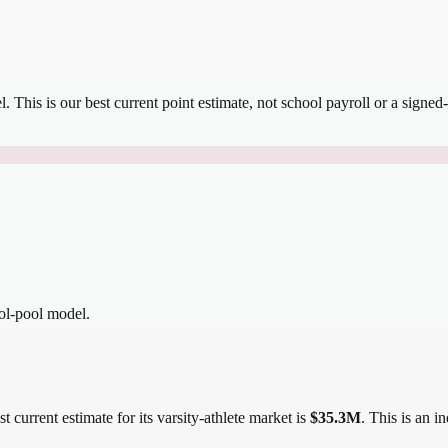
el.
This is our best current point estimate, not school payroll or a signed-
ool-pool model.
t current estimate for its varsity-athlete market is
$35.3M
. This is an 