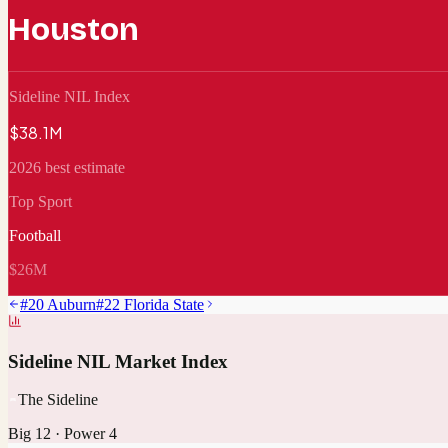
Houston
Sideline NIL Index
$38.1M
2026 best estimate
Top Sport
Football
$26M
#
20
Auburn
#
22
Florida State
Sideline NIL Market Index
The Sideline
Big 12
·
Power 4