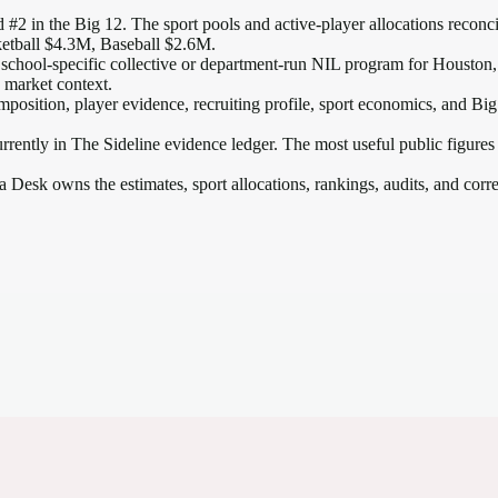
 #2 in the Big 12
. The sport pools and active-player allocations reconcil
etball $4.3M, Baseball $2.6M.
 school-specific collective or department-run NIL program for Houston, s
2 market context.
mposition, player evidence, recruiting profile, sport economics, and
Big
rrently in The Sideline evidence ledger. The most useful public figures
a Desk owns the estimates, sport allocations, rankings, audits, and corr