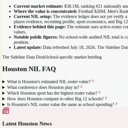
Current market estimate:
$38.1M
, ranking #
21
nationally
and
Where the value is concentrated:
Football $26M, Men's Bask
Current NIL setup:
The evidence ledger does not yet verify a
player evidence, recruiting profile, sport economics, and Big 1
Evidence behind this page:
The estimate uses active-roster co
values.
Notable public figures:
No school-wide audited NIL total is cu
position
.
Latest update:
Data refreshed
July 18, 2026
. The Sideline Dat
The Sideline Data Desk
School-specific market briefing
Houston
NIL FAQ
What is Houston's estimated NIL roster value?
What conference does Houston play in?
Which Houston sport has the highest roster value?
How does Houston compare to other Big 12 schools?
Is Houston's NIL roster value the same as school spending?
Latest
Houston
News