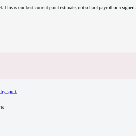
el.
This is our best current point estimate, not school payroll or a signed-
.
by sport.
ts