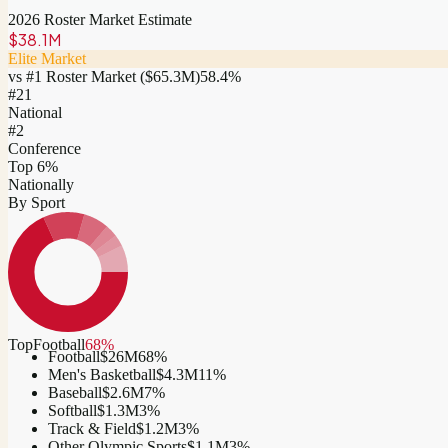
2026 Roster Market Estimate
$38.1M
Elite Market
vs #1 Roster Market (
$65.3M
)
58.4
%
#
21
National
#2
Conference
Top 6%
Nationally
By Sport
Top
Football
68
%
Football
$26M
68
%
Men's Basketball
$4.3M
11
%
Baseball
$2.6M
7
%
Softball
$1.3M
3
%
Track & Field
$1.2M
3
%
Other Olympic Sports
$1.1M
3
%