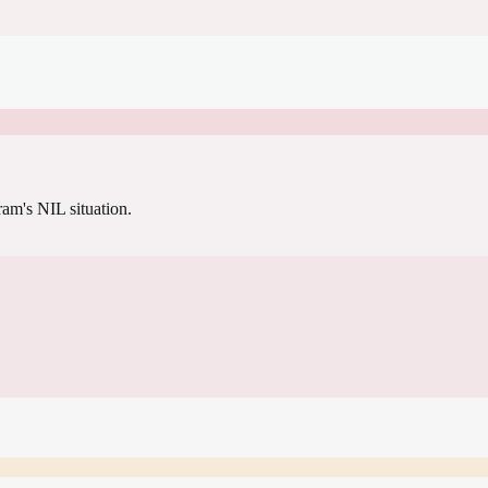
gram's NIL situation.