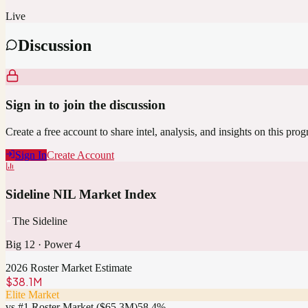
Live
Discussion
Sign in to join the discussion
Create a free account to share intel, analysis, and insights on this pro
Sign In
Create Account
Sideline NIL Market Index
The Sideline
Big 12
·
Power 4
2026 Roster Market Estimate
$38.1M
Elite Market
vs #1 Roster Market (
$65.3M
)
58.4
%