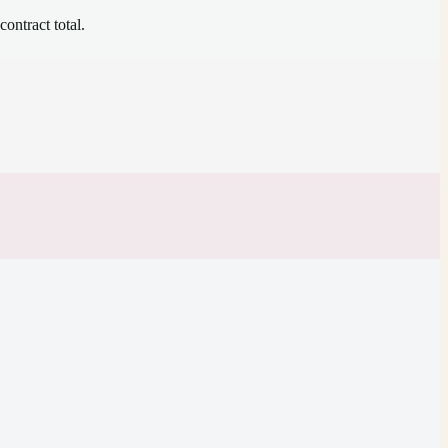
contract total.