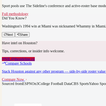
Sport pools use The Sideline's conference and active-roster base mod
Full methodology
Did You Know?
Washington's 1994 win at Miami was nicknamed Whammy in Miami
Next
Share
Have intel on
Houston
?
Tips, corrections, or insider info welcome.
NIL@thesideline.co
Compare Schools
Stack
Houston
against any other program — side-by-side roster value 
Compare Now
Sourced from
ESPN
On3
College Football Data
CBS Sports
Yahoo Spor