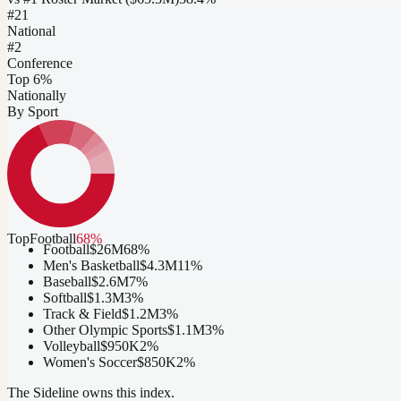
#
21
National
#2
Conference
Top 6%
Nationally
By Sport
Top
Football
68
%
Football
$26M
68
%
Men's Basketball
$4.3M
11
%
Baseball
$2.6M
7
%
Softball
$1.3M
3
%
Track & Field
$1.2M
3
%
Other Olympic Sports
$1.1M
3
%
Volleyball
$950K
2
%
Women's Soccer
$850K
2
%
The Sideline owns this index.