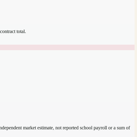
contract total.
 independent market estimate, not reported school payroll or a sum of