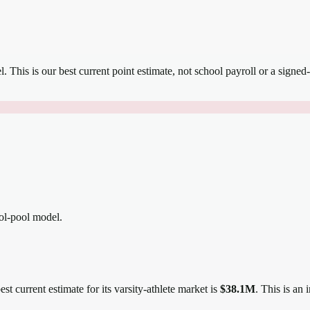
el.
This is our best current point estimate, not school payroll or a signed-
ool-pool model.
st current estimate for its varsity-athlete market is
$38.1M
. This is an