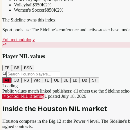
Volleyball
$950K
2
%
Women's Soccer
$850K
2
%
The Sideline owns this index.
Sport pools use The Sideline's conference and active-roster base mod
Full methodology
Player NIL values
FB
BB
BSB
All
QB
RB
WR
TE
OL
DL
LB
DB
ST
Loading...
Public values match linked publishers; all others use the Sideline sch
School NIL Briefing
Updated
July 18, 2026
Inside the
Houston
NIL market
Houston competes in the Big 12 at the Power 4 level.
The Sideline's be
signed contracts.