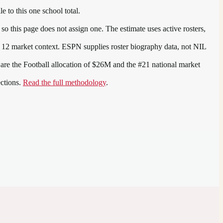
e to this one school total.
o this page does not assign one. The estimate uses active rosters,
 12
market context. ESPN supplies roster biography data, not NIL
 are the
Football allocation of $26M and the #21 national market
ections.
Read the full methodology
.