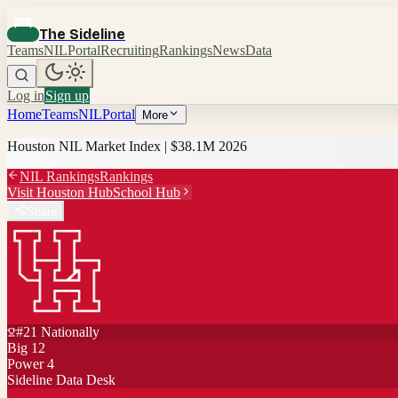
The Sideline
Teams
NIL
Portal
Recruiting
Rankings
News
Data
Log in
Sign up
Home
Teams
NIL
Portal
More
Houston
NIL Market Index |
$38.1M
2026
NIL Rankings
Rankings
Visit
Houston
Hub
School Hub
Share
#
21
Nationally
Big 12
Power 4
Sideline Data Desk