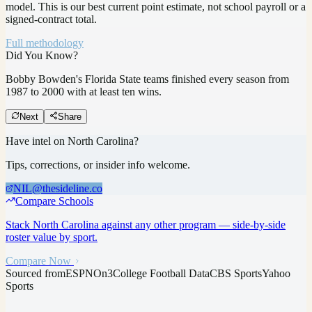
model.
This is our best current point estimate, not school payroll or a
signed-contract total.
Full methodology
Did You Know?
Bobby Bowden's Florida State teams finished every season from
1987 to 2000 with at least ten wins.
Next
Share
Have intel on
North Carolina
?
Tips, corrections, or insider info welcome.
NIL@thesideline.co
Compare Schools
Stack
North Carolina
against any other program — side-by-side
roster value by sport.
Compare Now
Sourced from
ESPN
On3
College Football Data
CBS Sports
Yahoo
Sports