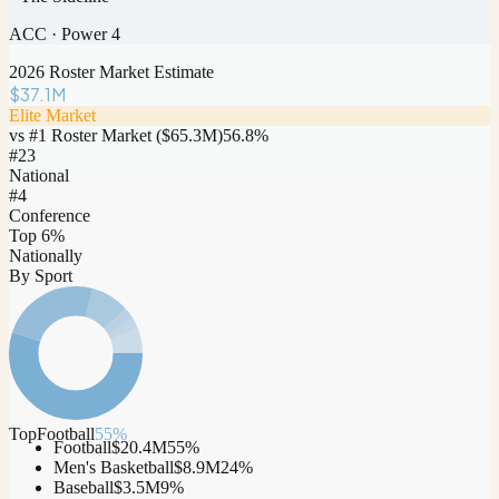
ACC
·
Power 4
2026 Roster Market Estimate
$37.1M
Elite Market
vs #1 Roster Market (
$65.3M
)
56.8
%
#
23
National
#4
Conference
Top 6%
Nationally
By Sport
Top
Football
55
%
Football
$20.4M
55
%
Men's Basketball
$8.9M
24
%
Baseball
$3.5M
9
%