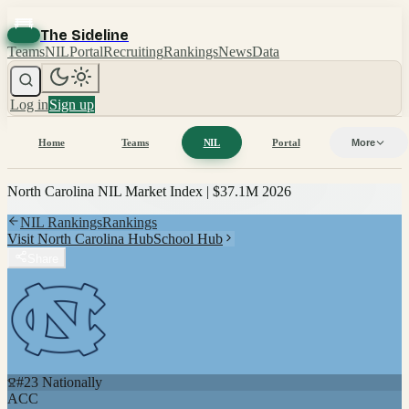
The Sideline
Teams
NIL
Portal
Recruiting
Rankings
News
Data
Log in
Sign up
Home
Teams
NIL
Portal
More
North Carolina
NIL Market Index |
$37.1M
2026
NIL Rankings
Rankings
Visit
North Carolina
Hub
School Hub
Share
#
23
Nationally
ACC