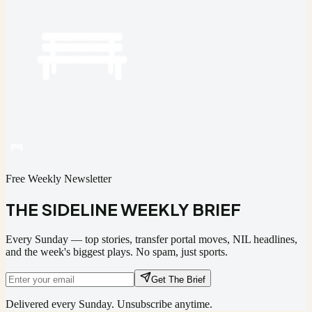
Free Weekly Newsletter
THE SIDELINE WEEKLY BRIEF
Every Sunday — top stories, transfer portal moves, NIL headlines,
and the week's biggest plays. No spam, just sports.
Get The Brief
Delivered every Sunday. Unsubscribe anytime.