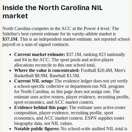
Inside the
North Carolina
NIL
market
North Carolina competes in the ACC at the Power 4 level.
The
Sideline's best current estimate for its varsity-athlete market is
$37.1M
. This is an independent market estimate, not reported school
payroll or a sum of signed contracts.
Current market estimate:
$37.1M
, ranking #
23
nationally
and #4 in the ACC
. The sport pools and active-player
allocations reconcile to this one school total.
Where the value is concentrated:
Football $20.4M, Men's
Basketball $8.9M, Baseball $3.5M.
Current NIL setup:
The evidence ledger does not yet verify
a school-specific collective or department-run NIL program
for North Carolina, so this page does not assign one. The
estimate uses active rosters, player evidence, recruiting profile,
sport economics, and ACC market context.
Evidence behind this page:
The estimate uses active-roster
composition, player evidence, recruiting profile, sport
economics, and
ACC
market context. ESPN supplies roster
biography data, not NIL values.
Notable public figures:
No school-wide audited NIL total is