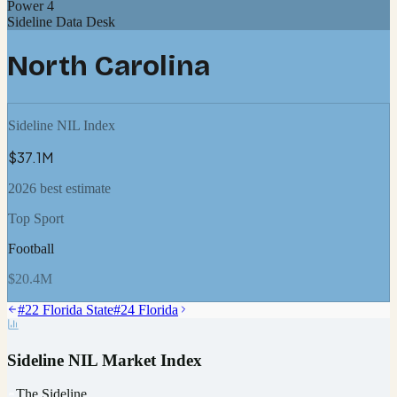
Power 4
Sideline Data Desk
North Carolina
Sideline NIL Index
$37.1M
2026 best estimate
Top Sport
Football
$20.4M
#
22
Florida State
#
24
Florida
Sideline NIL Market Index
The Sideline