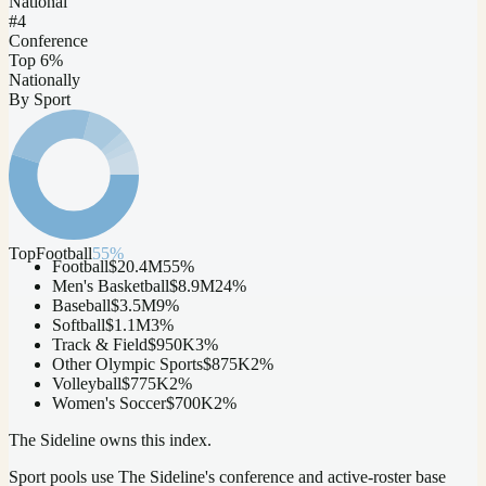
National
#4
Conference
Top 6%
Nationally
By Sport
Top
Football
55
%
Football
$20.4M
55
%
Men's Basketball
$8.9M
24
%
Baseball
$3.5M
9
%
Softball
$1.1M
3
%
Track & Field
$950K
3
%
Other Olympic Sports
$875K
2
%
Volleyball
$775K
2
%
Women's Soccer
$700K
2
%
The Sideline owns this index.
Sport pools use The Sideline's conference and active-roster base