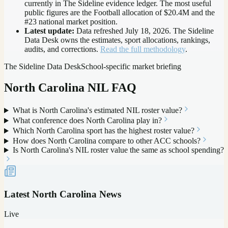
currently in The Sideline evidence ledger. The most useful
public figures are the
Football allocation of $20.4M and the
#23 national market position
.
Latest update:
Data refreshed
July 18, 2026
. The Sideline
Data Desk owns the estimates, sport allocations, rankings,
audits, and corrections.
Read the full methodology
.
The Sideline Data Desk
School-specific market briefing
North Carolina
NIL FAQ
What is North Carolina's estimated NIL roster value?
What conference does North Carolina play in?
Which North Carolina sport has the highest roster value?
How does North Carolina compare to other ACC schools?
Is North Carolina's NIL roster value the same as school spending?
Latest
North Carolina
News
Live