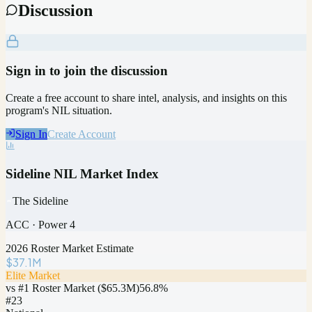
Discussion
Sign in to join the discussion
Create a free account to share intel, analysis, and insights on this
program's NIL situation.
Sign In
Create Account
Sideline NIL Market Index
The Sideline
ACC
·
Power 4
2026 Roster Market Estimate
$37.1M
Elite Market
vs #1 Roster Market (
$65.3M
)
56.8
%
#
23