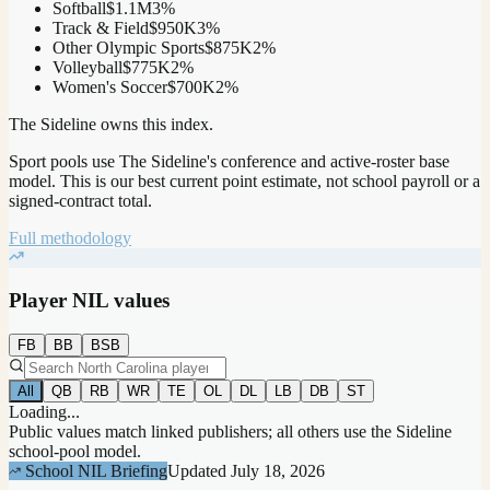
Softball
$1.1M
3
%
Track & Field
$950K
3
%
Other Olympic Sports
$875K
2
%
Volleyball
$775K
2
%
Women's Soccer
$700K
2
%
The Sideline owns this index.
Sport pools use The Sideline's conference and active-roster base
model.
This is our best current point estimate, not school payroll or a
signed-contract total.
Full methodology
Player NIL values
FB
BB
BSB
All
QB
RB
WR
TE
OL
DL
LB
DB
ST
Loading...
Public values match linked publishers; all others use the Sideline
school-pool model.
School NIL Briefing
Updated
July 18, 2026