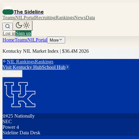
The Sideline
Teams
NIL
Portal
Recruiting
Rankings
News
Data
Log in
Sign up
Home
Teams
NIL
Portal
More
Kentucky
NIL Market Index |
$36.4M
2026
NIL Rankings
Rankings
Visit
Kentucky
Hub
School Hub
Share
#
25
Nationally
SEC
Power 4
Sideline Data Desk