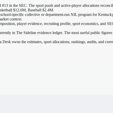
 #13 in the SEC
. The sport pools and active-player allocations reconcile
sketball $12.6M, Baseball $2.4M.
 school-specific collective or department-run NIL program for Kentucky, 
arket context.
mposition, player evidence, recruiting profile, sport economics, and
SE
rrently in The Sideline evidence ledger. The most useful public figures
a Desk owns the estimates, sport allocations, rankings, audits, and corr