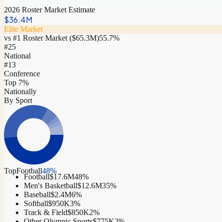
2026 Roster Market Estimate
$36.4M
Elite Market
vs #1 Roster Market (
$65.3M
)
55.7
%
#
25
National
#13
Conference
Top 7%
Nationally
By Sport
Top
Football
48
%
Football
$17.6M
48
%
Men's Basketball
$12.6M
35
%
Baseball
$2.4M
6
%
Softball
$950K
3
%
Track & Field
$850K
2
%
Other Olympic Sports
$775K
2
%