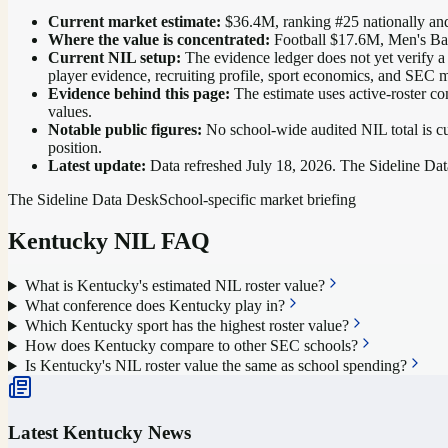
Current market estimate:
$36.4M
, ranking #
25
nationally
and
Where the value is concentrated:
Football $17.6M, Men's Ba
Current NIL setup:
The evidence ledger does not yet verify a
player evidence, recruiting profile, sport economics, and SEC m
Evidence behind this page:
The estimate uses active-roster co
values.
Notable public figures:
No school-wide audited NIL total is cu
position
.
Latest update:
Data refreshed
July 18, 2026
. The Sideline Dat
The Sideline Data Desk
School-specific market briefing
Kentucky
NIL FAQ
What is Kentucky's estimated NIL roster value?
What conference does Kentucky play in?
Which Kentucky sport has the highest roster value?
How does Kentucky compare to other SEC schools?
Is Kentucky's NIL roster value the same as school spending?
Latest
Kentucky
News