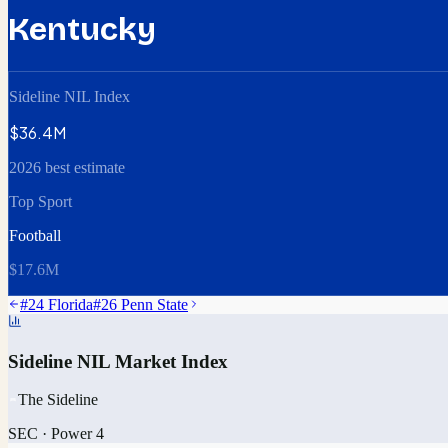
Kentucky
Sideline NIL Index
$36.4M
2026 best estimate
Top Sport
Football
$17.6M
#
24
Florida
#
26
Penn State
Sideline NIL Market Index
The Sideline
SEC
·
Power 4