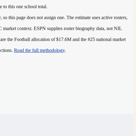
 to this one school total.
so this page does not assign one. The estimate uses active rosters,
C
market context. ESPN supplies roster biography data, not NIL
 are the
Football allocation of $17.6M and the #25 national market
ections.
Read the full methodology
.