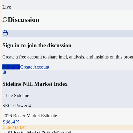
Live
Discussion
Sign in to join the discussion
Create a free account to share intel, analysis, and insights on this pro
Sign In
Create Account
Sideline NIL Market Index
The Sideline
SEC
·
Power 4
2026 Roster Market Estimate
$36.4M
Elite Market
vs #1 Roster Market (
$65.3M
)
55.7
%