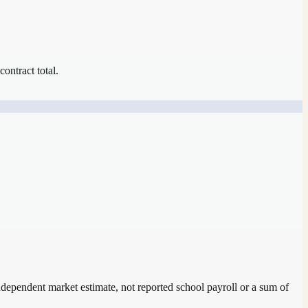
contract total.
independent market estimate, not reported school payroll or a sum of