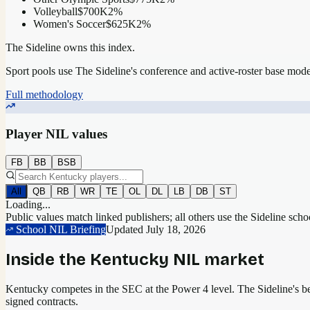
Volleyball
$700K
2
%
Women's Soccer
$625K
2
%
The Sideline owns this index.
Sport pools use The Sideline's conference and active-roster base mod
Full methodology
Player NIL values
FB
BB
BSB
All
QB
RB
WR
TE
OL
DL
LB
DB
ST
Loading...
Public values match linked publishers; all others use the Sideline sch
School NIL Briefing
Updated
July 18, 2026
Inside the
Kentucky
NIL market
Kentucky competes in the SEC at the Power 4 level.
The Sideline's bes
signed contracts.