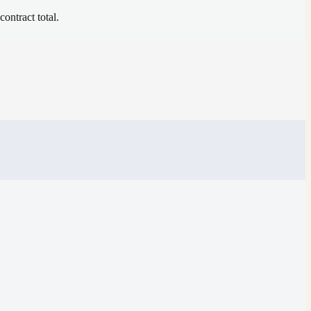
contract total.