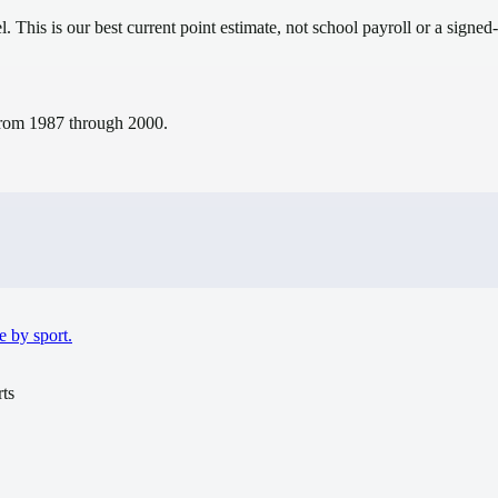
el.
This is our best current point estimate, not school payroll or a signed-
s from 1987 through 2000.
e by sport.
ts