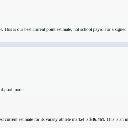
el.
This is our best current point estimate, not school payroll or a signed-
ool-pool model.
t current estimate for its varsity-athlete market is
$36.4M
. This is an 