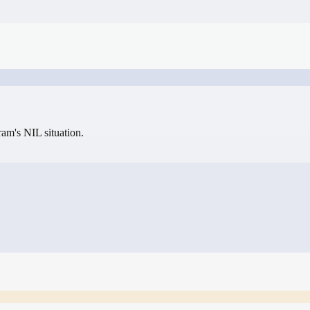
gram's NIL situation.