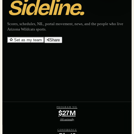
Sideline.
Scores, schedules, NIL, portal movement, news, and the people who live
Arizona Wildcats
sports.
Set as my team
Share
PROGRAM NIL
$27M
#60 nationally
CONFERENCE