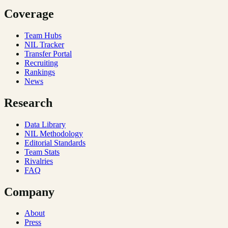
Coverage
Team Hubs
NIL Tracker
Transfer Portal
Recruiting
Rankings
News
Research
Data Library
NIL Methodology
Editorial Standards
Team Stats
Rivalries
FAQ
Company
About
Press