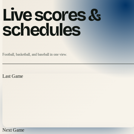
Live scores &
schedules
Football, basketball, and baseball in one view.
Last Game
Next Game