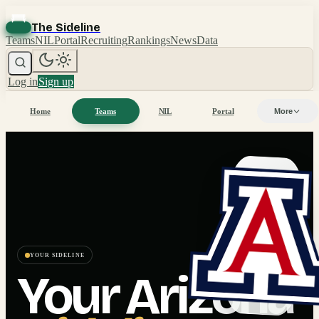
The Sideline
Teams
NIL
Portal
Recruiting
Rankings
News
Data
Log in
Sign up
Home
Teams
NIL
Portal
More
YOUR SIDELINE
Your
Arizona