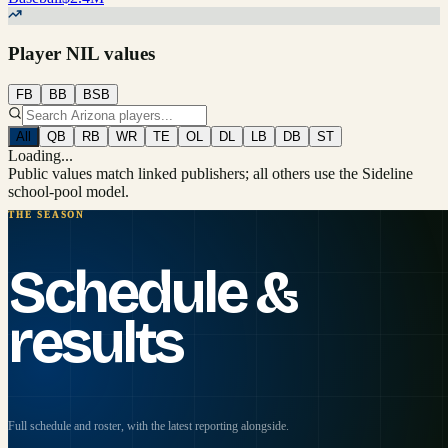
Player NIL values
FB
BB
BSB
All
QB
RB
WR
TE
OL
DL
LB
DB
ST
Loading...
Public values match linked publishers; all others use the Sideline
school-pool model.
THE SEASON
Schedule &
results
Full schedule and roster, with the latest reporting alongside.