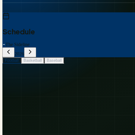
Schedule
The Sideline
2026
Football
Basketball
Baseball