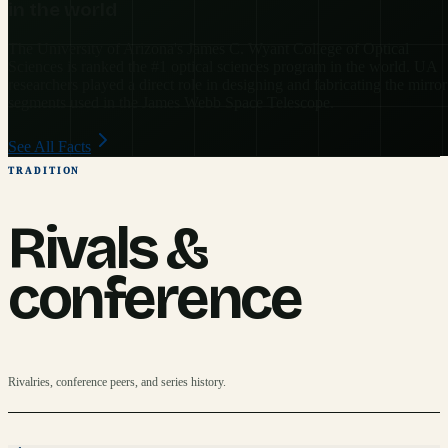
in the world
The University of Arizona's James C. Wyant College of Optical
Sciences is ranked the #1 optical sciences program in the world. UA
researchers played a direct role in designing and fabricating the mirror
segments used in the James Webb Space Telescope.
See All Facts
TRADITION
Rivals &
conference
Rivalries, conference peers, and series history.