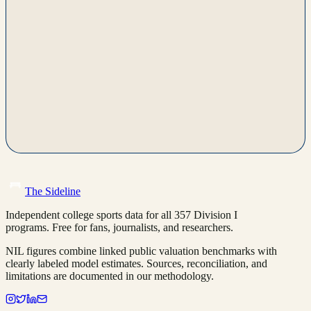
The Sideline
Independent college sports data for all 357 Division I
programs. Free for fans, journalists, and researchers.
NIL figures combine linked public valuation benchmarks with
clearly labeled model estimates. Sources, reconciliation, and
limitations are documented in our methodology.