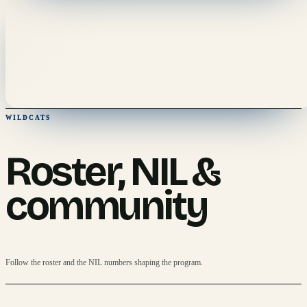
WILDCATS
Roster, NIL &
community
Follow the roster and the NIL numbers shaping the program.