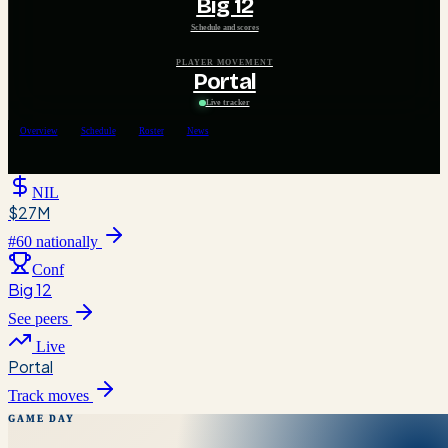
Big 12
Schedule and scores
PLAYER MOVEMENT
Portal
Live tracker
Overview
Schedule
Roster
News
NIL
$27M
#
60
nationally
Conf
Big 12
See peers
Live
Portal
Track moves
GAME DAY