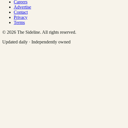
Careers
Advertise
Contact
Privacy
Terms
©
2026
The Sideline. All rights reserved.
Updated daily · Independently owned