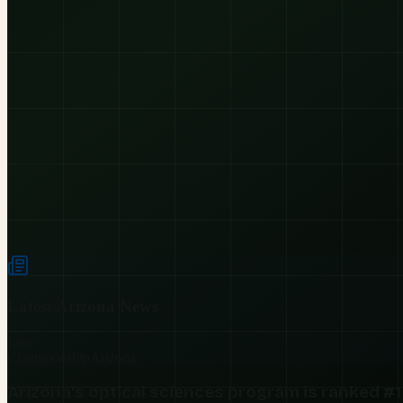
Latest
Arizona
News
Live
Championship
Arizona
Arizona's optical sciences program is ranked #1