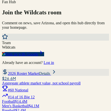
Fan Hub
Join the
Wildcats
room
Comment on news, save
Arizona
, and open this hub directly from
your homepage.
Team
Wildcats
Sign up with Google
Already have an account?
Log in
2026 Roster Market
Details
$26.6M
Aggregate athlete market value, not school payroll
#
60
National
#
14
of
16
Big 12
Football
$14.4M
Men's Basketball
$4.1M
Baseball
$2.4M