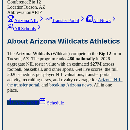
Conference
Big 12
Location
Tucson, AZ
Abbreviation
ARIZ
Arizona NIL
Transfer Portal
All News
All Schools
About
Arizona Wildcats
Athletics
The
Arizona Wildcats
(Wildcats)
compete in the
Big 12
from
Tucson, AZ
.
The program ranks
#
60
nationally
in 2026
aggregate NIL roster value with an estimated
$
27
M
across
football, basketball, and other sports.
Get live scores, the full
2026
schedule, per-player NIL valuations, transfer portal
activity, recruiting news, and rivalry coverage for
Arizona
NIL
,
the transfer portal
, and
breaking
Arizona
news
. All in one
place.
Arizona
NIL
Schedule