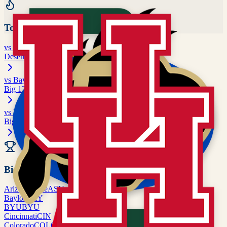
Top Rivalries
vs
Arizona State
Desert Rivalry
vs
Baylor
Big 12 matchup
vs
BYU
Big 12 matchup
All Rivalries
Big 12
Arizona State
ASU
Baylor
BAY
BYU
BYU
Cincinnati
CIN
Colorado
COLO