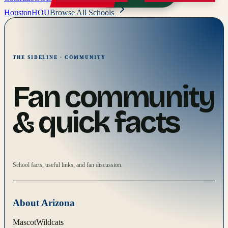
Houston
HOU
Browse All Schools
THE SIDELINE · COMMUNITY
Fan community
& quick facts
School facts, useful links, and fan discussion.
About
Arizona
Mascot
Wildcats