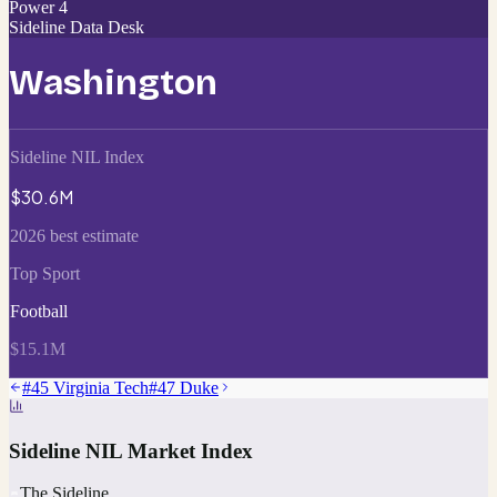
Power 4
Sideline Data Desk
Washington
Sideline NIL Index
$30.6M
2026 best estimate
Top Sport
Football
$15.1M
#
45
Virginia Tech
#
47
Duke
Sideline NIL Market Index
The Sideline