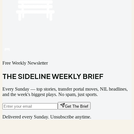
Free Weekly Newsletter
THE SIDELINE WEEKLY BRIEF
Every Sunday — top stories, transfer portal moves, NIL headlines,
and the week's biggest plays. No spam, just sports.
Get The Brief
Delivered every Sunday. Unsubscribe anytime.