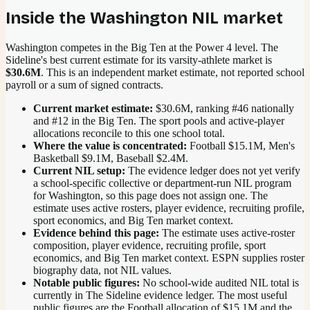
Inside the
Washington
NIL market
Washington competes in the Big Ten at the Power 4 level.
The
Sideline's best current estimate for its varsity-athlete market is
$30.6M
. This is an independent market estimate, not reported school
payroll or a sum of signed contracts.
Current market estimate:
$30.6M
, ranking #
46
nationally
and #12 in the Big Ten
. The sport pools and active-player
allocations reconcile to this one school total.
Where the value is concentrated:
Football $15.1M, Men's
Basketball $9.1M, Baseball $2.4M.
Current NIL setup:
The evidence ledger does not yet verify
a school-specific collective or department-run NIL program
for Washington, so this page does not assign one. The
estimate uses active rosters, player evidence, recruiting profile,
sport economics, and Big Ten market context.
Evidence behind this page:
The estimate uses active-roster
composition, player evidence, recruiting profile, sport
economics, and
Big Ten
market context. ESPN supplies roster
biography data, not NIL values.
Notable public figures:
No school-wide audited NIL total is
currently in The Sideline evidence ledger. The most useful
public figures are the
Football allocation of $15.1M and the