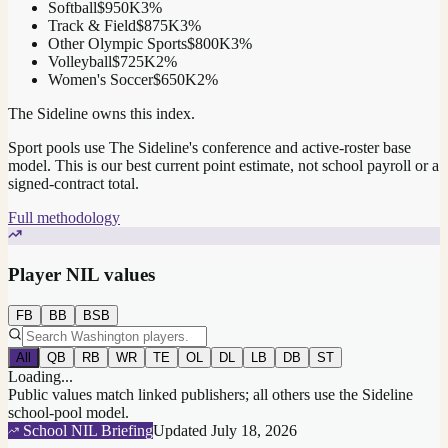
Softball
$950K
3
%
Track & Field
$875K
3
%
Other Olympic Sports
$800K
3
%
Volleyball
$725K
2
%
Women's Soccer
$650K
2
%
The Sideline owns this index.
Sport pools use The Sideline's conference and active-roster base
model.
This is our best current point estimate, not school payroll or a
signed-contract total.
Full methodology
Player NIL values
FB
BB
BSB
All
QB
RB
WR
TE
OL
DL
LB
DB
ST
Loading...
Public values match linked publishers; all others use the Sideline
school-pool model.
School NIL Briefing
Updated
July 18, 2026