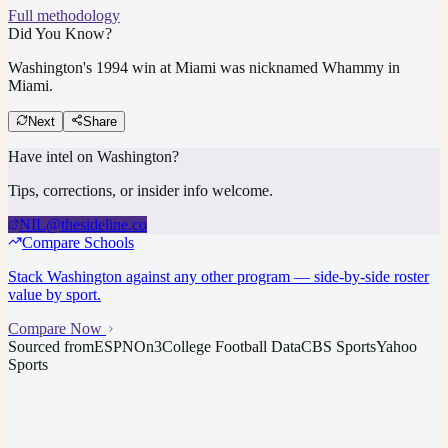
Full methodology
Did You Know?
Washington's 1994 win at Miami was nicknamed Whammy in
Miami.
Next
Share
Have intel on
Washington
?
Tips, corrections, or insider info welcome.
NIL@thesideline.co
Compare Schools
Stack
Washington
against any other program — side-by-side roster
value by sport.
Compare Now
Sourced from
ESPN
On3
College Football Data
CBS Sports
Yahoo
Sports