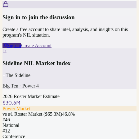
Sign in to join the discussion
Create a free account to share intel, analysis, and insights on this
program's NIL situation.
Sign In
Create Account
Sideline NIL Market Index
The Sideline
Big Ten
·
Power 4
2026 Roster Market Estimate
$30.6M
Power Market
vs #1 Roster Market (
$65.3M
)
46.8
%
#
46
National
#12
Conference