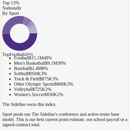
Top 13%
Nationally
By Sport
Top
Football
49
%
Football
$15.1M
49
%
Men's Basketball
$9.1M
30
%
Baseball
$2.4M
8
%
Softball
$950K
3
%
Track & Field
$875K
3
%
Other Olympic Sports
$800K
3
%
Volleyball
$725K
2
%
Women's Soccer
$650K
2
%
The Sideline owns this index.
Sport pools use The Sideline's conference and active-roster base
model.
This is our best current point estimate, not school payroll or a
signed-contract total.