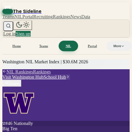
The Sideline
Teams
NIL
Portal
Recruiting
Rankings
News
Data
Log in
Sign up
Home
Teams
NIL
Portal
More
Washington
NIL Market Index |
$30.6M
2026
NIL Rankings
Rankings
Visit
Washington
Hub
School Hub
Share
#
46
Nationally
Big Ten