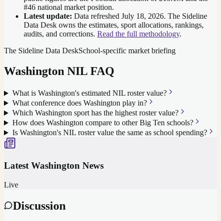
#46 national market position
.
Latest update:
Data refreshed
July 18, 2026
. The Sideline
Data Desk owns the estimates, sport allocations, rankings,
audits, and corrections.
Read the full methodology
.
The Sideline Data Desk
School-specific market briefing
Washington
NIL FAQ
What is Washington's estimated NIL roster value?
What conference does Washington play in?
Which Washington sport has the highest roster value?
How does Washington compare to other Big Ten schools?
Is Washington's NIL roster value the same as school spending?
Latest
Washington
News
Live
Discussion