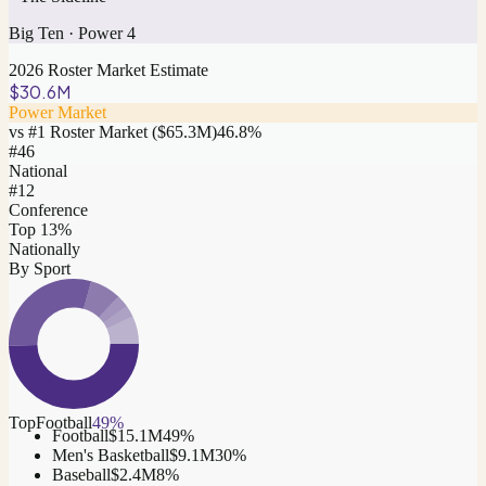
Big Ten
·
Power 4
2026 Roster Market Estimate
$30.6M
Power Market
vs #1 Roster Market (
$65.3M
)
46.8
%
#
46
National
#12
Conference
Top 13%
Nationally
By Sport
Top
Football
49
%
Football
$15.1M
49
%
Men's Basketball
$9.1M
30
%
Baseball
$2.4M
8
%