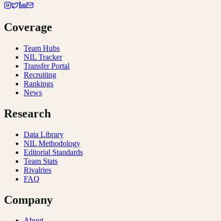
Coverage
Team Hubs
NIL Tracker
Transfer Portal
Recruiting
Rankings
News
Research
Data Library
NIL Methodology
Editorial Standards
Team Stats
Rivalries
FAQ
Company
About