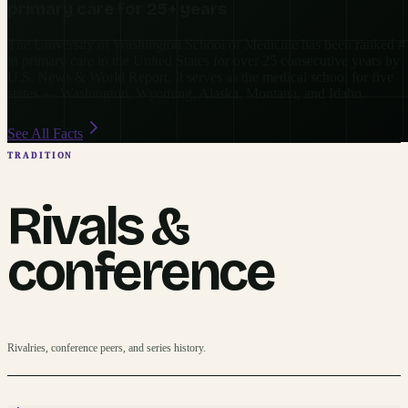
primary care for 25+ years
The University of Washington School of Medicine has been ranked #
in primary care in the United States for over 25 consecutive years by
U.S. News & World Report. It serves as the medical school for five
states — Washington, Wyoming, Alaska, Montana, and Idaho.
See All Facts
TRADITION
Rivals &
conference
Rivalries, conference peers, and series history.