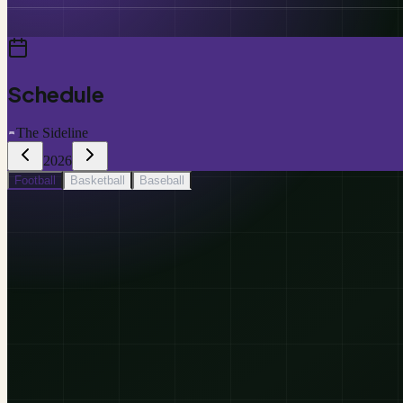
Schedule
The Sideline
2026
Football
Basketball
Baseball