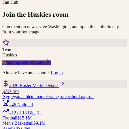
Fan Hub
Join the
Huskies
room
Comment on news, save
Washington
, and open this hub directly
from your homepage.
Team
Huskies
Sign up with Google
Already have an account?
Log in
2026 Roster Market
Details
$30.6M
Aggregate athlete market value, not school payroll
#
46
National
#
12
of
18
Big Ten
Football
$15.1M
Men's Basketball
$9.1M
Baseball
$2.4M