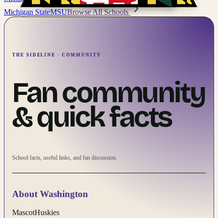
Michigan State
MSU
Browse All Schools
THE SIDELINE · COMMUNITY
Fan community
& quick facts
School facts, useful links, and fan discussion.
About
Washington
Mascot
Huskies