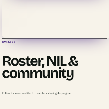
HUSKIES
Roster, NIL &
community
Follow the roster and the NIL numbers shaping the program.