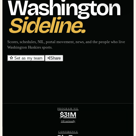
Washington
Sideline.
Scores, schedules, NIL, portal movement, news, and the people who live
Washington Huskies
sports.
Set as my team
Share
PROGRAM NIL
$31M
#46 nationally
CONFERENCE