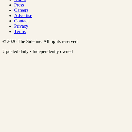
Press
Careers
Advertise
Contact
Privacy
Terms
©
2026
The Sideline. All rights reserved.
Updated daily · Independently owned