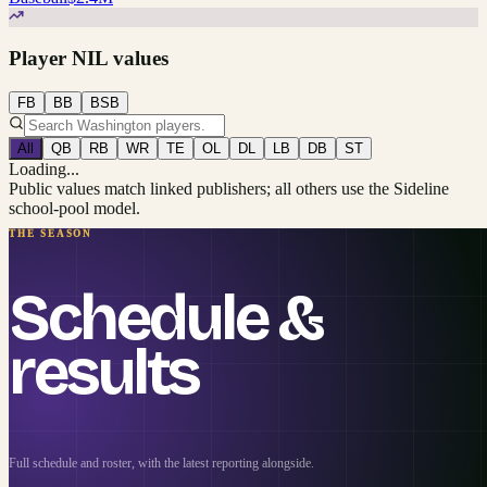
Player NIL values
FB
BB
BSB
All
QB
RB
WR
TE
OL
DL
LB
DB
ST
Loading...
Public values match linked publishers; all others use the Sideline
school-pool model.
THE SEASON
Schedule &
results
Full schedule and roster, with the latest reporting alongside.