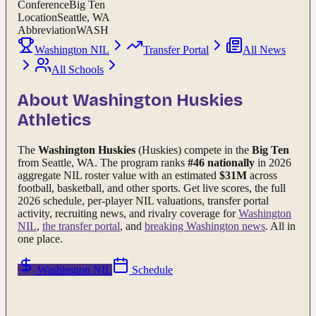
Conference
Big Ten
Location
Seattle, WA
Abbreviation
WASH
Washington NIL
Transfer Portal
All News
All Schools
About
Washington Huskies
Athletics
The
Washington Huskies
(Huskies)
compete in the
Big Ten
from Seattle, WA
.
The program ranks
#
46
nationally
in 2026
aggregate NIL roster value with an estimated
$
31
M
across
football, basketball, and other sports.
Get live scores, the full
2026
schedule, per-player NIL valuations, transfer portal
activity, recruiting news, and rivalry coverage for
Washington
NIL
,
the transfer portal
, and
breaking
Washington
news
. All in
one place.
Washington
NIL
Schedule