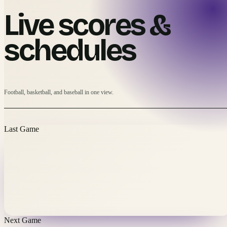
Live scores &
schedules
Football, basketball, and baseball in one view.
Last Game
Next Game