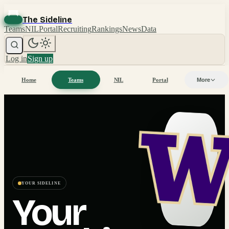
The Sideline
Teams
NIL
Portal
Recruiting
Rankings
News
Data
Log in
Sign up
Home
Teams
NIL
Portal
More
YOUR SIDELINE
Your