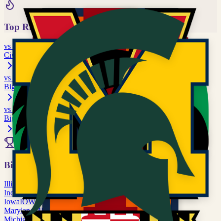
Top Rivalries
vs
Oregon
Civil War / Apple Cup
vs
Illinois
Big Ten matchup
vs
Indiana
Big Ten matchup
All Rivalries
Big Ten
Illinois
ILL
Indiana
IND
Iowa
IOWA
Maryland
MD
Michigan
MICH