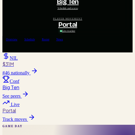
Big Ten
Schedule and scores
PLAYER MOVEMENT
Portal
Live tracker
Overview
Schedule
Roster
News
NIL
$31M
#
46
nationally
Conf
Big Ten
See peers
Live
Portal
Track moves
GAME DAY