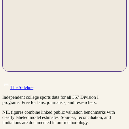
The Sideline
Independent college sports data for all 357 Division I
programs. Free for fans, journalists, and researchers.
NIL figures combine linked public valuation benchmarks with
clearly labeled model estimates. Sources, reconciliation, and
limitations are documented in our methodology.