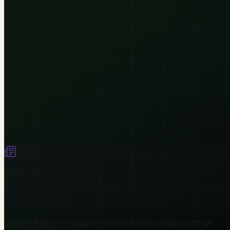
Latest
Washington
News
Live
Glory
Washington
Washington's medical school is ranked #1 in