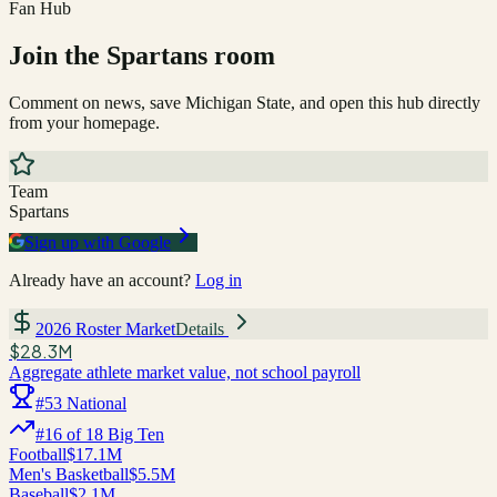
Fan Hub
Join the
Spartans
room
Comment on news, save
Michigan State
, and open this hub directly
from your homepage.
Team
Spartans
Sign up with Google
Already have an account?
Log in
2026 Roster Market
Details
$28.3M
Aggregate athlete market value, not school payroll
#
53
National
#
16
of
18
Big Ten
Football
$17.1M
Men's Basketball
$5.5M
Baseball
$2.1M