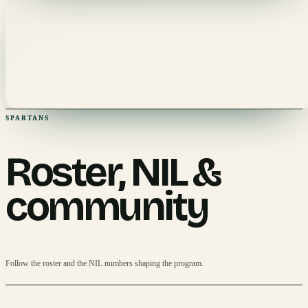
SPARTANS
Roster, NIL &
community
Follow the roster and the NIL numbers shaping the program.