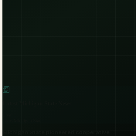
Latest
Michigan State
News
Live
Glory
Michigan State
Michigan State pioneered cooperative