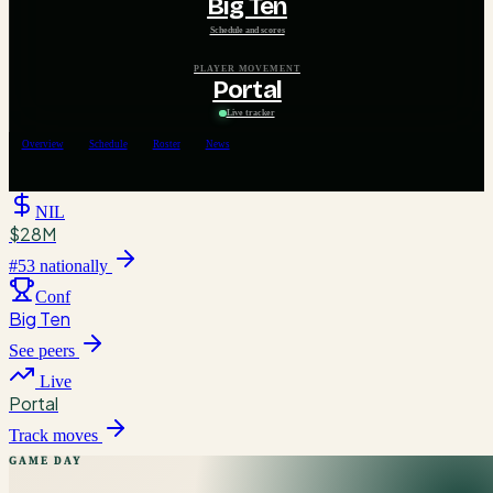
Big Ten
Schedule and scores
PLAYER MOVEMENT
Portal
Live tracker
Overview
Schedule
Roster
News
NIL
$28M
#
53
nationally
Conf
Big Ten
See peers
Live
Portal
Track moves
GAME DAY