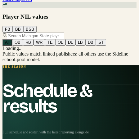
Player NIL values
FB
BB
BSB
All
QB
RB
WR
TE
OL
DL
LB
DB
ST
Loading...
Public values match linked publishers; all others use the Sideline
school-pool model.
THE SEASON
Schedule &
results
Full schedule and roster, with the latest reporting alongside.