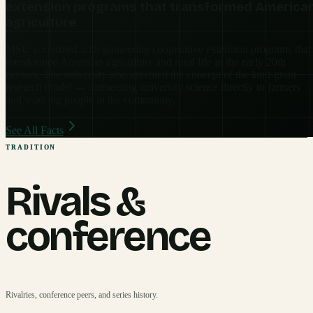
extension programs that transformed America
agriculture
MSU is credited with pioneering cooperative extension programs that
transformed American agriculture and rural life in the early 20th
century. The university also invented the concept of the land-grant
research model — connecting university science directly to farmers
and working people in the community.
See All Facts
TRADITION
Rivals &
conference
Rivalries, conference peers, and series history.