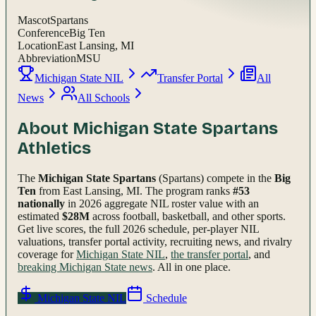
Mascot
Spartans
Conference
Big Ten
Location
East Lansing, MI
Abbreviation
MSU
Michigan State NIL
Transfer Portal
All
News
All Schools
About
Michigan State Spartans
Athletics
The
Michigan State Spartans
(Spartans)
compete in the
Big
Ten
from East Lansing, MI
.
The program ranks
#
53
nationally
in 2026 aggregate NIL roster value with an
estimated
$
28
M
across football, basketball, and other sports.
Get live scores, the full
2026
schedule, per-player NIL
valuations, transfer portal activity, recruiting news, and rivalry
coverage for
Michigan State
NIL
,
the transfer portal
, and
breaking
Michigan State
news
. All in one place.
Michigan State
NIL
Schedule