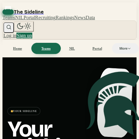
The Sideline
Teams
NIL
Portal
Recruiting
Rankings
News
Data
Log in
Sign up
Home
Teams
NIL
Portal
More
YOUR SIDELINE
Your