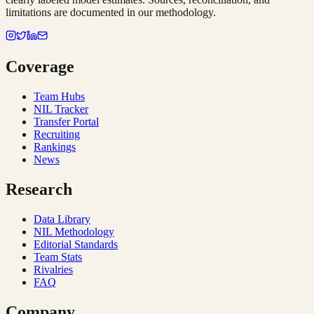
limitations are documented in our methodology.
Coverage
Team Hubs
NIL Tracker
Transfer Portal
Recruiting
Rankings
News
Research
Data Library
NIL Methodology
Editorial Standards
Team Stats
Rivalries
FAQ
Company