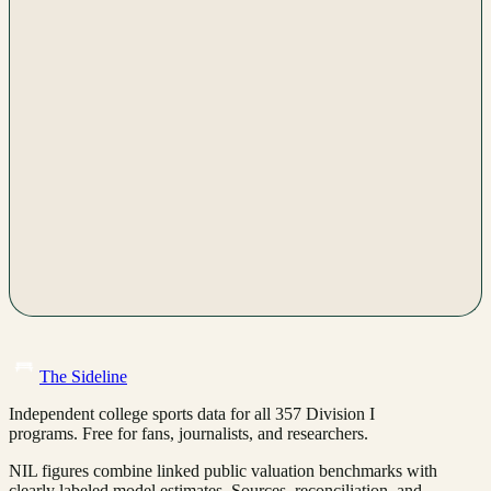
The Sideline
Independent college sports data for all 357 Division I
programs. Free for fans, journalists, and researchers.
NIL figures combine linked public valuation benchmarks with
clearly labeled model estimates. Sources, reconciliation, and