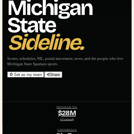
Michigan
State
Sideline.
Scores, schedules, NIL, portal movement, news, and the people who live
Michigan State Spartans
sports.
Set as my team
Share
PROGRAM NIL
$28M
#53 nationally
CONFERENCE