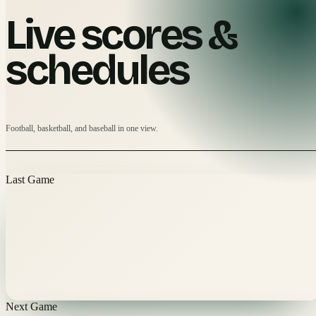
Live scores &
schedules
Football, basketball, and baseball in one view.
Last Game
Next Game