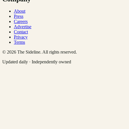
About
Press
Careers
Advertise
Contact
Privacy
Terms
©
2026
The Sideline. All rights reserved.
Updated daily · Independently owned