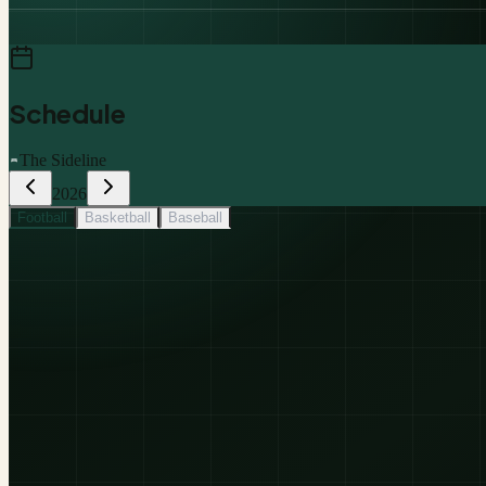
Schedule
The Sideline
2026
Football
Basketball
Baseball