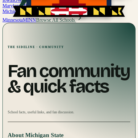
Iowa
IOWA
Maryland
MD
Michigan
MICH
Minnesota
MINN
Browse All Schools
THE SIDELINE · COMMUNITY
Fan community
& quick facts
School facts, useful links, and fan discussion.
About
Michigan State