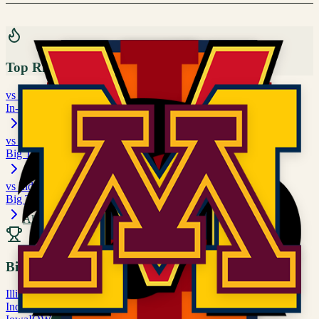
Top Rivalries
vs
Michigan
In-State Rivalry
vs
Illinois
Big Ten matchup
vs
Indiana
Big Ten matchup
All Rivalries
Big Ten
Illinois
ILL
Indiana
IND