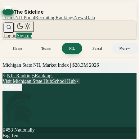
The Sideline
Teams
NIL
Portal
Recruiting
Rankings
News
Data
Log in
Sign up
Home
Teams
NIL
Portal
More
Michigan State
NIL Market Index |
$28.3M
2026
NIL Rankings
Rankings
Visit
Michigan State
Hub
School Hub
Share
#
53
Nationally
Big Ten