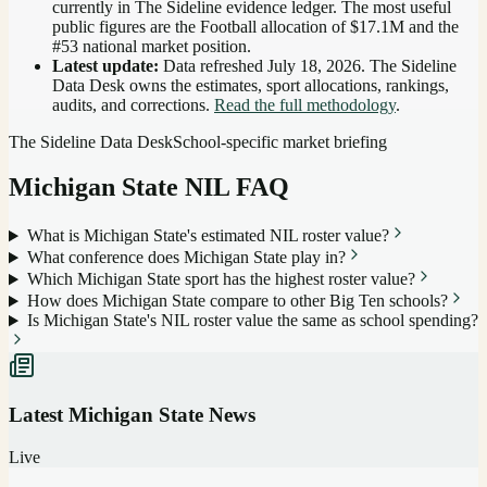
currently in The Sideline evidence ledger. The most useful
public figures are the
Football allocation of $17.1M and the
#53 national market position
.
Latest update:
Data refreshed
July 18, 2026
. The Sideline
Data Desk owns the estimates, sport allocations, rankings,
audits, and corrections.
Read the full methodology
.
The Sideline Data Desk
School-specific market briefing
Michigan State
NIL FAQ
What is Michigan State's estimated NIL roster value?
What conference does Michigan State play in?
Which Michigan State sport has the highest roster value?
How does Michigan State compare to other Big Ten schools?
Is Michigan State's NIL roster value the same as school spending?
Latest
Michigan State
News
Live