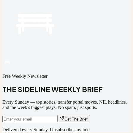
Free Weekly Newsletter
THE SIDELINE WEEKLY BRIEF
Every Sunday — top stories, transfer portal moves, NIL headlines,
and the week's biggest plays. No spam, just sports.
Get The Brief
Delivered every Sunday. Unsubscribe anytime.