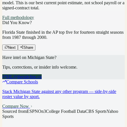
model.
This is our best current point estimate, not school payroll or a
signed-contract total.
Full methodology
Did You Know?
Florida State finished in the AP top five for fourteen straight seasons
from 1987 through 2000.
Next
Share
Have intel on
Michigan State
?
Tips, corrections, or insider info welcome.
NIL@thesideline.co
Compare Schools
Stack
Michigan State
against any other program — side-by-side
roster value by sport.
Compare Now
Sourced from
ESPN
On3
College Football Data
CBS Sports
Yahoo
Sports