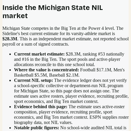
Inside the
Michigan State
NIL
market
Michigan State competes in the Big Ten at the Power 4 level.
The
Sideline's best current estimate for its varsity-athlete market is
$28.3M
. This is an independent market estimate, not reported school
payroll or a sum of signed contracts.
Current market estimate:
$28.3M
, ranking #
53
nationally
and #16 in the Big Ten
. The sport pools and active-player
allocations reconcile to this one school total.
Where the value is concentrated:
Football $17.1M, Men's
Basketball $5.5M, Baseball $2.1M.
Current NIL setup:
The evidence ledger does not yet verify
a school-specific collective or department-run NIL program
for Michigan State, so this page does not assign one. The
estimate uses active rosters, player evidence, recruiting profile,
sport economics, and Big Ten market context.
Evidence behind this page:
The estimate uses active-roster
composition, player evidence, recruiting profile, sport
economics, and
Big Ten
market context. ESPN supplies roster
biography data, not NIL values.
Notable public figures:
No school-wide audited NIL total is