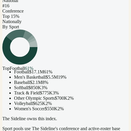
National
#16
Conference
Top 15%
Nationally
By Sport
Top
Football
61
%
Football
$17.1M
61
%
Men's Basketball
$5.5M
19
%
Baseball
$2.1M
8
%
Softball
$850K
3
%
Track & Field
$775K
3
%
Other Olympic Sports
$700K
2
%
Volleyball
$625K
2
%
Women's Soccer
$550K
2
%
The Sideline owns this index.
Sport pools use The Sideline's conference and active-roster base