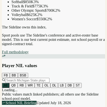
Softball
$850K
3
%
Track & Field
$775K
3
%
Other Olympic Sports
$700K
2
%
Volleyball
$625K
2
%
Women's Soccer
$550K
2
%
The Sideline owns this index.
Sport pools use The Sideline's conference and active-roster base
model.
This is our best current point estimate, not school payroll or a
signed-contract total.
Full methodology
Player NIL values
FB
BB
BSB
All
QB
RB
WR
TE
OL
DL
LB
DB
ST
Loading...
Public values match linked publishers; all others use the Sideline
school-pool model.
School NIL Briefing
Updated
July 18, 2026