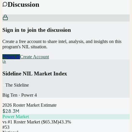
Discussion
Sign in to join the discussion
Create a free account to share intel, analysis, and insights on this
program's NIL situation.
Sign In
Create Account
Sideline NIL Market Index
The Sideline
Big Ten
·
Power 4
2026 Roster Market Estimate
$28.3M
Power Market
vs #1 Roster Market (
$65.3M
)
43.3
%
#
53