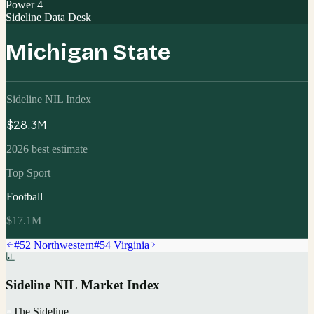
Power 4
Sideline Data Desk
Michigan State
Sideline NIL Index
$28.3M
2026 best estimate
Top Sport
Football
$17.1M
#
52
Northwestern
#
54
Virginia
Sideline NIL Market Index
The Sideline