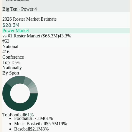
Big Ten
·
Power 4
2026 Roster Market Estimate
$28.3M
Power Market
vs #1 Roster Market (
$65.3M
)
43.3
%
#
53
National
#16
Conference
Top 15%
Nationally
By Sport
Top
Football
61
%
Football
$17.1M
61
%
Men's Basketball
$5.5M
19
%
Baseball
$2.1M
8
%