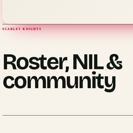
SCARLET KNIGHTS
Roster, NIL &
community