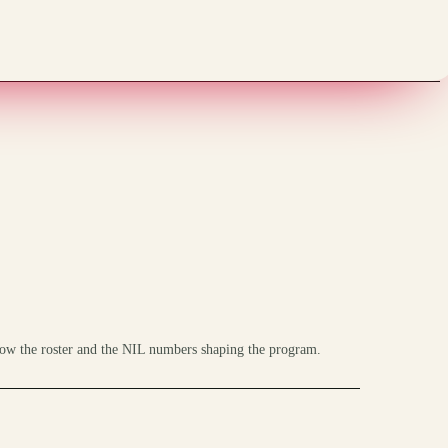
ow the roster and the NIL numbers shaping the program.