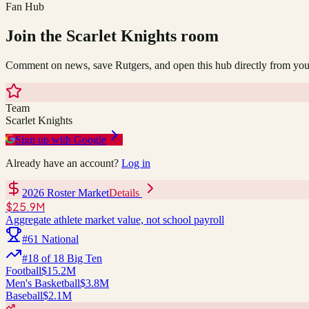
Fan Hub
Join the
Scarlet Knights
room
Comment on news, save
Rutgers
, and open this hub directly from y
Team
Scarlet Knights
Sign up with Google
Already have an account?
Log in
2026 Roster Market
Details
$25.9M
Aggregate athlete market value, not school payroll
#
61
National
#
18
of
18
Big Ten
Football
$15.2M
Men's Basketball
$3.8M
Baseball
$2.1M