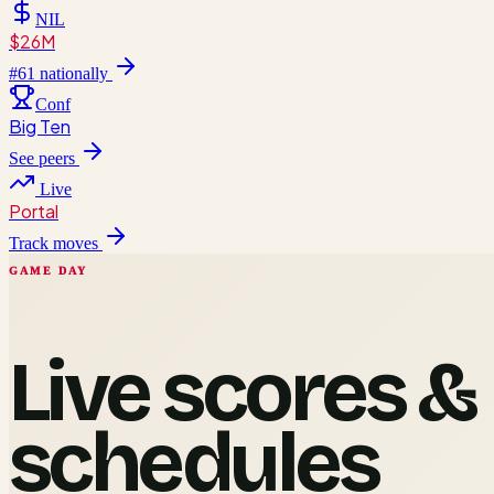
NIL
$26M
#
61
nationally
Conf
Big Ten
See peers
Live
Portal
Track moves
GAME DAY
Live scores &
schedules