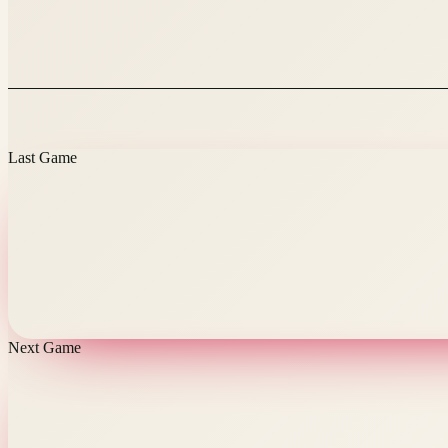
Last Game
Next Game