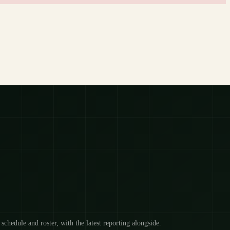
 schedule and roster, with the latest reporting alongside.