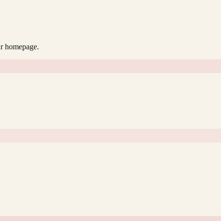
our homepage.