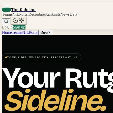
The Sideline
Teams
NIL
Portal
Recruiting
Rankings
News
Data
Log in
Sign up
Home
Teams
NIL
Portal
More
YOUR SIDELINE
/
BIG TEN
·
PISCATAWAY
,
NJ
Your
Rut
Sideline.