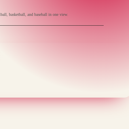
ball, basketball, and baseball in one view.