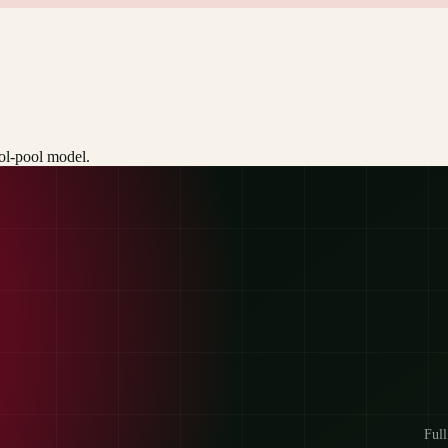
ool-pool model.
Full