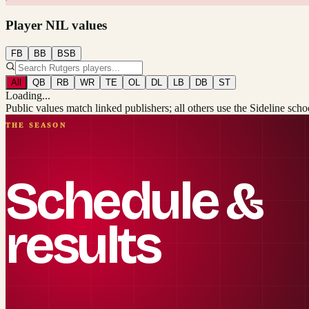
Player NIL values
FB
BB
BSB
All
QB
RB
WR
TE
OL
DL
LB
DB
ST
Loading...
Public values match linked publishers; all others use the Sideline sch
THE SEASON
Schedule &
results