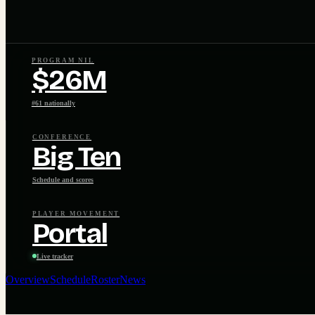
PROGRAM NIL
$26M
#61 nationally
CONFERENCE
Big Ten
Schedule and scores
PLAYER MOVEMENT
Portal
Live tracker
Overview
Schedule
Roster
News