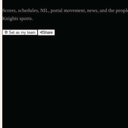
Scores, schedules, NIL, portal movement, news, and the peop
Knights
sports.
Set as my team
Share