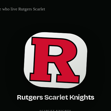
le who live
Rutgers Scarlet
Rutgers Scarlet Knights
SCARLET KNIGHTS