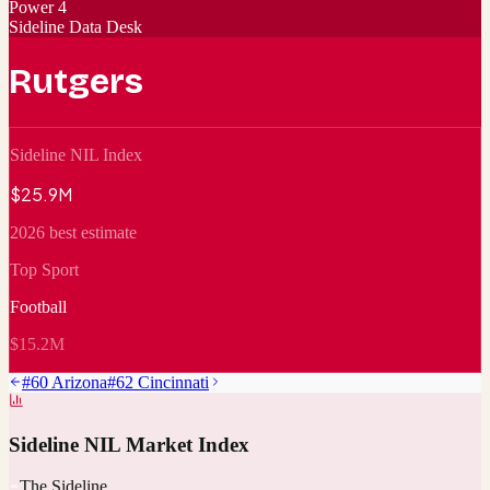
Power 4
Sideline Data Desk
Rutgers
Sideline NIL Index
$25.9M
2026 best estimate
Top Sport
Football
$15.2M
#
60
Arizona
#
62
Cincinnati
Sideline NIL Market Index
The Sideline