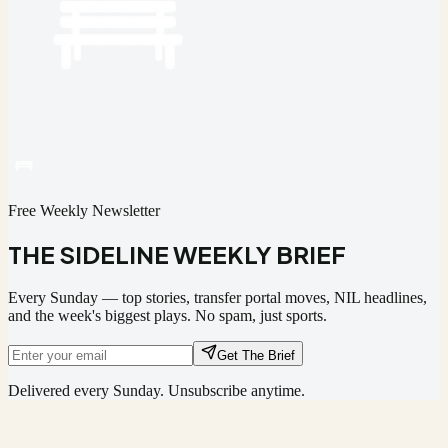
Free Weekly Newsletter
THE SIDELINE WEEKLY BRIEF
Every Sunday — top stories, transfer portal moves, NIL headlines,
and the week's biggest plays. No spam, just sports.
Get The Brief
Delivered every Sunday. Unsubscribe anytime.