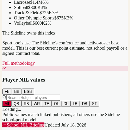
Lacrosse
$1.4M
6
%
Softball
$800K
3
%
Track & Field
$725K
3
%
Other Olympic Sports
$675K
3
%
Volleyball
$600K
2
%
The Sideline owns this index.
Sport pools use The Sideline's conference and active-roster base
model.
This is our best current point estimate, not school payroll or a
signed-contract total.
Full methodology
Player NIL values
FB
BB
BSB
All
QB
RB
WR
TE
OL
DL
LB
DB
ST
Loading...
Public values match linked publishers; all others use the Sideline
school-pool model.
School NIL Briefing
Updated
July 18, 2026