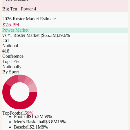
Big Ten
·
Power 4
2026 Roster Market Estimate
$25.9M
Power Market
vs #1 Roster Market (
$65.3M
)
39.6
%
#
61
National
#18
Conference
Top 17%
Nationally
By Sport
Top
Football
59
%
Football
$15.2M
59
%
Men's Basketball
$3.8M
15
%
Baseball
$2.1M
8
%