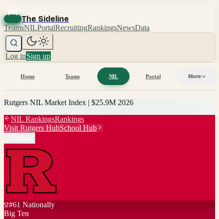
The Sideline
Teams
NIL
Portal
Recruiting
Rankings
News
Data
Log in
Sign up
Home
Teams
NIL
Portal
More
Rutgers
NIL Market Index |
$25.9M
2026
NIL Rankings
Rankings
Visit
Rutgers
Hub
School Hub
Share
#
61
Nationally
Big Ten