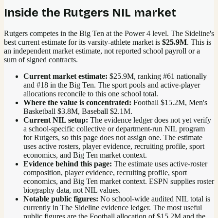
Inside the
Rutgers
NIL market
Rutgers competes in the Big Ten at the Power 4 level.
The Sideline's
best current estimate for its varsity-athlete market is
$25.9M
. This is
an independent market estimate, not reported school payroll or a
sum of signed contracts.
Current market estimate:
$25.9M
, ranking #
61
nationally
and #18 in the Big Ten
. The sport pools and active-player
allocations reconcile to this one school total.
Where the value is concentrated:
Football $15.2M, Men's
Basketball $3.8M, Baseball $2.1M.
Current NIL setup:
The evidence ledger does not yet verify
a school-specific collective or department-run NIL program
for Rutgers, so this page does not assign one. The estimate
uses active rosters, player evidence, recruiting profile, sport
economics, and Big Ten market context.
Evidence behind this page:
The estimate uses active-roster
composition, player evidence, recruiting profile, sport
economics, and
Big Ten
market context. ESPN supplies roster
biography data, not NIL values.
Notable public figures:
No school-wide audited NIL total is
currently in The Sideline evidence ledger. The most useful
public figures are the
Football allocation of $15.2M and the