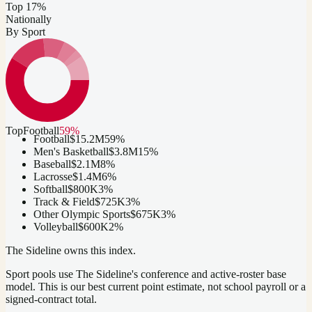
Top 17%
Nationally
By Sport
Top
Football
59
%
Football
$15.2M
59
%
Men's Basketball
$3.8M
15
%
Baseball
$2.1M
8
%
Lacrosse
$1.4M
6
%
Softball
$800K
3
%
Track & Field
$725K
3
%
Other Olympic Sports
$675K
3
%
Volleyball
$600K
2
%
The Sideline owns this index.
Sport pools use The Sideline's conference and active-roster base
model.
This is our best current point estimate, not school payroll or a
signed-contract total.