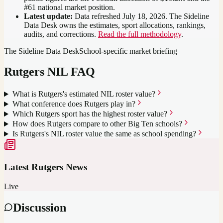
#61 national market position
.
Latest update:
Data refreshed
July 18, 2026
. The Sideline
Data Desk owns the estimates, sport allocations, rankings,
audits, and corrections.
Read the full methodology
.
The Sideline Data Desk
School-specific market briefing
Rutgers
NIL FAQ
What is Rutgers's estimated NIL roster value?
What conference does Rutgers play in?
Which Rutgers sport has the highest roster value?
How does Rutgers compare to other Big Ten schools?
Is Rutgers's NIL roster value the same as school spending?
Latest
Rutgers
News
Live
Discussion