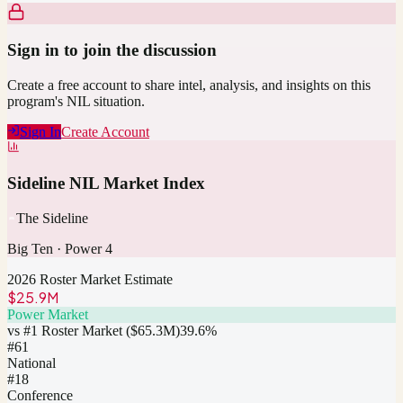
Sign in to join the discussion
Create a free account to share intel, analysis, and insights on this
program's NIL situation.
Sign In
Create Account
Sideline NIL Market Index
The Sideline
Big Ten
·
Power 4
2026 Roster Market Estimate
$25.9M
Power Market
vs #1 Roster Market (
$65.3M
)
39.6
%
#
61
National
#18
Conference