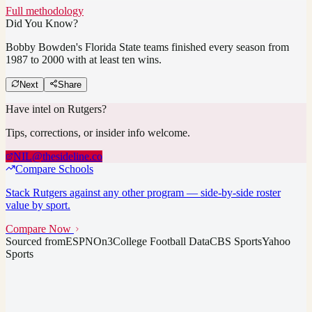
Full methodology
Did You Know?
Bobby Bowden's Florida State teams finished every season from
1987 to 2000 with at least ten wins.
Next
Share
Have intel on
Rutgers
?
Tips, corrections, or insider info welcome.
NIL@thesideline.co
Compare Schools
Stack
Rutgers
against any other program — side-by-side roster
value by sport.
Compare Now
Sourced from
ESPN
On3
College Football Data
CBS Sports
Yahoo
Sports