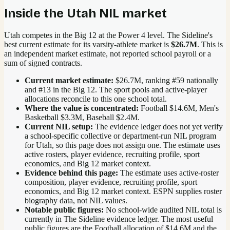
Inside the
Utah
NIL market
Utah competes in the Big 12 at the Power 4 level.
The Sideline's
best current estimate for its varsity-athlete market is
$26.7M
. This is
an independent market estimate, not reported school payroll or a
sum of signed contracts.
Current market estimate:
$26.7M
, ranking #
59
nationally
and #13 in the Big 12
. The sport pools and active-player
allocations reconcile to this one school total.
Where the value is concentrated:
Football $14.6M, Men's
Basketball $3.3M, Baseball $2.4M.
Current NIL setup:
The evidence ledger does not yet verify
a school-specific collective or department-run NIL program
for Utah, so this page does not assign one. The estimate uses
active rosters, player evidence, recruiting profile, sport
economics, and Big 12 market context.
Evidence behind this page:
The estimate uses active-roster
composition, player evidence, recruiting profile, sport
economics, and
Big 12
market context. ESPN supplies roster
biography data, not NIL values.
Notable public figures:
No school-wide audited NIL total is
currently in The Sideline evidence ledger. The most useful
public figures are the
Football allocation of $14.6M and the