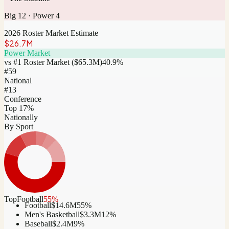
Big 12
·
Power 4
2026 Roster Market Estimate
$26.7M
Power Market
vs #1 Roster Market (
$65.3M
)
40.9
%
#
59
National
#13
Conference
Top 17%
Nationally
By Sport
Top
Football
55
%
Football
$14.6M
55
%
Men's Basketball
$3.3M
12
%
Baseball
$2.4M
9
%