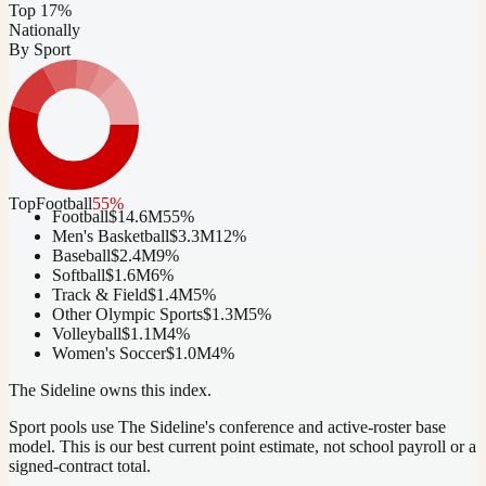
Top 17%
Nationally
By Sport
Top
Football
55
%
Football
$14.6M
55
%
Men's Basketball
$3.3M
12
%
Baseball
$2.4M
9
%
Softball
$1.6M
6
%
Track & Field
$1.4M
5
%
Other Olympic Sports
$1.3M
5
%
Volleyball
$1.1M
4
%
Women's Soccer
$1.0M
4
%
The Sideline owns this index.
Sport pools use The Sideline's conference and active-roster base
model.
This is our best current point estimate, not school payroll or a
signed-contract total.