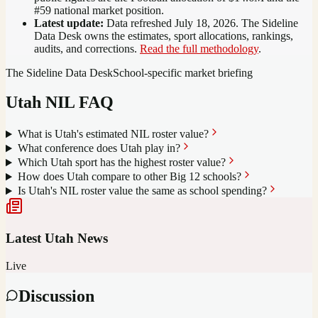
#59 national market position
.
Latest update:
Data refreshed
July 18, 2026
. The Sideline
Data Desk owns the estimates, sport allocations, rankings,
audits, and corrections.
Read the full methodology
.
The Sideline Data Desk
School-specific market briefing
Utah
NIL FAQ
What is Utah's estimated NIL roster value?
What conference does Utah play in?
Which Utah sport has the highest roster value?
How does Utah compare to other Big 12 schools?
Is Utah's NIL roster value the same as school spending?
Latest
Utah
News
Live
Discussion