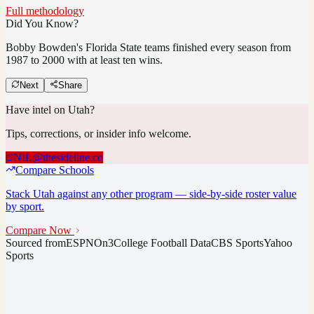
Full methodology
Did You Know?
Bobby Bowden's Florida State teams finished every season from
1987 to 2000 with at least ten wins.
Next
Share
Have intel on
Utah
?
Tips, corrections, or insider info welcome.
NIL@thesideline.co
Compare Schools
Stack
Utah
against any other program — side-by-side roster value
by sport.
Compare Now
Sourced from
ESPN
On3
College Football Data
CBS Sports
Yahoo
Sports