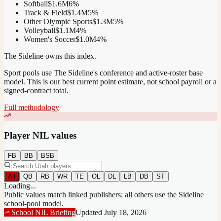
Softball
$1.6M
6
%
Track & Field
$1.4M
5
%
Other Olympic Sports
$1.3M
5
%
Volleyball
$1.1M
4
%
Women's Soccer
$1.0M
4
%
The Sideline owns this index.
Sport pools use The Sideline's conference and active-roster base
model.
This is our best current point estimate, not school payroll or a
signed-contract total.
Full methodology
Player NIL values
FB
BB
BSB
All
QB
RB
WR
TE
OL
DL
LB
DB
ST
Loading...
Public values match linked publishers; all others use the Sideline
school-pool model.
School NIL Briefing
Updated
July 18, 2026