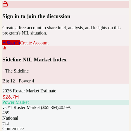
Sign in to join the discussion
Create a free account to share intel, analysis, and insights on this
program's NIL situation.
Sign In
Create Account
Sideline NIL Market Index
The Sideline
Big 12
·
Power 4
2026 Roster Market Estimate
$26.7M
Power Market
vs #1 Roster Market (
$65.3M
)
40.9
%
#
59
National
#13
Conference