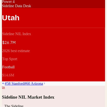
Power 4
Sideline Data Desk
Utah
Sideline NIL Index
$26.7M
2026 best estimate
Top Sport
Football
$14.6M
#
58
Stanford
#
60
Arizona
Sideline NIL Market Index
The Sideline