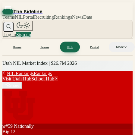
The Sideline
Teams
NIL
Portal
Recruiting
Rankings
News
Data
Log in
Sign up
Home
Teams
NIL
Portal
More
Utah
NIL Market Index |
$26.7M
2026
NIL Rankings
Rankings
Visit
Utah
Hub
School Hub
Share
#
59
Nationally
Big 12