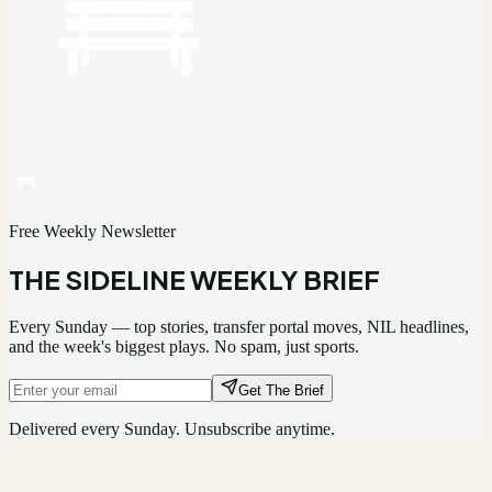
Free Weekly Newsletter
THE SIDELINE WEEKLY BRIEF
Every Sunday — top stories, transfer portal moves, NIL headlines,
and the week's biggest plays. No spam, just sports.
Get The Brief
Delivered every Sunday. Unsubscribe anytime.