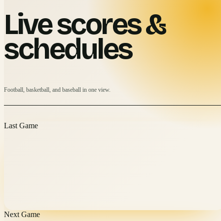
Live scores &
schedules
Football, basketball, and baseball in one view.
Last Game
Next Game