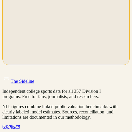
The Sideline
Independent college sports data for all 357 Division I
programs. Free for fans, journalists, and researchers.
NIL figures combine linked public valuation benchmarks with
clearly labeled model estimates. Sources, reconciliation, and
limitations are documented in our methodology.