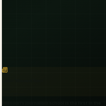
Latest
Missouri
News
Live
Records
Missouri
Missouri's journalism school is the first in the