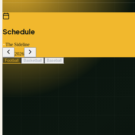
Schedule
The Sideline
2026
Football
Basketball
Baseball