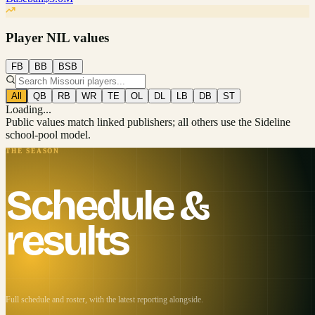
Player NIL values
FB
BB
BSB
All
QB
RB
WR
TE
OL
DL
LB
DB
ST
Loading...
Public values match linked publishers; all others use the Sideline
school-pool model.
THE SEASON
Schedule &
results
Full schedule and roster, with the latest reporting alongside.