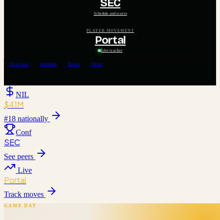
SEC
Schedule and scores
PLAYER MOVEMENT
Portal
Live tracker
Overview
Schedule
Roster
News
NIL
$41M
#
18
nationally
Conf
SEC
See peers
Live
Portal
Track moves
GAME DAY