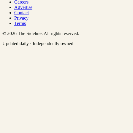
Careers
Advertise
Contact
Privacy
Terms
©
2026
The Sideline. All rights reserved.
Updated daily · Independently owned