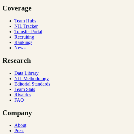
Coverage
Team Hubs
NIL Tracker
Transfer Portal
Recruiting
Rankings
News
Research
Data Library
NIL Methodology
Editorial Standards
Team Stats
Rivalries
FAQ
Company
About
Press