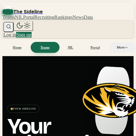
The Sideline
Teams
NIL
Portal
Recruiting
Rankings
News
Data
Log in
Sign up
Home
Teams
NIL
Portal
More
YOUR SIDELINE
Your