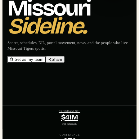
Missouri
Sideline.
Scores, schedules, NIL, portal movement, news, and the people who live
Missouri Tigers
sports.
Set as my team
Share
PROGRAM NIL
$41M
#18 nationally
CONFERENCE