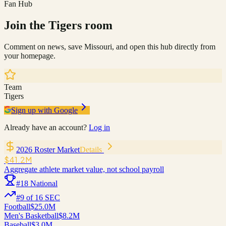
Fan Hub
Join the
Tigers
room
Comment on news, save
Missouri
, and open this hub directly from
your homepage.
Team
Tigers
Sign up with Google
Already have an account?
Log in
2026 Roster Market
Details
$41.2M
Aggregate athlete market value, not school payroll
#
18
National
#
9
of
16
SEC
Football
$25.0M
Men's Basketball
$8.2M
Baseball
$3.0M