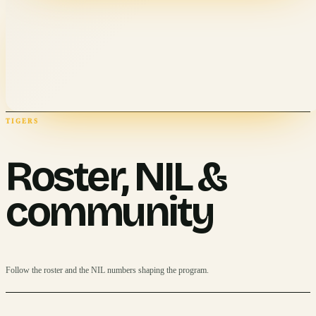
TIGERS
Roster, NIL &
community
Follow the roster and the NIL numbers shaping the program.