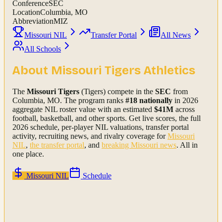
Conference
SEC
Location
Columbia, MO
Abbreviation
MIZ
Missouri NIL
Transfer Portal
All News
All Schools
About
Missouri Tigers
Athletics
The
Missouri Tigers
(Tigers)
compete in the
SEC
from
Columbia, MO
.
The program ranks
#
18
nationally
in 2026
aggregate NIL roster value with an estimated
$
41
M
across
football, basketball, and other sports.
Get live scores, the full
2026
schedule, per-player NIL valuations, transfer portal
activity, recruiting news, and rivalry coverage for
Missouri
NIL
,
the transfer portal
, and
breaking
Missouri
news
. All in
one place.
Missouri
NIL
Schedule