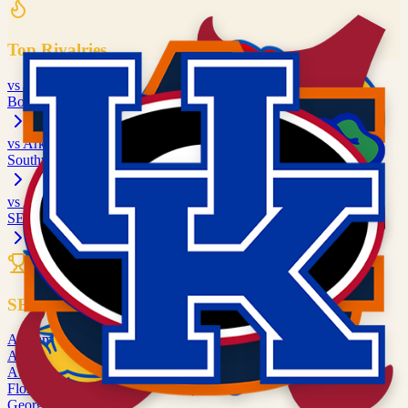
Top Rivalries
vs
Kansas
Border War
vs
Arkansas
Southwest Rivalry
vs
Alabama
SEC matchup
All Rivalries
SEC
Alabama
ALA
Arkansas
ARK
Auburn
AUB
Florida
FLA
Georgia
UGA