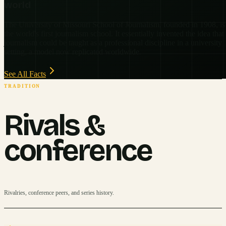
world
The University of Missouri School of Journalism, founded in 1908, is
the world's first journalism school. It essentially invented the idea that
journalism could be taught as a professional discipline in a university
setting, a model now replicated worldwide.
See All Facts
TRADITION
Rivals &
conference
Rivalries, conference peers, and series history.