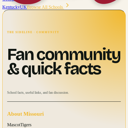
Kentucky
UK
Browse All Schools
THE SIDELINE · COMMUNITY
Fan community
& quick facts
School facts, useful links, and fan discussion.
About
Missouri
Mascot
Tigers