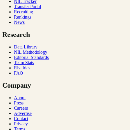
NIL Tracker
Transfer Portal
Recruiting
Rankings
News
Research
Data Library
NIL Methodology
Editorial Standards
Team Stats
Rivalries
FAQ
Company
About
Press
Careers
Advertise
Contact
Privacy
Terms