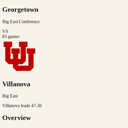
Georgetown
Big East
Conference
VS
83
games
Villanova
Big East
Villanova leads 47-36
Overview