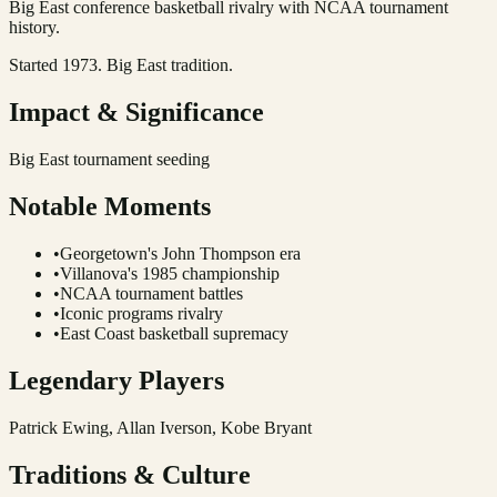
Big East conference basketball rivalry with NCAA tournament
history.
Started 1973. Big East tradition.
Impact & Significance
Big East tournament seeding
Notable Moments
•
Georgetown's John Thompson era
•
Villanova's 1985 championship
•
NCAA tournament battles
•
Iconic programs rivalry
•
East Coast basketball supremacy
Legendary Players
Patrick Ewing, Allan Iverson, Kobe Bryant
Traditions & Culture