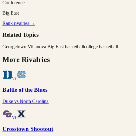
Conference
Big East
Rank rivalries →
Related Topics
Georgetown Villanova Big East basketball
college basketball
More Rivalries
vs
Battle of the Blues
Duke
vs
North Carolina
vs
Crosstown Shootout