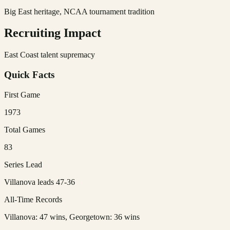
Big East heritage, NCAA tournament tradition
Recruiting Impact
East Coast talent supremacy
Quick Facts
First Game
1973
Total Games
83
Series Lead
Villanova leads 47-36
All-Time Records
Villanova: 47 wins, Georgetown: 36 wins