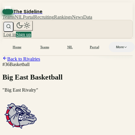
The Sideline
Teams
NIL
Portal
Recruiting
Rankings
News
Data
Log in
Sign up
Home
Teams
NIL
Portal
More
Back to Rivalries
#
36
Basketball
Big East Basketball
"
Big East Rivalry
"