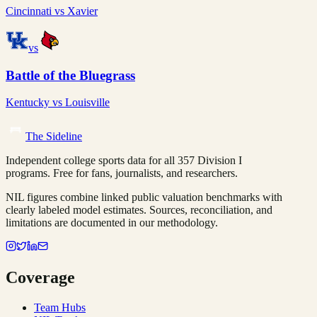
Cincinnati
vs
Xavier
vs
Battle of the Bluegrass
Kentucky
vs
Louisville
The Sideline
Independent college sports data for all 357 Division I
programs. Free for fans, journalists, and researchers.
NIL figures combine linked public valuation benchmarks with
clearly labeled model estimates. Sources, reconciliation, and
limitations are documented in our methodology.
Coverage
Team Hubs