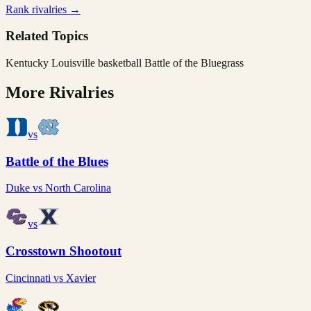
Rank rivalries →
Related Topics
Kentucky Louisville basketball Battle of the Bluegrass
More Rivalries
vs
Battle of the Blues
Duke
vs
North Carolina
vs
Crosstown Shootout
Cincinnati
vs
Xavier