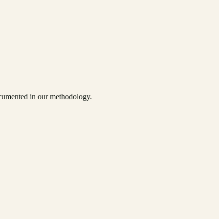
documented in our methodology.