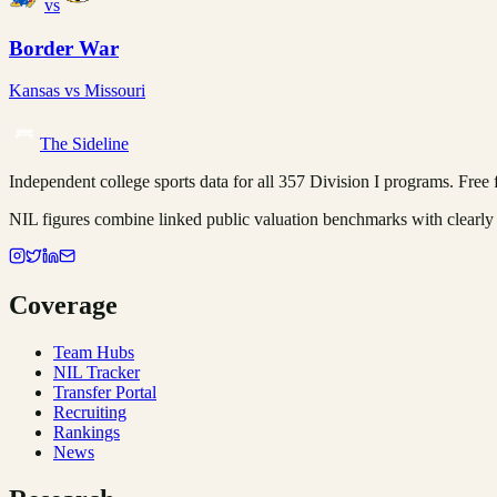
vs
Border War
Kansas
vs
Missouri
The Sideline
Independent college sports data for all 357 Division I programs. Free fo
NIL figures combine linked public valuation benchmarks with clearly 
Coverage
Team Hubs
NIL Tracker
Transfer Portal
Recruiting
Rankings
News