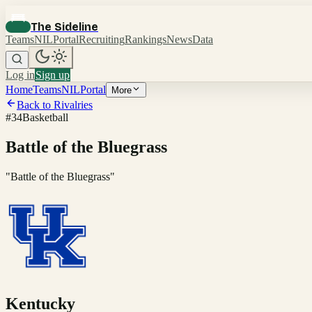
The Sideline
Teams
NIL
Portal
Recruiting
Rankings
News
Data
Log in
Sign up
Home
Teams
NIL
Portal
More
Back to Rivalries
#
34
Basketball
Battle of the Bluegrass
"
Battle of the Bluegrass
"
Kentucky