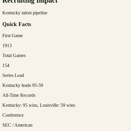
Recruiting Impact
Kentucky talent pipeline
Quick Facts
First Game
1913
Total Games
154
Series Lead
Kentucky leads 95-59
All-Time Records
Kentucky: 95 wins, Louisville: 59 wins
Conference
SEC / American