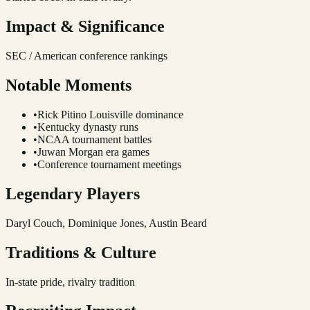
Impact & Significance
SEC / American conference rankings
Notable Moments
•
Rick Pitino Louisville dominance
•
Kentucky dynasty runs
•
NCAA tournament battles
•
Juwan Morgan era games
•
Conference tournament meetings
Legendary Players
Daryl Couch, Dominique Jones, Austin Beard
Traditions & Culture
In-state pride, rivalry tradition