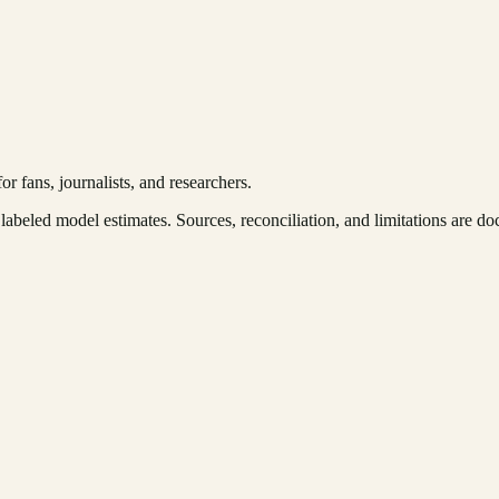
r fans, journalists, and researchers.
labeled model estimates. Sources, reconciliation, and limitations are 