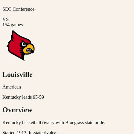
SEC
Conference
VS
154
games
Louisville
American
Kentucky leads 95-59
Overview
Kentucky basketball rivalry with Bluegrass state pride.
Started 1913. In-state rivalry.