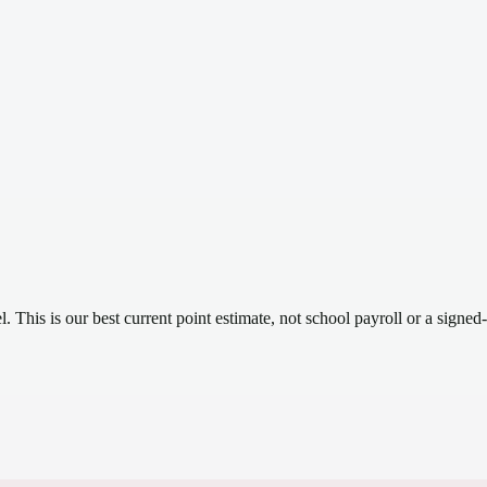
el.
This is our best current point estimate, not school payroll or a signed-
.