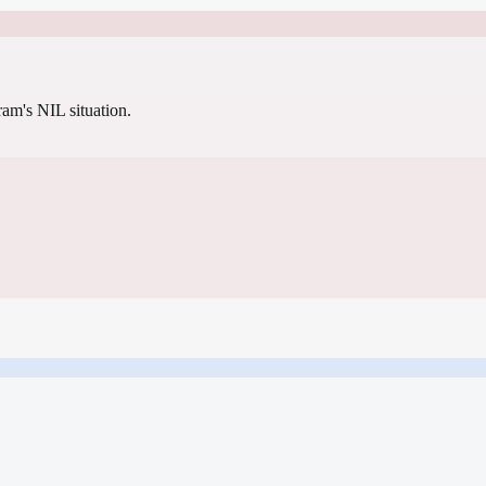
gram's NIL situation.