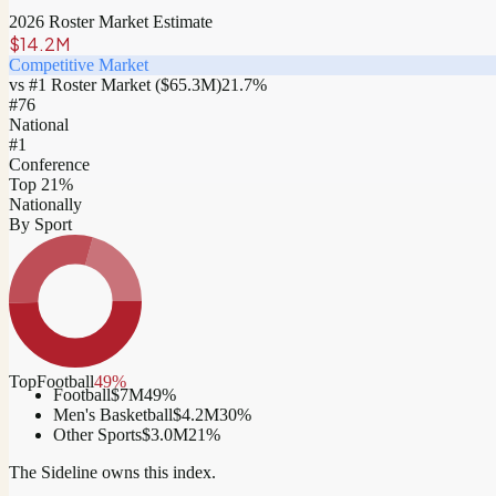
2026 Roster Market Estimate
$14.2M
Competitive Market
vs #1 Roster Market (
$65.3M
)
21.7
%
#
76
National
#1
Conference
Top 21%
Nationally
By Sport
Top
Football
49
%
Football
$7M
49
%
Men's Basketball
$4.2M
30
%
Other Sports
$3.0M
21
%
The Sideline owns this index.