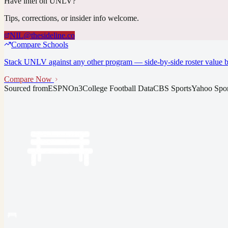
Have intel on
UNLV
?
Tips, corrections, or insider info welcome.
NIL@thesideline.co
Compare Schools
Stack
UNLV
against any other program — side-by-side roster value b
Compare Now
Sourced from
ESPN
On3
College Football Data
CBS Sports
Yahoo Spor