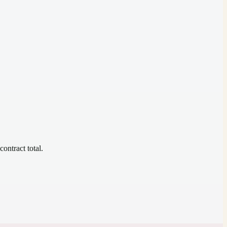
contract total.