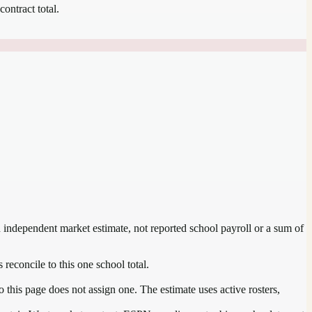
contract total.
an independent market estimate, not reported school payroll or a sum of
 reconcile to this one school total.
this page does not assign one. The estimate uses active rosters,