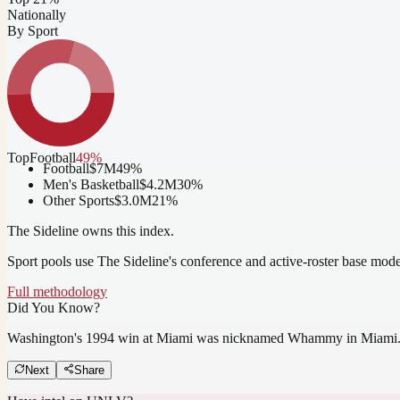
Nationally
By Sport
Top
Football
49
%
Football
$7M
49
%
Men's Basketball
$4.2M
30
%
Other Sports
$3.0M
21
%
The Sideline owns this index.
Sport pools use The Sideline's conference and active-roster base mod
Full methodology
Did You Know?
Washington's 1994 win at Miami was nicknamed Whammy in Miami
Next
Share