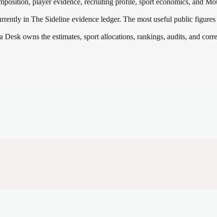
mposition, player evidence, recruiting profile, sport economics, and
Mou
rrently in The Sideline evidence ledger. The most useful public figures
a Desk owns the estimates, sport allocations, rankings, audits, and corr