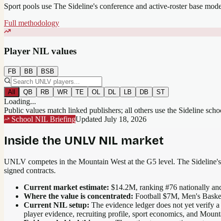
Sport pools use The Sideline's conference and active-roster base mod
Full methodology
Player NIL values
FB
BB
BSB
All
QB
RB
WR
TE
OL
DL
LB
DB
ST
Loading...
Public values match linked publishers; all others use the Sideline sch
School NIL Briefing
Updated
July 18, 2026
Inside the
UNLV
NIL market
UNLV competes in the Mountain West at the G5 level.
The Sideline's 
signed contracts.
Current market estimate:
$14.2M
, ranking #
76
nationally
and
Where the value is concentrated:
Football $7M, Men's Baske
Current NIL setup:
The evidence ledger does not yet verify a
player evidence, recruiting profile, sport economics, and Moun