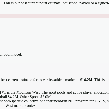
el.
This is our best current point estimate, not school payroll or a signed-
ool-pool model.
best current estimate for its varsity-athlete market is
$14.2M
. This is 
 #1 in the Mountain West
. The sport pools and active-player allocations
tball $4.2M, Other Sports $3.0M.
 school-specific collective or department-run NIL program for UNLV, so 
tain West market context.