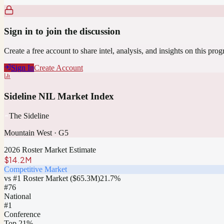
Sign in to join the discussion
Create a free account to share intel, analysis, and insights on this pro
Sign In
Create Account
Sideline NIL Market Index
The Sideline
Mountain West
·
G5
2026 Roster Market Estimate
$14.2M
Competitive Market
vs #1 Roster Market (
$65.3M
)
21.7
%
#
76
National
#1
Conference
Top 21%