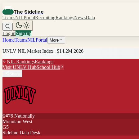
The Sideline
Teams
NIL
Portal
Recruiting
Rankings
News
Data
Log in
Sign up
Home
Teams
NIL
Portal
More
UNLV
NIL Market Index |
$14.2M
2026
NIL Rankings
Rankings
Visit
UNLV
Hub
School Hub
Share
#
76
Nationally
Mountain West
G5
Sideline Data Desk