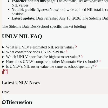
Evidence behind this page:
The estimate uses active-roster co
NIL values.
Notable public figures:
No school-wide audited NIL total is cu
position
.
Latest update:
Data refreshed
July 18, 2026
. The Sideline Dat
The Sideline Data Desk
School-specific market briefing
UNLV
NIL FAQ
What is UNLV's estimated NIL roster value?
What conference does UNLV play in?
Which UNLV sport has the highest roster value?
How does UNLV compare to other Mountain West schools?
Is UNLV's NIL roster value the same as school spending?
Latest
UNLV
News
Live
Discussion