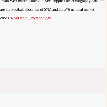
ntain West
market context. ESPN supplies roster biography data, not
 are the
Football allocation of $7M and the #76 national market
ections.
Read the full methodology
.