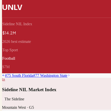
UNLV
Sideline NIL Index
$14.2M
2026 best estimate
Top Sport
Football
$7M
#
75
South Florida
#
77
Washington State
Sideline NIL Market Index
The Sideline
Mountain West
·
G5