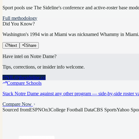
Sport pools use The Sideline's conference and active-roster base mod
Full methodology
Did You Know?
Washington's 1994 win at Miami was nicknamed Whammy in Miami
Next
Share
Have intel on
Notre Dame
?
Tips, corrections, or insider info welcome.
NIL@thesideline.co
Compare Schools
Stack
Notre Dame
against any other program — side-by-side roster va
Compare Now
Sourced from
ESPN
On3
College Football Data
CBS Sports
Yahoo Spor