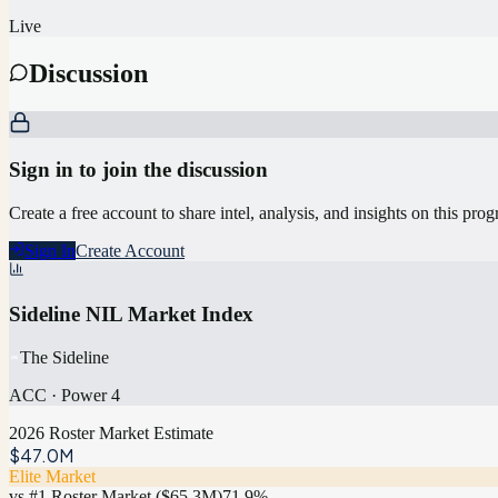
Live
Discussion
Sign in to join the discussion
Create a free account to share intel, analysis, and insights on this pro
Sign In
Create Account
Sideline NIL Market Index
The Sideline
ACC
·
Power 4
2026 Roster Market Estimate
$47.0M
Elite Market
vs #1 Roster Market (
$65.3M
)
71.9
%