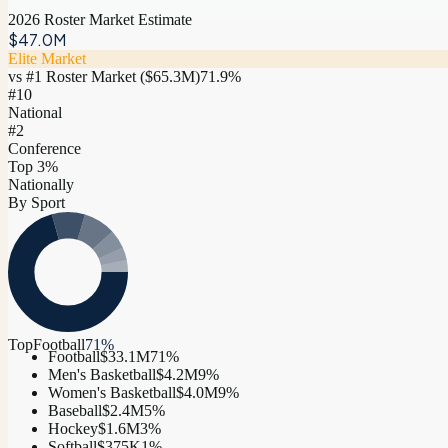
2026 Roster Market Estimate
$47.0M
Elite Market
vs #1 Roster Market (
$65.3M
)
71.9
%
#
10
National
#2
Conference
Top 3%
Nationally
By Sport
Top
Football
71
%
Football
$33.1M
71
%
Men's Basketball
$4.2M
9
%
Women's Basketball
$4.0M
9
%
Baseball
$2.4M
5
%
Hockey
$1.6M
3
%
Softball
$375K
1
%