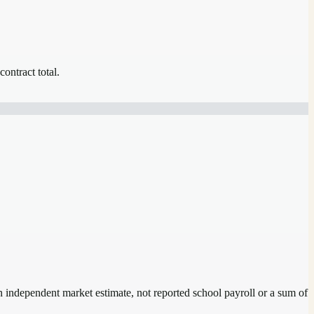
contract total.
an independent market estimate, not reported school payroll or a sum of