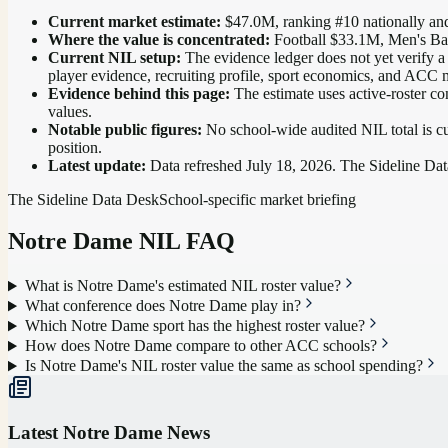
Current market estimate:
$47.0M
, ranking #
10
nationally
and
Where the value is concentrated:
Football $33.1M, Men's Ba
Current NIL setup:
The evidence ledger does not yet verify a
player evidence, recruiting profile, sport economics, and ACC 
Evidence behind this page:
The estimate uses active-roster co
values.
Notable public figures:
No school-wide audited NIL total is cu
position
.
Latest update:
Data refreshed
July 18, 2026
. The Sideline Dat
The Sideline Data Desk
School-specific market briefing
Notre Dame
NIL FAQ
What is Notre Dame's estimated NIL roster value?
What conference does Notre Dame play in?
Which Notre Dame sport has the highest roster value?
How does Notre Dame compare to other ACC schools?
Is Notre Dame's NIL roster value the same as school spending?
Latest
Notre Dame
News