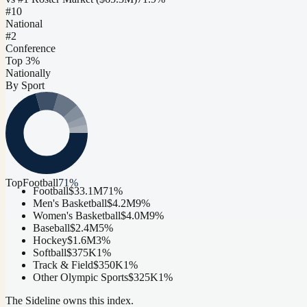
#
10
National
#2
Conference
Top 3%
Nationally
By Sport
Top
Football
71
%
Football
$33.1M
71
%
Men's Basketball
$4.2M
9
%
Women's Basketball
$4.0M
9
%
Baseball
$2.4M
5
%
Hockey
$1.6M
3
%
Softball
$375K
1
%
Track & Field
$350K
1
%
Other Olympic Sports
$325K
1
%
The Sideline owns this index.