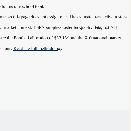
 to this one school total.
e, so this page does not assign one. The estimate uses active rosters,
C
market context. ESPN supplies roster biography data, not NIL
 are the
Football allocation of $33.1M and the #10 national market
ections.
Read the full methodology
.