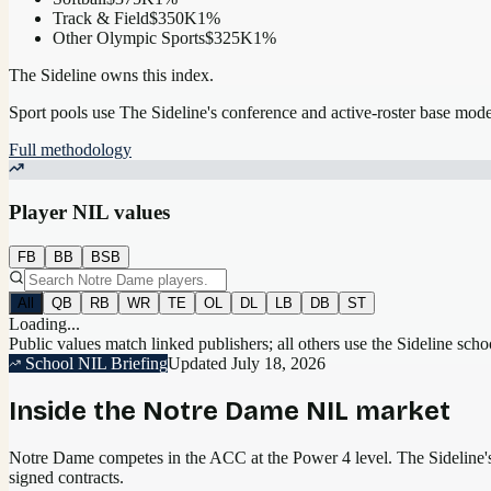
Track & Field
$350K
1
%
Other Olympic Sports
$325K
1
%
The Sideline owns this index.
Sport pools use The Sideline's conference and active-roster base mod
Full methodology
Player NIL values
FB
BB
BSB
All
QB
RB
WR
TE
OL
DL
LB
DB
ST
Loading...
Public values match linked publishers; all others use the Sideline sch
School NIL Briefing
Updated
July 18, 2026
Inside the
Notre Dame
NIL market
Notre Dame competes in the ACC at the Power 4 level.
The Sideline's
signed contracts.