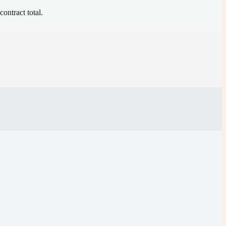
contract total.