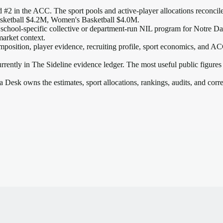
 #2 in the ACC
. The sport pools and active-player allocations reconcile
sketball $4.2M, Women's Basketball $4.0M.
 school-specific collective or department-run NIL program for Notre Dam
market context.
mposition, player evidence, recruiting profile, sport economics, and
AC
rrently in The Sideline evidence ledger. The most useful public figures
a Desk owns the estimates, sport allocations, rankings, audits, and corr