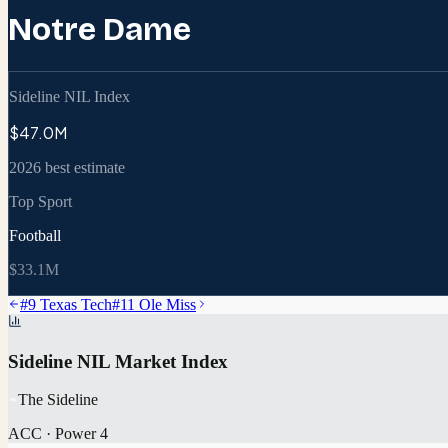
Notre Dame
Sideline NIL Index
$47.0M
2026 best estimate
Top Sport
Football
$33.1M
#
9
Texas Tech
#
11
Ole Miss
Sideline NIL Market Index
The Sideline
ACC
·
Power 4