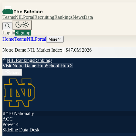
The Sideline
Teams
NIL
Portal
Recruiting
Rankings
News
Data
Log in
Sign up
Home
Teams
NIL
Portal
More
Notre Dame
NIL Market Index |
$47.0M
2026
NIL Rankings
Rankings
Visit
Notre Dame
Hub
School Hub
Share
#
10
Nationally
ACC
Power 4
Sideline Data Desk