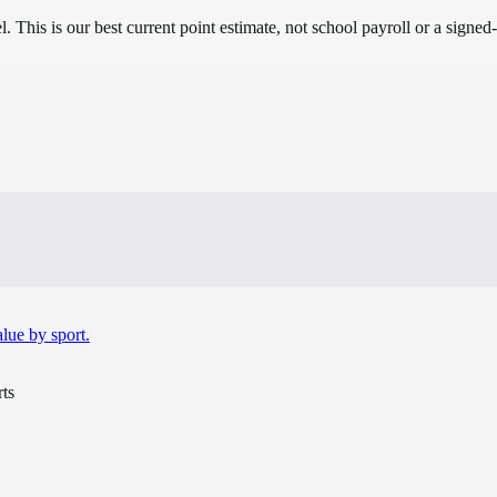
el.
This is our best current point estimate, not school payroll or a signed-
.
lue by sport.
ts