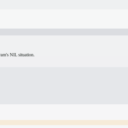
gram's NIL situation.