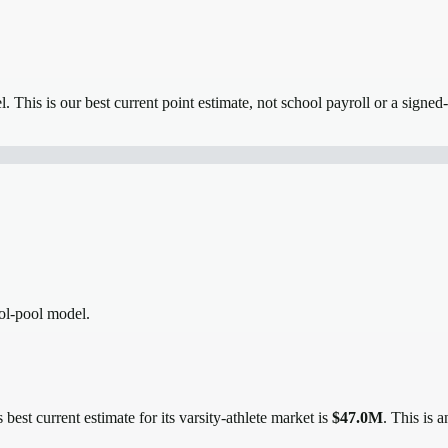
el.
This is our best current point estimate, not school payroll or a signed-
ool-pool model.
 best current estimate for its varsity-athlete market is
$47.0M
. This is 