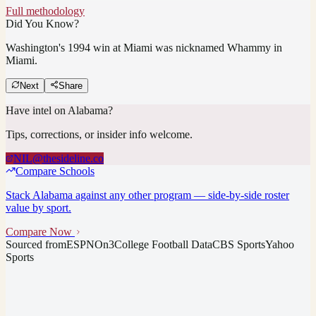
Full methodology
Did You Know?
Washington's 1994 win at Miami was nicknamed Whammy in
Miami.
Next
Share
Have intel on
Alabama
?
Tips, corrections, or insider info welcome.
NIL@thesideline.co
Compare Schools
Stack
Alabama
against any other program — side-by-side roster
value by sport.
Compare Now
Sourced from
ESPN
On3
College Football Data
CBS Sports
Yahoo
Sports