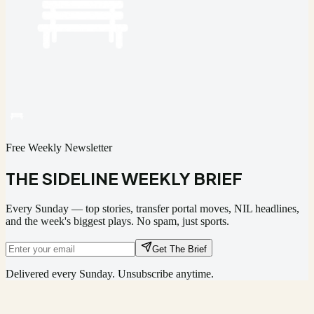
Free Weekly Newsletter
THE SIDELINE WEEKLY BRIEF
Every Sunday — top stories, transfer portal moves, NIL headlines,
and the week's biggest plays. No spam, just sports.
Get The Brief
Delivered every Sunday. Unsubscribe anytime.