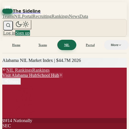
The Sideline
Teams
NIL
Portal
Recruiting
Rankings
News
Data
Log in
Sign up
Home
Teams
NIL
Portal
More
Alabama
NIL Market Index |
$44.7M
2026
NIL Rankings
Rankings
Visit
Alabama
Hub
School Hub
Share
#
14
Nationally
SEC