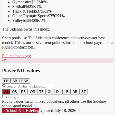
Gymnastics
$3.5M
8
%
Softball
$425K
1
%
Track & Field
$375K
1
%
Other Olympic Sports
$350K
1
%
Volleyball
$300K
1
%
The Sideline owns this index.
Sport pools use The Sideline's conference and active-roster base
model.
This is our best current point estimate, not school payroll or a
signed-contract total.
Full methodology
Player NIL values
FB
BB
BSB
All
QB
RB
WR
TE
OL
DL
LB
DB
ST
Loading...
Public values match linked publishers; all others use the Sideline
school-pool model.
School NIL Briefing
Updated
July 18, 2026