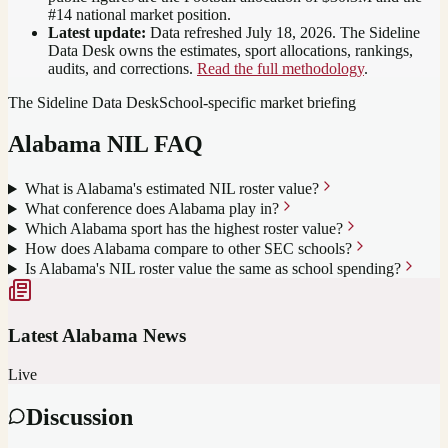
#14 national market position
.
Latest update:
Data refreshed
July 18, 2026
. The Sideline
Data Desk owns the estimates, sport allocations, rankings,
audits, and corrections.
Read the full methodology
.
The Sideline Data Desk
School-specific market briefing
Alabama
NIL FAQ
What is Alabama's estimated NIL roster value?
What conference does Alabama play in?
Which Alabama sport has the highest roster value?
How does Alabama compare to other SEC schools?
Is Alabama's NIL roster value the same as school spending?
Latest
Alabama
News
Live
Discussion