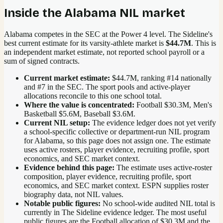
Inside the
Alabama
NIL market
Alabama competes in the SEC at the Power 4 level.
The Sideline's
best current estimate for its varsity-athlete market is
$44.7M
. This is
an independent market estimate, not reported school payroll or a
sum of signed contracts.
Current market estimate:
$44.7M
, ranking #
14
nationally
and #7 in the SEC
. The sport pools and active-player
allocations reconcile to this one school total.
Where the value is concentrated:
Football $30.3M, Men's
Basketball $5.6M, Baseball $3.6M.
Current NIL setup:
The evidence ledger does not yet verify
a school-specific collective or department-run NIL program
for Alabama, so this page does not assign one. The estimate
uses active rosters, player evidence, recruiting profile, sport
economics, and SEC market context.
Evidence behind this page:
The estimate uses active-roster
composition, player evidence, recruiting profile, sport
economics, and
SEC
market context. ESPN supplies roster
biography data, not NIL values.
Notable public figures:
No school-wide audited NIL total is
currently in The Sideline evidence ledger. The most useful
public figures are the
Football allocation of $30.3M and the