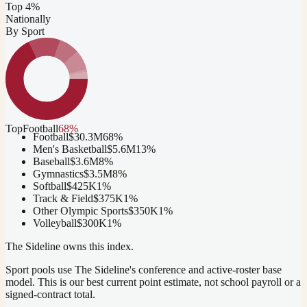
Top 4%
Nationally
By Sport
Top
Football
68
%
Football
$30.3M
68
%
Men's Basketball
$5.6M
13
%
Baseball
$3.6M
8
%
Gymnastics
$3.5M
8
%
Softball
$425K
1
%
Track & Field
$375K
1
%
Other Olympic Sports
$350K
1
%
Volleyball
$300K
1
%
The Sideline owns this index.
Sport pools use The Sideline's conference and active-roster base
model.
This is our best current point estimate, not school payroll or a
signed-contract total.