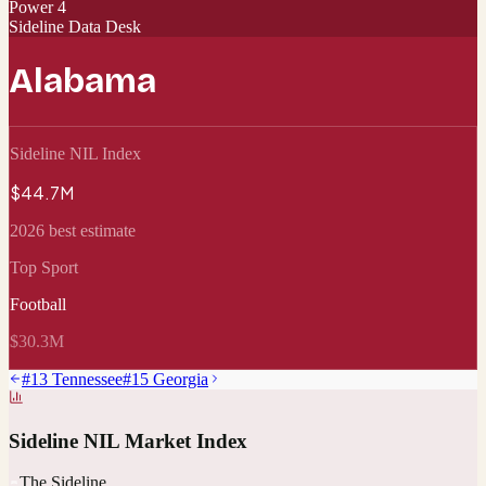
Power 4
Sideline Data Desk
Alabama
Sideline NIL Index
$44.7M
2026 best estimate
Top Sport
Football
$30.3M
#
13
Tennessee
#
15
Georgia
Sideline NIL Market Index
The Sideline