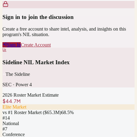
Sign in to join the discussion
Create a free account to share intel, analysis, and insights on this
program's NIL situation.
Sign In
Create Account
Sideline NIL Market Index
The Sideline
SEC
·
Power 4
2026 Roster Market Estimate
$44.7M
Elite Market
vs #1 Roster Market (
$65.3M
)
68.5
%
#
14
National
#7
Conference