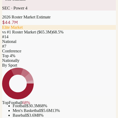
SEC
·
Power 4
2026 Roster Market Estimate
$44.7M
Elite Market
vs #1 Roster Market (
$65.3M
)
68.5
%
#
14
National
#7
Conference
Top 4%
Nationally
By Sport
Top
Football
68
%
Football
$30.3M
68
%
Men's Basketball
$5.6M
13
%
Baseball
$3.6M
8
%