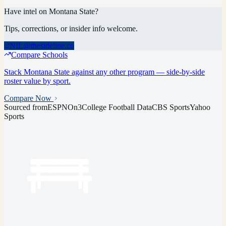
Have intel on
Montana State
?
Tips, corrections, or insider info welcome.
NIL@thesideline.co
Compare Schools
Stack
Montana State
against any other program — side-by-side
roster value by sport.
Compare Now
Sourced from
ESPN
On3
College Football Data
CBS Sports
Yahoo
Sports