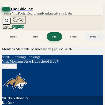
The Sideline
Teams
NIL
Portal
Recruiting
Rankings
News
Data
Log in
Sign up
Home
Teams
NIL
Portal
More
Montana State
NIL Market Index |
$4.2M
2026
NIL Rankings
Rankings
Visit
Montana State
Hub
School Hub
Share
#
196
Nationally
Big Sky