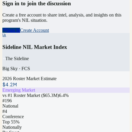
Sign in to join the discussion
Create a free account to share intel, analysis, and insights on this
program's NIL situation.
Sign In
Create Account
Sideline NIL Market Index
The Sideline
Big Sky
·
FCS
2026 Roster Market Estimate
$4.2M
Emerging Market
vs #1 Roster Market (
$65.3M
)
6.4
%
#
196
National
#4
Conference
Top 55%
Nationally