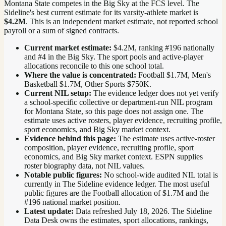
Montana State competes in the Big Sky at the FCS level.
The
Sideline's best current estimate for its varsity-athlete market is
$4.2M
. This is an independent market estimate, not reported school
payroll or a sum of signed contracts.
Current market estimate:
$4.2M
, ranking #
196
nationally
and #4 in the Big Sky
. The sport pools and active-player
allocations reconcile to this one school total.
Where the value is concentrated:
Football $1.7M, Men's
Basketball $1.7M, Other Sports $750K.
Current NIL setup:
The evidence ledger does not yet verify
a school-specific collective or department-run NIL program
for Montana State, so this page does not assign one. The
estimate uses active rosters, player evidence, recruiting profile,
sport economics, and Big Sky market context.
Evidence behind this page:
The estimate uses active-roster
composition, player evidence, recruiting profile, sport
economics, and
Big Sky
market context. ESPN supplies
roster biography data, not NIL values.
Notable public figures:
No school-wide audited NIL total is
currently in The Sideline evidence ledger. The most useful
public figures are the
Football allocation of $1.7M and the
#196 national market position
.
Latest update:
Data refreshed
July 18, 2026
. The Sideline
Data Desk owns the estimates, sport allocations, rankings,