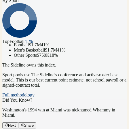
By Sport
Top
Football
41
%
Football
$1.7M
41
%
Men's Basketball
$1.7M
41
%
Other Sports
$750K
18
%
The Sideline owns this index.
Sport pools use The Sideline's conference and active-roster base
model.
This is our best current point estimate, not school payroll or a
signed-contract total.
Full methodology
Did You Know?
Washington's 1994 win at Miami was nicknamed Whammy in
Miami.
Next
Share