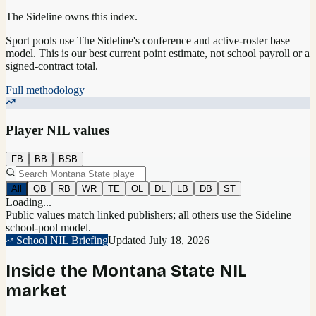
The Sideline owns this index.
Sport pools use The Sideline's conference and active-roster base
model.
This is our best current point estimate, not school payroll or a
signed-contract total.
Full methodology
Player NIL values
FB
BB
BSB
All
QB
RB
WR
TE
OL
DL
LB
DB
ST
Loading...
Public values match linked publishers; all others use the Sideline
school-pool model.
School NIL Briefing
Updated
July 18, 2026
Inside the
Montana State
NIL
market