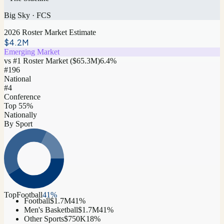
Big Sky
·
FCS
2026 Roster Market Estimate
$4.2M
Emerging Market
vs #1 Roster Market (
$65.3M
)
6.4
%
#
196
National
#4
Conference
Top 55%
Nationally
By Sport
Top
Football
41
%
Football
$1.7M
41
%
Men's Basketball
$1.7M
41
%
Other Sports
$750K
18
%