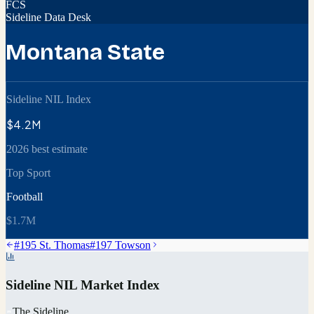
FCS
Sideline Data Desk
Montana State
Sideline NIL Index
$4.2M
2026 best estimate
Top Sport
Football
$1.7M
#
195
St. Thomas
#
197
Towson
Sideline NIL Market Index
The Sideline