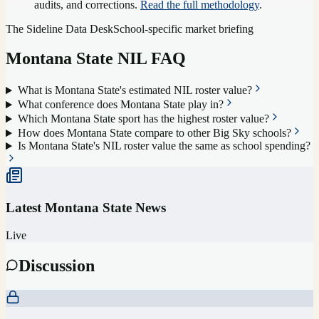
audits, and corrections.
Read the full methodology
.
The Sideline Data Desk
School-specific market briefing
Montana State
NIL FAQ
What is Montana State's estimated NIL roster value?
What conference does Montana State play in?
Which Montana State sport has the highest roster value?
How does Montana State compare to other Big Sky schools?
Is Montana State's NIL roster value the same as school spending?
Latest
Montana State
News
Live
Discussion