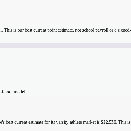
el.
This is our best current point estimate, not school payroll or a signed-
ool-pool model.
's best current estimate for its varsity-athlete market is
$32.5M
. This i