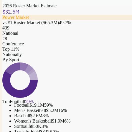
2026 Roster Market Estimate
$32.5M
Power Market
vs #1 Roster Market (
$65.3M
)
49.7
%
#
39
National
#8
Conference
Top 11%
Nationally
By Sport
Top
Football
59
%
Football
$19.1M
59
%
Men's Basketball
$5.2M
16
%
Baseball
$2.6M
8
%
Women's Basketball
$1.9M
6
%
Softball
$850K
3
%
Track & Field
$825K
3
%