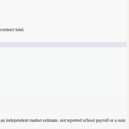
contract total.
s an independent market estimate, not reported school payroll or a sum