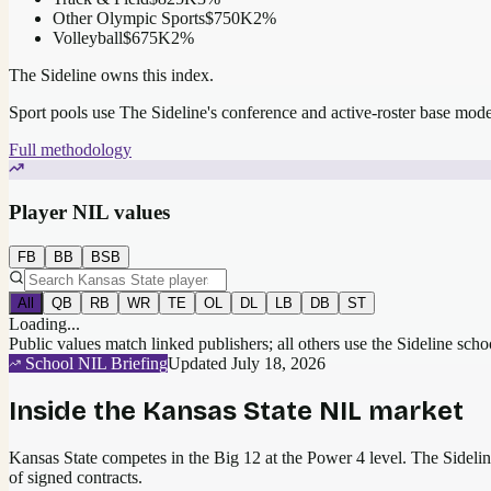
Other Olympic Sports
$750K
2
%
Volleyball
$675K
2
%
The Sideline owns this index.
Sport pools use The Sideline's conference and active-roster base mod
Full methodology
Player NIL values
FB
BB
BSB
All
QB
RB
WR
TE
OL
DL
LB
DB
ST
Loading...
Public values match linked publishers; all others use the Sideline sch
School NIL Briefing
Updated
July 18, 2026
Inside the
Kansas State
NIL market
Kansas State competes in the Big 12 at the Power 4 level.
The Sideline
of signed contracts.