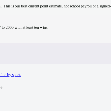
el.
This is our best current point estimate, not school payroll or a signed-
to 2000 with at least ten wins.
alue by sport.
ts