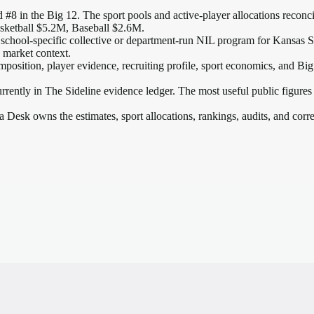
 #8 in the Big 12
. The sport pools and active-player allocations reconcil
sketball $5.2M, Baseball $2.6M.
school-specific collective or department-run NIL program for Kansas Sta
2 market context.
mposition, player evidence, recruiting profile, sport economics, and
Big
rrently in The Sideline evidence ledger. The most useful public figures
a Desk owns the estimates, sport allocations, rankings, audits, and corr