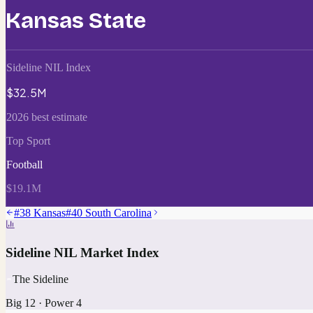
Kansas State
Sideline NIL Index
$32.5M
2026 best estimate
Top Sport
Football
$19.1M
#
38
Kansas
#
40
South Carolina
Sideline NIL Market Index
The Sideline
Big 12
·
Power 4