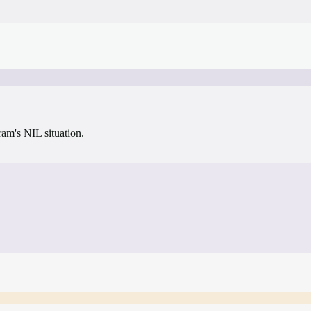
gram's NIL situation.