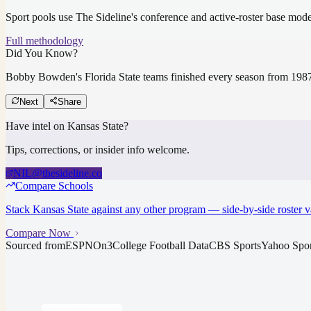
Sport pools use The Sideline's conference and active-roster base mod
Full methodology
Did You Know?
Bobby Bowden's Florida State teams finished every season from 1987 
Next
Share
Have intel on
Kansas State
?
Tips, corrections, or insider info welcome.
NIL@thesideline.co
Compare Schools
Stack
Kansas State
against any other program — side-by-side roster v
Compare Now
Sourced from
ESPN
On3
College Football Data
CBS Sports
Yahoo Spor