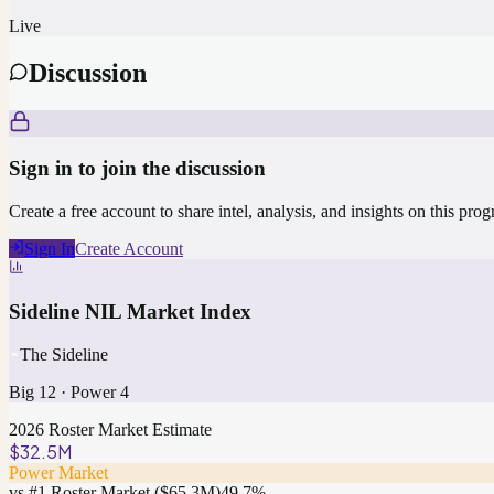
Live
Discussion
Sign in to join the discussion
Create a free account to share intel, analysis, and insights on this pro
Sign In
Create Account
Sideline NIL Market Index
The Sideline
Big 12
·
Power 4
2026 Roster Market Estimate
$32.5M
Power Market
vs #1 Roster Market (
$65.3M
)
49.7
%