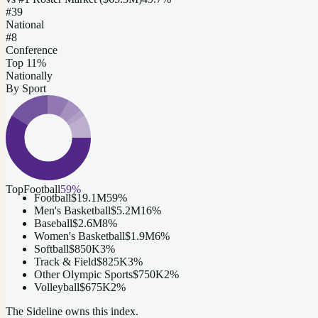
#
39
National
#8
Conference
Top 11%
Nationally
By Sport
Top
Football
59
%
Football
$19.1M
59
%
Men's Basketball
$5.2M
16
%
Baseball
$2.6M
8
%
Women's Basketball
$1.9M
6
%
Softball
$850K
3
%
Track & Field
$825K
3
%
Other Olympic Sports
$750K
2
%
Volleyball
$675K
2
%
The Sideline owns this index.