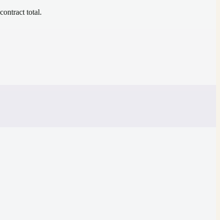
contract total.