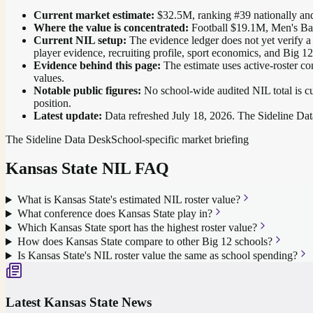
Current market estimate:
$32.5M
, ranking #
39
nationally
and
Where the value is concentrated:
Football $19.1M, Men's Ba
Current NIL setup:
The evidence ledger does not yet verify a 
player evidence, recruiting profile, sport economics, and Big 1
Evidence behind this page:
The estimate uses active-roster co
values.
Notable public figures:
No school-wide audited NIL total is cu
position
.
Latest update:
Data refreshed
July 18, 2026
. The Sideline Dat
The Sideline Data Desk
School-specific market briefing
Kansas State
NIL FAQ
What is Kansas State's estimated NIL roster value?
What conference does Kansas State play in?
Which Kansas State sport has the highest roster value?
How does Kansas State compare to other Big 12 schools?
Is Kansas State's NIL roster value the same as school spending?
Latest
Kansas State
News