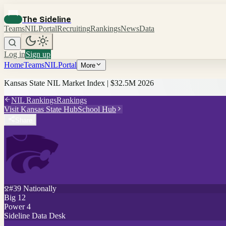
The Sideline
Teams
NIL
Portal
Recruiting
Rankings
News
Data
Log in
Sign up
Home
Teams
NIL
Portal
More
Kansas State
NIL Market Index |
$32.5M
2026
NIL Rankings
Rankings
Visit
Kansas State
Hub
School Hub
Share
#
39
Nationally
Big 12
Power 4
Sideline Data Desk