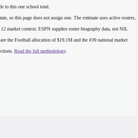
e to this one school total.
te, so this page does not assign one. The estimate uses active rosters,
 12
market context. ESPN supplies roster biography data, not NIL
 are the
Football allocation of $19.1M and the #39 national market
ections.
Read the full methodology
.