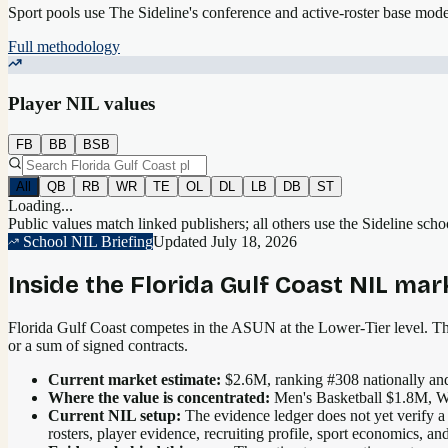
Sport pools use The Sideline's conference and active-roster base mod
Full methodology
Player NIL values
FB
BB
BSB
All
QB
RB
WR
TE
OL
DL
LB
DB
ST
Loading...
Public values match linked publishers; all others use the Sideline sch
School NIL Briefing
Updated
July 18, 2026
Inside the
Florida Gulf Coast
NIL mar
Florida Gulf Coast competes in the ASUN at the Lower-Tier level.
The
or a sum of signed contracts.
Current market estimate:
$2.6M
, ranking #
308
nationally
and
Where the value is concentrated:
Men's Basketball $1.8M, W
Current NIL setup:
The evidence ledger does not yet verify a
rosters, player evidence, recruiting profile, sport economics, 