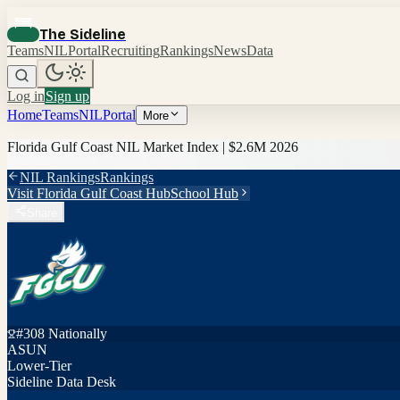
The Sideline
Teams
NIL
Portal
Recruiting
Rankings
News
Data
Log in
Sign up
Home
Teams
NIL
Portal
More
Florida Gulf Coast
NIL Market Index |
$2.6M
2026
NIL Rankings
Rankings
Visit
Florida Gulf Coast
Hub
School Hub
Share
#
308
Nationally
ASUN
Lower-Tier
Sideline Data Desk