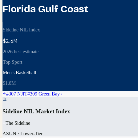
Florida Gulf Coast
Sideline NIL Index
$2.6M
2026 best estimate
Top Sport
Men's Basketball
$1.8M
#
307
NJIT
#
309
Green Bay
Sideline NIL Market Index
The Sideline
ASUN
·
Lower-Tier