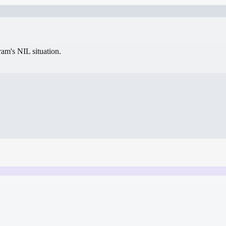
gram's NIL situation.