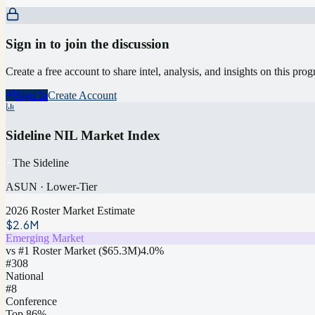
Sign in to join the discussion
Create a free account to share intel, analysis, and insights on this pro
Sign In
Create Account
Sideline NIL Market Index
The Sideline
ASUN
·
Lower-Tier
2026 Roster Market Estimate
$2.6M
Emerging Market
vs #1 Roster Market (
$65.3M
)
4.0
%
#
308
National
#8
Conference
Top 86%