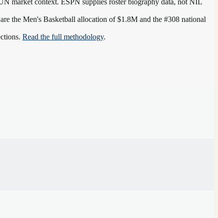
UN
market context. ESPN supplies roster biography data, not NIL
 are the
Men's Basketball allocation of $1.8M and the #308 national
ections.
Read the full methodology
.