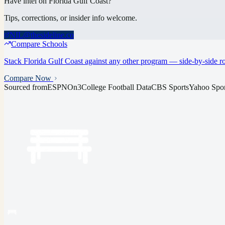
Have intel on
Florida Gulf Coast
?
Tips, corrections, or insider info welcome.
NIL@thesideline.co
Compare Schools
Stack
Florida Gulf Coast
against any other program — side-by-side ros
Compare Now
Sourced from
ESPN
On3
College Football Data
CBS Sports
Yahoo Spor