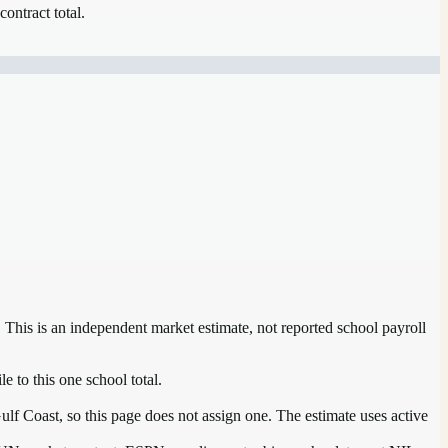
contract total.
. This is an independent market estimate, not reported school payroll
e to this one school total.
ulf Coast, so this page does not assign one. The estimate uses active