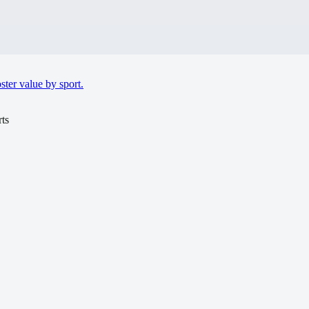
ter value by sport.
ts