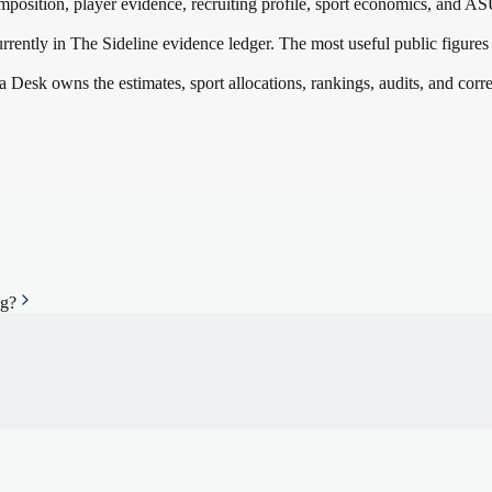
mposition, player evidence, recruiting profile, sport economics, and
AS
rrently in The Sideline evidence ledger. The most useful public figures
a Desk owns the estimates, sport allocations, rankings, audits, and corr
ng?