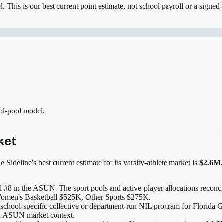
el.
This is our best current point estimate, not school payroll or a signed-
ool-pool model.
ket
 Sideline's best current estimate for its varsity-athlete market is
$2.6M
 #8 in the ASUN
. The sport pools and active-player allocations reconcil
omen's Basketball $525K, Other Sports $275K.
 school-specific collective or department-run NIL program for Florida G
and ASUN market context.