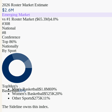
2026 Roster Market Estimate
$2.6M
Emerging Market
vs #1 Roster Market (
$65.3M
)
4.0
%
#
308
National
#8
Conference
Top 86%
Nationally
By Sport
Top
Men's
Men's Basketball
$1.8M
69
%
Basketball
69
%
Women's Basketball
$525K
20
%
Other Sports
$275K
11
%
The Sideline owns this index.