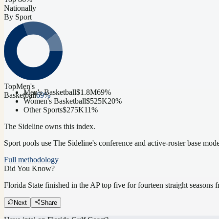
Nationally
By Sport
Top
Men's
Men's Basketball
$1.8M
69
%
Basketball
69
%
Women's Basketball
$525K
20
%
Other Sports
$275K
11
%
The Sideline owns this index.
Sport pools use The Sideline's conference and active-roster base mod
Full methodology
Did You Know?
Florida State finished in the AP top five for fourteen straight season
Next
Share