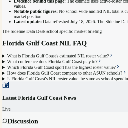
Evidence behind this page:
The estimate uses active-roster co
values.
Notable public figures:
No school-wide audited NIL total is cu
market position
.
Latest update:
Data refreshed
July 18, 2026
. The Sideline Dat
The Sideline Data Desk
School-specific market briefing
Florida Gulf Coast
NIL FAQ
What is Florida Gulf Coast's estimated NIL roster value?
What conference does Florida Gulf Coast play in?
Which Florida Gulf Coast sport has the highest roster value?
How does Florida Gulf Coast compare to other ASUN schools?
Is Florida Gulf Coast's NIL roster value the same as school spendi
Latest
Florida Gulf Coast
News
Live
Discussion