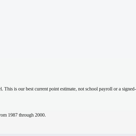
el.
This is our best current point estimate, not school payroll or a signed-
s from 1987 through 2000.