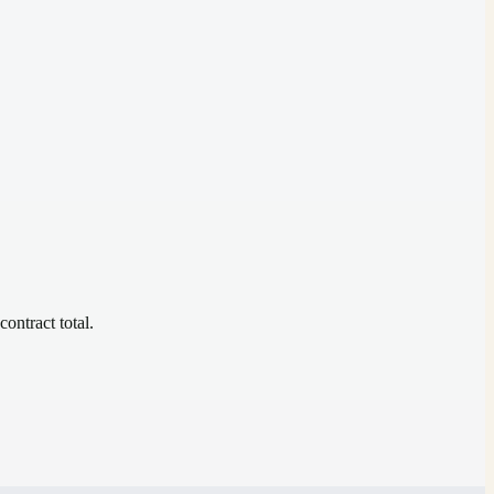
contract total.