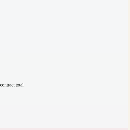
contract total.