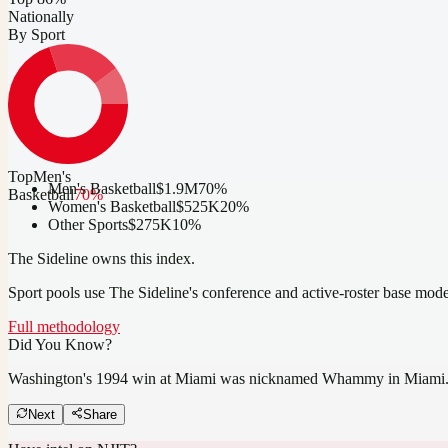
Nationally
By Sport
Top
Men's
Men's Basketball
$1.9M
70
%
Basketball
70
%
Women's Basketball
$525K
20
%
Other Sports
$275K
10
%
The Sideline owns this index.
Sport pools use The Sideline's conference and active-roster base mod
Full methodology
Did You Know?
Washington's 1994 win at Miami was nicknamed Whammy in Miami
Next
Share