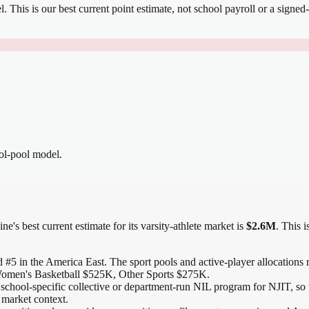
el.
This is our best current point estimate, not school payroll or a signed-
ool-pool model.
ne's best current estimate for its varsity-athlete market is
$2.6M
. This 
 #5 in the America East
. The sport pools and active-player allocations r
omen's Basketball $525K, Other Sports $275K.
school-specific collective or department-run NIL program for NJIT, so t
 market context.