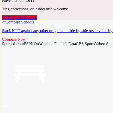
Have intel on
NJIT
?
Tips, corrections, or insider info welcome.
NIL@thesideline.co
Compare Schools
Stack
NJIT
against any other program — side-by-side roster value by 
Compare Now
Sourced from
ESPN
On3
College Football Data
CBS Sports
Yahoo Spor