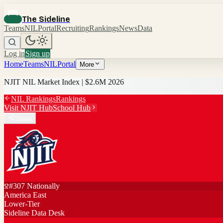
The Sideline
Teams
NIL
Portal
Recruiting
Rankings
News
Data
Log in
Sign up
Home
Teams
NIL
Portal
More
NJIT
NIL Market Index |
$2.6M
2026
NIL Rankings
Rankings
Visit
NJIT
Hub
School Hub
Share
#
307
Nationally
America East
Lower-Tier
Sideline Data Desk