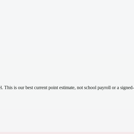
el.
This is our best current point estimate, not school payroll or a signed-
.