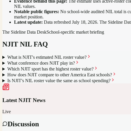
Evidence behind this page:
The estimate uses active-roster co
NIL values.
Notable public figures:
No school-wide audited NIL total is cu
market position
.
Latest update:
Data refreshed
July 18, 2026
. The Sideline Dat
The Sideline Data Desk
School-specific market briefing
NJIT
NIL FAQ
What is NJIT's estimated NIL roster value?
What conference does NJIT play in?
Which NJIT sport has the highest roster value?
How does NJIT compare to other America East schools?
Is NJIT's NIL roster value the same as school spending?
Latest
NJIT
News
Live
Discussion