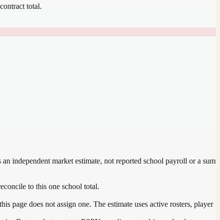
contract total.
is an independent market estimate, not reported school payroll or a sum
econcile to this one school total.
his page does not assign one. The estimate uses active rosters, player