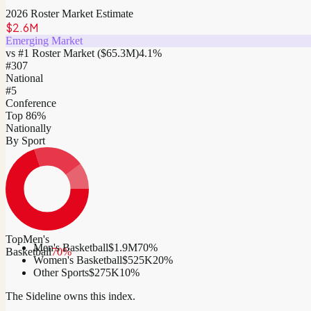
2026 Roster Market Estimate
$2.6M
Emerging Market
vs #1 Roster Market (
$65.3M
)
4.1
%
#
307
National
#5
Conference
Top 86%
Nationally
By Sport
Top
Men's
Men's Basketball
$1.9M
70
%
Basketball
70
%
Women's Basketball
$525K
20
%
Other Sports
$275K
10
%
The Sideline owns this index.