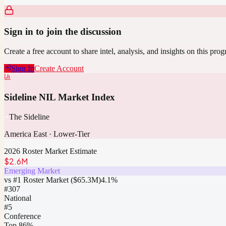
Sign in to join the discussion
Create a free account to share intel, analysis, and insights on this pro
Sign In
Create Account
Sideline NIL Market Index
The Sideline
America East
·
Lower-Tier
2026 Roster Market Estimate
$2.6M
Emerging Market
vs #1 Roster Market (
$65.3M
)
4.1
%
#
307
National
#5
Conference
Top 86%