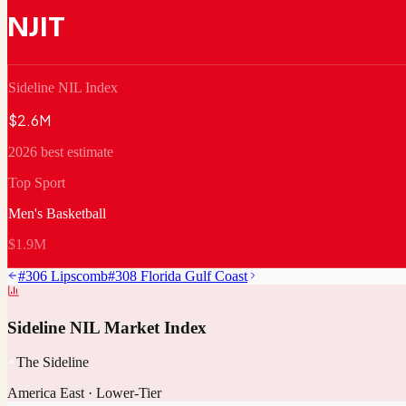
NJIT
Sideline NIL Index
$2.6M
2026 best estimate
Top Sport
Men's Basketball
$1.9M
#
306
Lipscomb
#
308
Florida Gulf Coast
Sideline NIL Market Index
The Sideline
America East
·
Lower-Tier