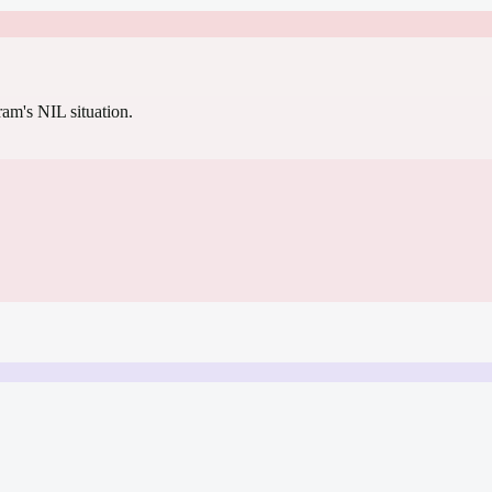
gram's NIL situation.