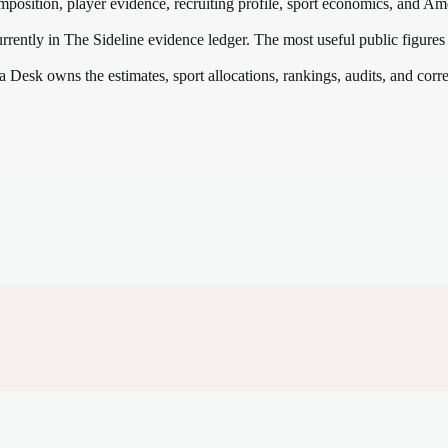
mposition, player evidence, recruiting profile, sport economics, and
Ame
rrently in The Sideline evidence ledger. The most useful public figures
a Desk owns the estimates, sport allocations, rankings, audits, and corr