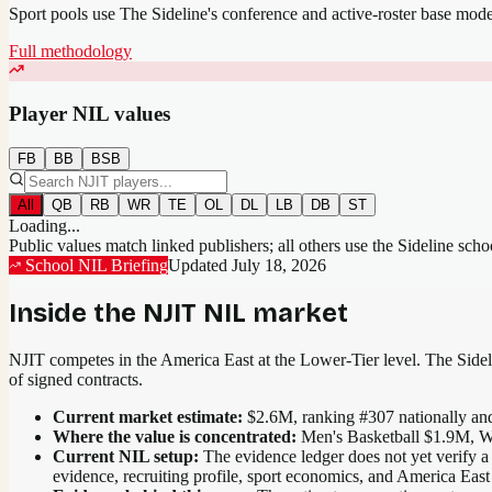
Sport pools use The Sideline's conference and active-roster base mod
Full methodology
Player NIL values
FB
BB
BSB
All
QB
RB
WR
TE
OL
DL
LB
DB
ST
Loading...
Public values match linked publishers; all others use the Sideline sch
School NIL Briefing
Updated
July 18, 2026
Inside the
NJIT
NIL market
NJIT competes in the America East at the Lower-Tier level.
The Sideli
of signed contracts.
Current market estimate:
$2.6M
, ranking #
307
nationally
and
Where the value is concentrated:
Men's Basketball $1.9M, W
Current NIL setup:
The evidence ledger does not yet verify a 
evidence, recruiting profile, sport economics, and America East