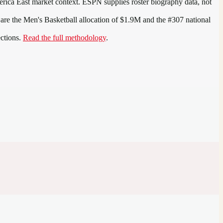
rica East
market context. ESPN supplies roster biography data, not
 are the
Men's Basketball allocation of $1.9M and the #307 national
ections.
Read the full methodology
.