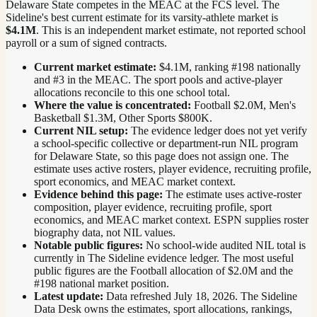
Delaware State competes in the MEAC at the FCS level.
The
Sideline's best current estimate for its varsity-athlete market is
$4.1M
. This is an independent market estimate, not reported school
payroll or a sum of signed contracts.
Current market estimate:
$4.1M
, ranking #
198
nationally
and #3 in the MEAC
. The sport pools and active-player
allocations reconcile to this one school total.
Where the value is concentrated:
Football $2.0M, Men's
Basketball $1.3M, Other Sports $800K.
Current NIL setup:
The evidence ledger does not yet verify
a school-specific collective or department-run NIL program
for Delaware State, so this page does not assign one. The
estimate uses active rosters, player evidence, recruiting profile,
sport economics, and MEAC market context.
Evidence behind this page:
The estimate uses active-roster
composition, player evidence, recruiting profile, sport
economics, and
MEAC
market context. ESPN supplies roster
biography data, not NIL values.
Notable public figures:
No school-wide audited NIL total is
currently in The Sideline evidence ledger. The most useful
public figures are the
Football allocation of $2.0M and the
#198 national market position
.
Latest update:
Data refreshed
July 18, 2026
. The Sideline
Data Desk owns the estimates, sport allocations, rankings,