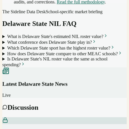
audits, and corrections.
Read the full methodology
.
The Sideline Data Desk
School-specific market briefing
Delaware State
NIL FAQ
What is Delaware State's estimated NIL roster value?
What conference does Delaware State play in?
Which Delaware State sport has the highest roster value?
How does Delaware State compare to other MEAC schools?
Is Delaware State's NIL roster value the same as school
spending?
Latest
Delaware State
News
Live
Discussion