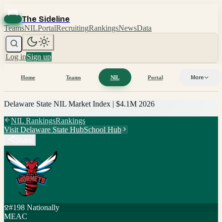
The Sideline
Teams
NIL
Portal
Recruiting
Rankings
News
Data
Log in
Sign up
Home
Teams
NIL
Portal
More
Delaware State
NIL Market Index |
$4.1M
2026
NIL Rankings
Rankings
Visit
Delaware State
Hub
School Hub
Share
#
198
Nationally
MEAC