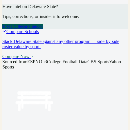
Have intel on
Delaware State
?
Tips, corrections, or insider info welcome.
NIL@thesideline.co
Compare Schools
Stack
Delaware State
against any other program — side-by-side
roster value by sport.
Compare Now
Sourced from
ESPN
On3
College Football Data
CBS Sports
Yahoo
Sports