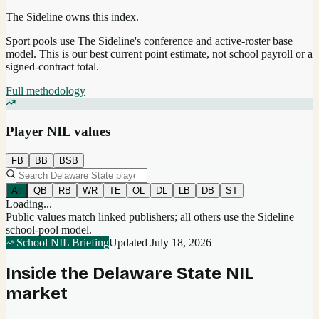
The Sideline owns this index.
Sport pools use The Sideline's conference and active-roster base
model.
This is our best current point estimate, not school payroll or a
signed-contract total.
Full methodology
Player NIL values
FB
BB
BSB
All
QB
RB
WR
TE
OL
DL
LB
DB
ST
Loading...
Public values match linked publishers; all others use the Sideline
school-pool model.
School NIL Briefing
Updated
July 18, 2026
Inside the
Delaware State
NIL
market