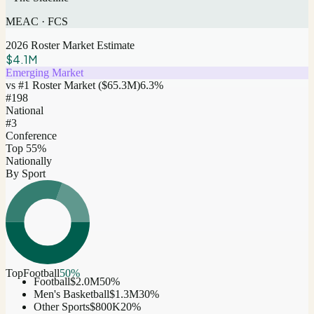
MEAC
·
FCS
2026 Roster Market Estimate
$4.1M
Emerging Market
vs #1 Roster Market (
$65.3M
)
6.3
%
#
198
National
#3
Conference
Top 55%
Nationally
By Sport
Top
Football
50
%
Football
$2.0M
50
%
Men's Basketball
$1.3M
30
%
Other Sports
$800K
20
%