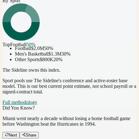
By Sport
Top
Football
50
%
Football
$2.0M
50
%
Men's Basketball
$1.3M
30
%
Other Sports
$800K
20
%
The Sideline owns this index.
Sport pools use The Sideline's conference and active-roster base
model.
This is our best current point estimate, not school payroll or a
signed-contract total.
Full methodology
Did You Know?
Miami went nearly a decade without losing a home football game
before Washington beat the Hurricanes in 1994.
Next
Share