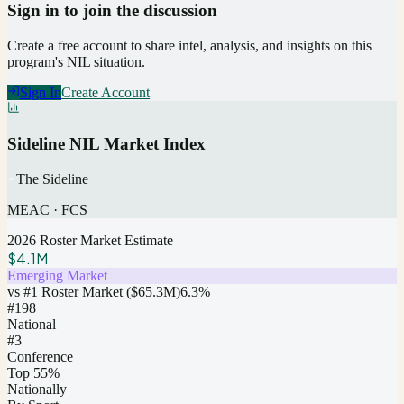
Sign in to join the discussion
Create a free account to share intel, analysis, and insights on this
program's NIL situation.
Sign In
Create Account
Sideline NIL Market Index
The Sideline
MEAC
·
FCS
2026 Roster Market Estimate
$4.1M
Emerging Market
vs #1 Roster Market (
$65.3M
)
6.3
%
#
198
National
#3
Conference
Top 55%
Nationally