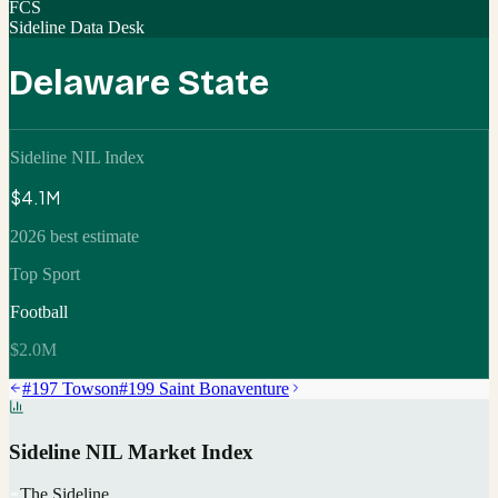
FCS
Sideline Data Desk
Delaware State
Sideline NIL Index
$4.1M
2026 best estimate
Top Sport
Football
$2.0M
#
197
Towson
#
199
Saint Bonaventure
Sideline NIL Market Index
The Sideline