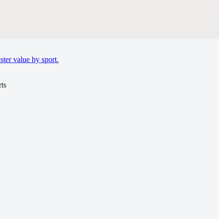
ter value by sport.
ts