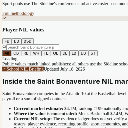
Sport pools use The Sideline's conference and active-roster base mod
Full methodology
Player NIL values
FB
BB
BSB
All
QB
RB
WR
TE
OL
DL
LB
DB
ST
Loading...
Public values match linked publishers; all others use the Sideline sch
School NIL Briefing
Updated
July 18, 2026
Inside the
Saint Bonaventure
NIL mar
Saint Bonaventure competes in the Atlantic 10 at the Basketball level.
payroll or a sum of signed contracts.
Current market estimate:
$4.1M
, ranking #
199
nationally
and
Where the value is concentrated:
Men's Basketball $2.4M, W
Current NIL setup:
The evidence ledger does not yet verify a
rosters, player evidence, recruiting profile, sport economics, an