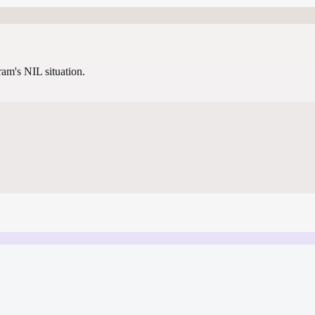
gram's NIL situation.