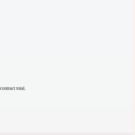
contract total.