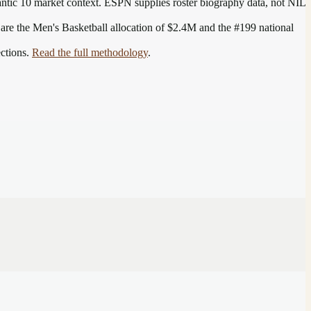
antic 10
market context. ESPN supplies roster biography data, not NIL
 are the
Men's Basketball allocation of $2.4M and the #199 national
ections.
Read the full methodology
.