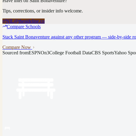
Have intel on
Saint Bonaventure
?
Tips, corrections, or insider info welcome.
NIL@thesideline.co
Compare Schools
Stack
Saint Bonaventure
against any other program — side-by-side ros
Compare Now
Sourced from
ESPN
On3
College Football Data
CBS Sports
Yahoo Spor