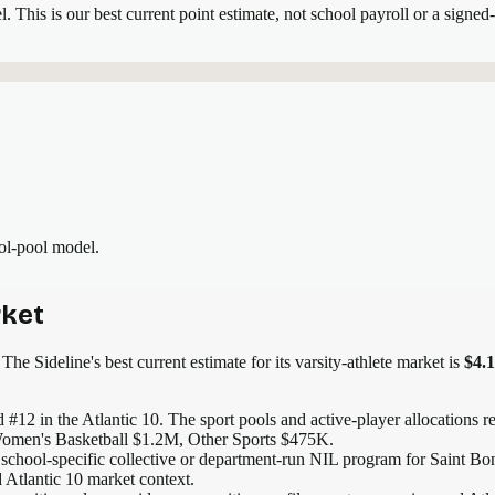
el.
This is our best current point estimate, not school payroll or a signed-
ool-pool model.
ket
The Sideline's best current estimate for its varsity-athlete market is
$4.
 #12 in the Atlantic 10
. The sport pools and active-player allocations re
omen's Basketball $1.2M, Other Sports $475K.
 school-specific collective or department-run NIL program for Saint Bon
d Atlantic 10 market context.