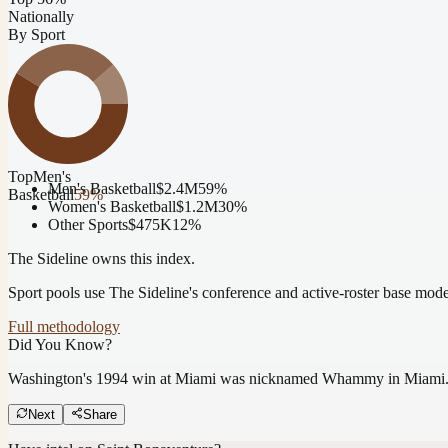
Nationally
By Sport
Top
Men's
Men's Basketball
$2.4M
59
%
Basketball
59
%
Women's Basketball
$1.2M
30
%
Other Sports
$475K
12
%
The Sideline owns this index.
Sport pools use The Sideline's conference and active-roster base mod
Full methodology
Did You Know?
Washington's 1994 win at Miami was nicknamed Whammy in Miami
Next
Share