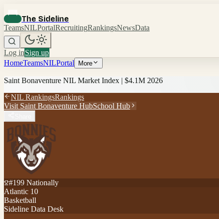
The Sideline
Teams
NIL
Portal
Recruiting
Rankings
News
Data
Log in
Sign up
Home
Teams
NIL
Portal
More
Saint Bonaventure
NIL Market Index |
$4.1M
2026
NIL Rankings
Rankings
Visit
Saint Bonaventure
Hub
School Hub
Share
#
199
Nationally
Atlantic 10
Basketball
Sideline Data Desk