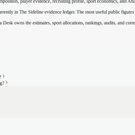
mposition, player evidence, recruiting profile, sport economics, and
Atl
rrently in The Sideline evidence ledger. The most useful public figures
a Desk owns the estimates, sport allocations, rankings, audits, and corr
?
ng?