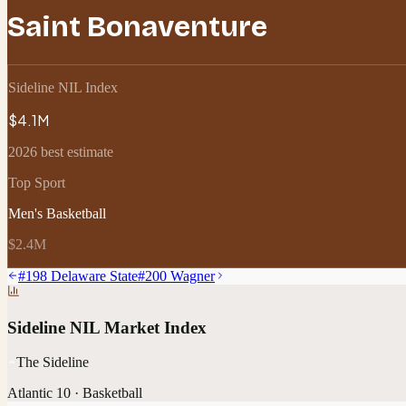
Saint Bonaventure
Sideline NIL Index
$4.1M
2026 best estimate
Top Sport
Men's Basketball
$2.4M
#
198
Delaware State
#
200
Wagner
Sideline NIL Market Index
The Sideline
Atlantic 10
·
Basketball