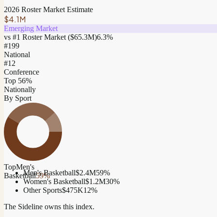
2026 Roster Market Estimate
$4.1M
Emerging Market
vs #1 Roster Market (
$65.3M
)
6.3
%
#
199
National
#12
Conference
Top 56%
Nationally
By Sport
Top
Men's
Men's Basketball
$2.4M
59
%
Basketball
59
%
Women's Basketball
$1.2M
30
%
Other Sports
$475K
12
%
The Sideline owns this index.