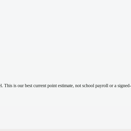
el.
This is our best current point estimate, not school payroll or a signed-
.