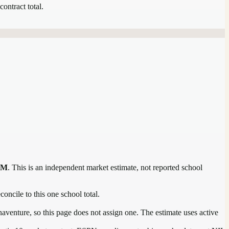
contract total.
1M
. This is an independent market estimate, not reported school
concile to this one school total.
aventure, so this page does not assign one. The estimate uses active