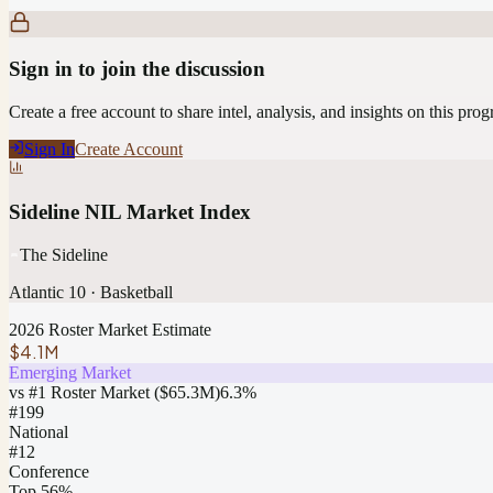
Sign in to join the discussion
Create a free account to share intel, analysis, and insights on this pro
Sign In
Create Account
Sideline NIL Market Index
The Sideline
Atlantic 10
·
Basketball
2026 Roster Market Estimate
$4.1M
Emerging Market
vs #1 Roster Market (
$65.3M
)
6.3
%
#
199
National
#12
Conference
Top 56%