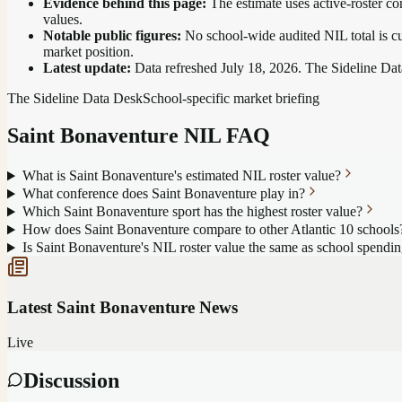
Evidence behind this page:
The estimate uses active-roster co
values.
Notable public figures:
No school-wide audited NIL total is cu
market position
.
Latest update:
Data refreshed
July 18, 2026
. The Sideline Dat
The Sideline Data Desk
School-specific market briefing
Saint Bonaventure
NIL FAQ
What is Saint Bonaventure's estimated NIL roster value?
What conference does Saint Bonaventure play in?
Which Saint Bonaventure sport has the highest roster value?
How does Saint Bonaventure compare to other Atlantic 10 schools
Is Saint Bonaventure's NIL roster value the same as school spendi
Latest
Saint Bonaventure
News
Live
Discussion