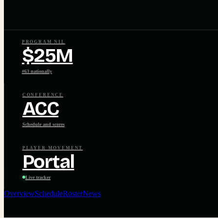
PROGRAM NIL
$25M
#63 nationally
CONFERENCE
ACC
Schedule and scores
PLAYER MOVEMENT
Portal
Live tracker
Overview
Schedule
Roster
News