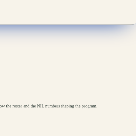
ow the roster and the NIL numbers shaping the program.