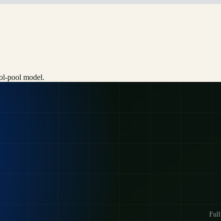
ool-pool model.
Full