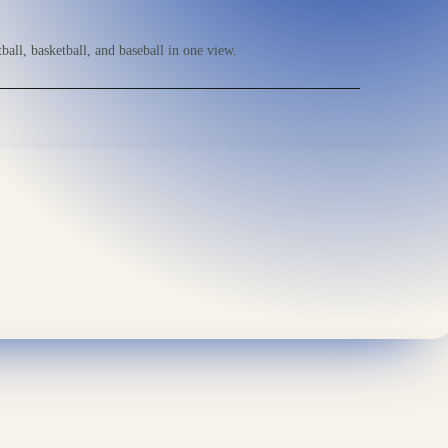
ball, basketball, and baseball in one view.