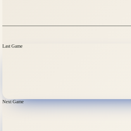
Last Game
Next Game