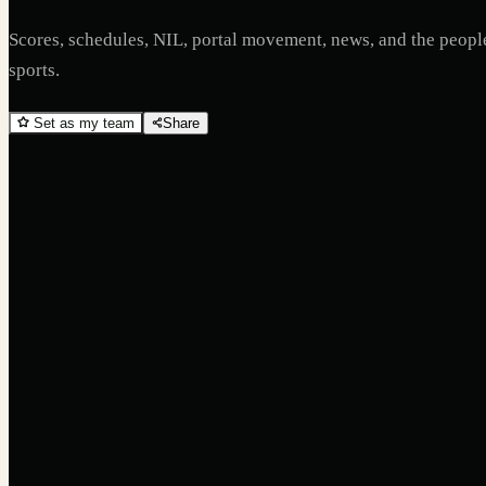
Scores, schedules, NIL, portal movement, news, and the peop
sports.
Set as my team
Share