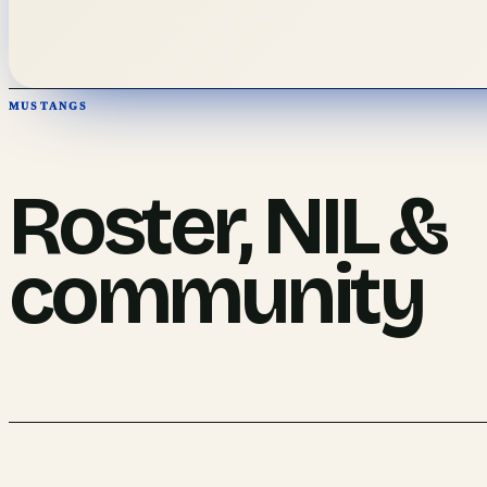
MUSTANGS
Roster, NIL &
community