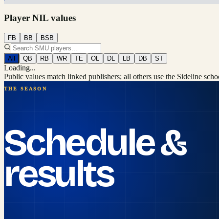
Player NIL values
FB
BB
BSB
All
QB
RB
WR
TE
OL
DL
LB
DB
ST
Loading...
Public values match linked publishers; all others use the Sideline sch
THE SEASON
Schedule &
results