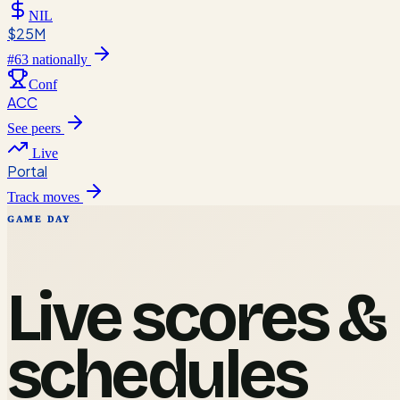
NIL
$25M
#
63
nationally
Conf
ACC
See peers
Live
Portal
Track moves
GAME DAY
Live scores &
schedules