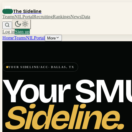
The Sideline
Teams
NIL
Portal
Recruiting
Rankings
News
Data
Log in
Sign up
Home
Teams
NIL
Portal
More
YOUR SIDELINE
/
ACC
·
DALLAS
,
TX
Your
SM
Sideline.