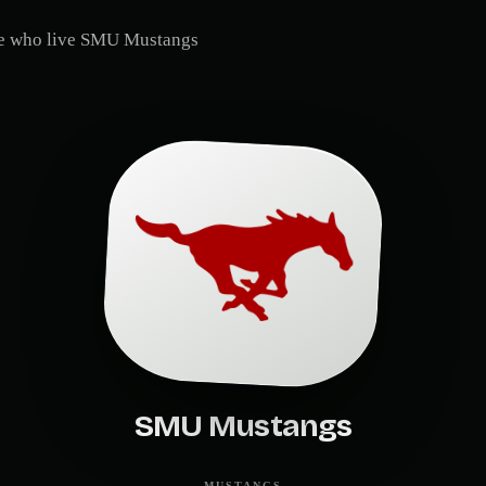
le who live
SMU Mustangs
SMU Mustangs
MUSTANGS