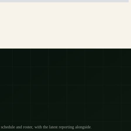
 schedule and roster, with the latest reporting alongside.