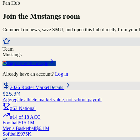
Fan Hub
Join the
Mustangs
room
Comment on news, save
SMU
, and open this hub directly from you
Team
Mustangs
Sign up with Google
Already have an account?
Log in
2026 Roster Market
Details
$25.3M
Aggregate athlete market value, not school payroll
#
63
National
#
14
of
18
ACC
Football
$15.1M
Men's Basketball
$6.1M
Softball
$975K