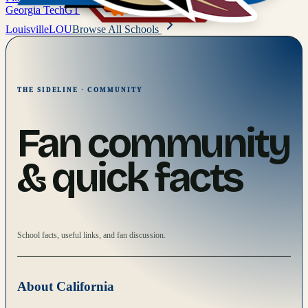
Georgia Tech
GT
Louisville
LOU
Browse All Schools
THE SIDELINE · COMMUNITY
Fan community
& quick facts
School facts, useful links, and fan discussion.
About
California