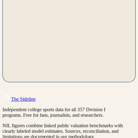
The Sideline
Independent college sports data for all 357 Division I
programs. Free for fans, journalists, and researchers.
NIL figures combine linked public valuation benchmarks with
clearly labeled model estimates. Sources, reconciliation, and
limitations are documented in our methodology.