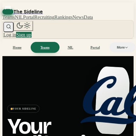
The Sideline
Teams
NIL
Portal
Recruiting
Rankings
News
Data
Log in
Sign up
Home
Teams
NIL
Portal
More
YOUR SIDELINE
Your