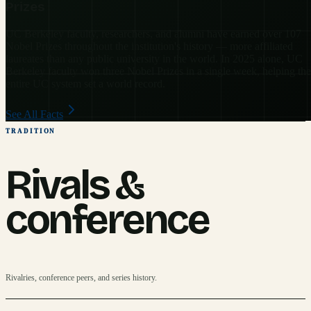
Prizes
UC Berkeley faculty, researchers, and alumni have earned over 107
Nobel Prizes throughout the institution's history — more affiliated
laureates than any public university in the world. In 2025 alone, UC
Berkeley faculty won three Nobel Prizes in a single week, helping the
entire UC system set a world record.
See All Facts
TRADITION
Rivals &
conference
Rivalries, conference peers, and series history.