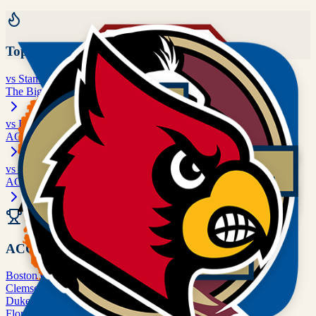
Top Rivalries
vs
Stanford
The Big Game
vs
Boston College
ACC matchup
vs
Clemson
ACC matchup
All Rivalries
ACC
Boston College
BC
Clemson
CLEM
Duke
DUKE
Florida State
FSU