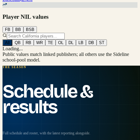
Player NIL values
FB
BB
BSB
All
QB
RB
WR
TE
OL
DL
LB
DB
ST
Loading...
Public values match linked publishers; all others use the Sideline
school-pool model.
THE SEASON
Schedule &
results
Full schedule and roster, with the latest reporting alongside.