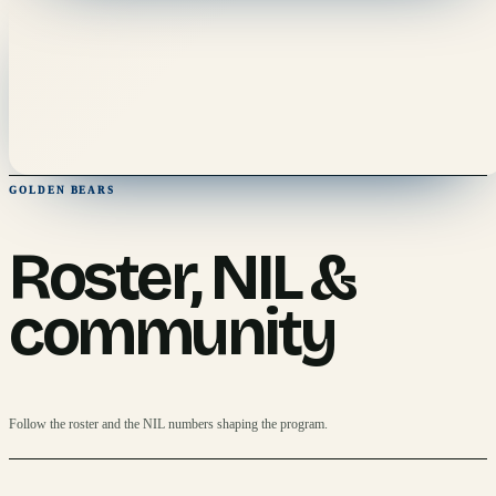
GOLDEN BEARS
Roster, NIL &
community
Follow the roster and the NIL numbers shaping the program.