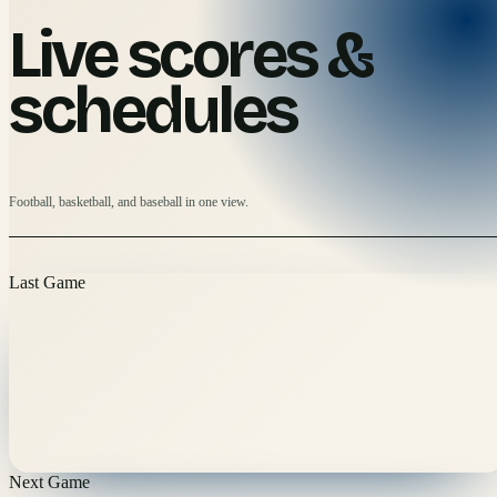
Live scores &
schedules
Football, basketball, and baseball in one view.
Last Game
Next Game