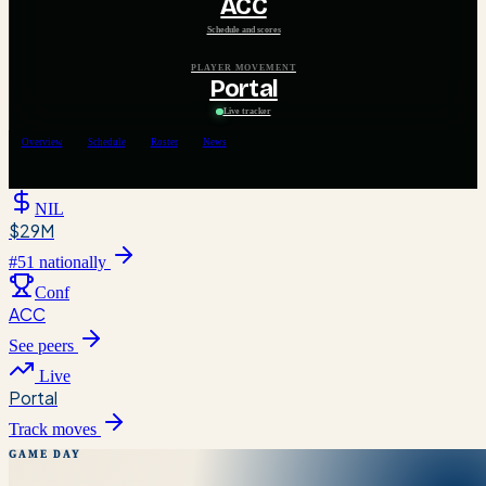
ACC
Schedule and scores
PLAYER MOVEMENT
Portal
Live tracker
Overview
Schedule
Roster
News
NIL
$29M
#
51
nationally
Conf
ACC
See peers
Live
Portal
Track moves
GAME DAY