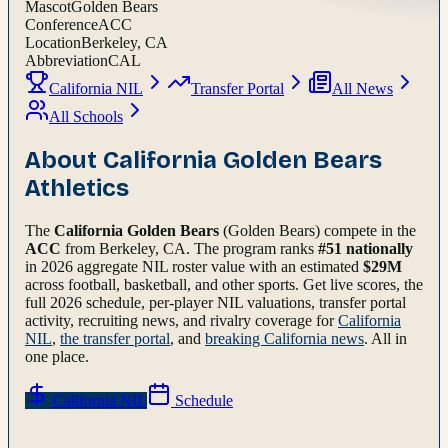
Mascot
Golden Bears
Conference
ACC
Location
Berkeley, CA
Abbreviation
CAL
California NIL
Transfer Portal
All News
All Schools
About
California Golden Bears
Athletics
The
California Golden Bears
(Golden Bears)
compete in the
ACC
from Berkeley, CA
.
The program ranks
#
51
nationally
in 2026 aggregate NIL roster value with an estimated
$
29
M
across football, basketball, and other sports.
Get live scores, the
full
2026
schedule, per-player NIL valuations, transfer portal
activity, recruiting news, and rivalry coverage for
California
NIL
,
the transfer portal
, and
breaking
California
news
. All in
one place.
California
NIL
Schedule