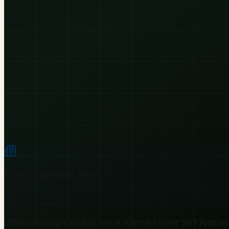
Latest
California
News
Live
Legacy
California
UC Berkeley faculty have earned over 107 Nobel