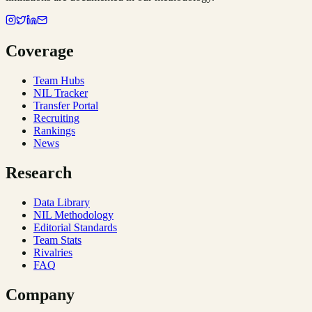
Coverage
Team Hubs
NIL Tracker
Transfer Portal
Recruiting
Rankings
News
Research
Data Library
NIL Methodology
Editorial Standards
Team Stats
Rivalries
FAQ
Company