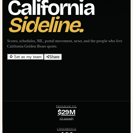
California
Sideline.
Scores, schedules, NIL, portal movement, news, and the people who live
California Golden Bears
sports.
Set as my team
Share
PROGRAM NIL
$29M
#51 nationally
CONFERENCE