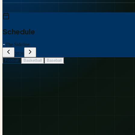
Schedule
The Sideline
2026
Football
Basketball
Baseball