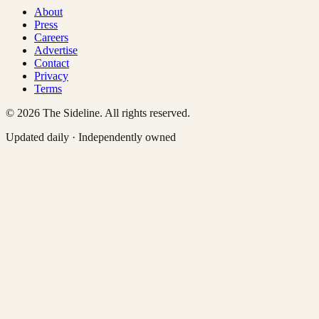
About
Press
Careers
Advertise
Contact
Privacy
Terms
©
2026
The Sideline. All rights reserved.
Updated daily · Independently owned