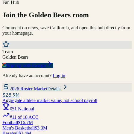
Fan Hub
Join the
Golden Bears
room
Comment on news, save
California
, and open this hub directly from
your homepage.
Team
Golden Bears
Sign up with Google
Already have an account?
Log in
2026 Roster Market
Details
$28.9M
Aggregate athlete market value, not school payroll
#
51
National
#
11
of
18
ACC
Football
$16.7M
Men's Basketball
$3.3M
Baseball
$2.4M