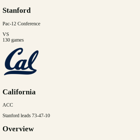
Stanford
Pac-12
Conference
VS
130
games
California
ACC
Stanford leads 73-47-10
Overview