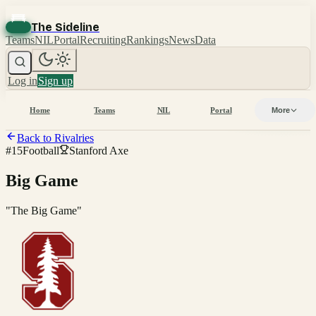
The Sideline
Teams
NIL
Portal
Recruiting
Rankings
News
Data
Log in
Sign up
Home
Teams
NIL
Portal
More
Back to Rivalries
#
15
Football
Stanford Axe
Big Game
"
The Big Game
"