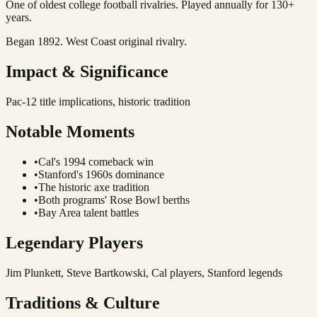
One of oldest college football rivalries. Played annually for 130+
years.
Began 1892. West Coast original rivalry.
Impact & Significance
Pac-12 title implications, historic tradition
Notable Moments
•
Cal's 1994 comeback win
•
Stanford's 1960s dominance
•
The historic axe tradition
•
Both programs' Rose Bowl berths
•
Bay Area talent battles
Legendary Players
Jim Plunkett, Steve Bartkowski, Cal players, Stanford legends
Traditions & Culture