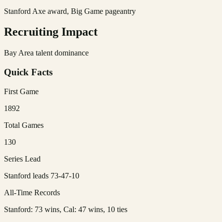
Stanford Axe award, Big Game pageantry
Recruiting Impact
Bay Area talent dominance
Quick Facts
First Game
1892
Total Games
130
Series Lead
Stanford leads 73-47-10
All-Time Records
Stanford: 73 wins, Cal: 47 wins, 10 ties