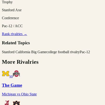
Trophy
Stanford Axe
Conference
Pac-12 / ACC
Rank rivalries →
Related Topics
Stanford California Big Game
college football rivalry
Pac-12
More Rivalries
vs
The Game
Michigan
vs
Ohio State