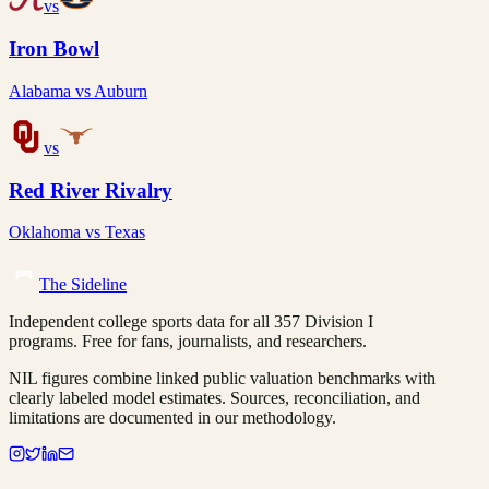
vs
Iron Bowl
Alabama
vs
Auburn
vs
Red River Rivalry
Oklahoma
vs
Texas
The Sideline
Independent college sports data for all 357 Division I
programs. Free for fans, journalists, and researchers.
NIL figures combine linked public valuation benchmarks with
clearly labeled model estimates. Sources, reconciliation, and
limitations are documented in our methodology.