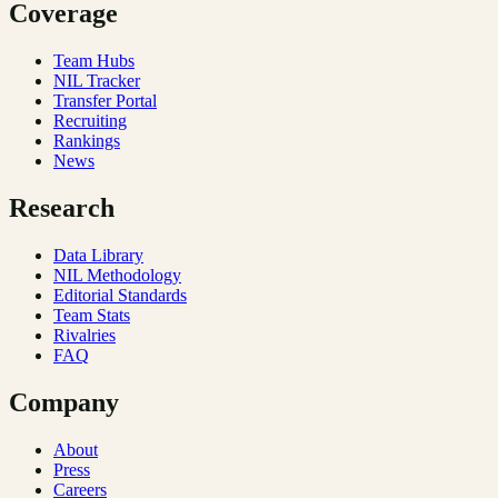
Coverage
Team Hubs
NIL Tracker
Transfer Portal
Recruiting
Rankings
News
Research
Data Library
NIL Methodology
Editorial Standards
Team Stats
Rivalries
FAQ
Company
About
Press
Careers