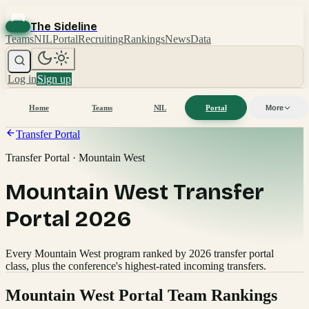
The Sideline
Teams
NIL
Portal
Recruiting
Rankings
News
Data
Log in
Sign up
Home
Teams
NIL
Portal
More
Transfer Portal
Transfer Portal · Mountain West
Mountain West Transfer
Portal 2026
Every Mountain West program ranked by 2026 transfer portal
class, plus the conference's highest-rated incoming transfers.
Mountain West
Portal Team Rankings