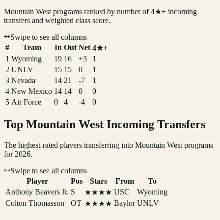
Mountain West
programs ranked by number of 4★+ incoming
transfers and weighted class score.
Swipe to see all columns
#
Team
In
Out
Net
4★+
1
Wyoming
19
16
+3
1
2
UNLV
15
15
0
1
3
Nevada
14
21
-7
1
4
New Mexico
14
14
0
0
5
Air Force
0
4
-4
0
Top
Mountain West
Incoming Transfers
The highest-rated players transferring into
Mountain West
programs
for 2026.
Swipe to see all columns
Player
Pos
Stars
From
To
Anthony Beavers Jr.
S
USC
Wyoming
★★★★
Colton Thomasson
OT
Baylor
UNLV
★★★★