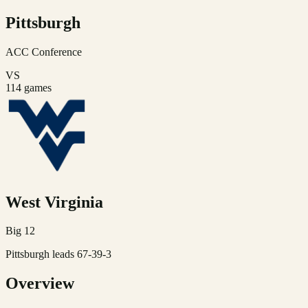
Pittsburgh
ACC
Conference
VS
114
games
West Virginia
Big 12
Pittsburgh leads 67-39-3
Overview