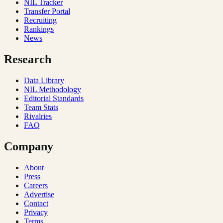
NIL Tracker
Transfer Portal
Recruiting
Rankings
News
Research
Data Library
NIL Methodology
Editorial Standards
Team Stats
Rivalries
FAQ
Company
About
Press
Careers
Advertise
Contact
Privacy
Terms