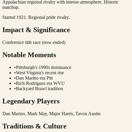
Appalachian regional rivalry with intense atmosphere. Historic
matchup.
Started 1921. Regional pride rivalry.
Impact & Significance
Conference title race (now ended)
Notable Moments
•
Pittsburgh's 1990s dominance
•
West Virginia's recent rise
•
Dan Marino era Pitt
•
Rich Rodriguez era WVU
•
Backyard Brawl tradition
Legendary Players
Dan Marino, Mark May, Major Harris, Tavon Austin
Traditions & Culture