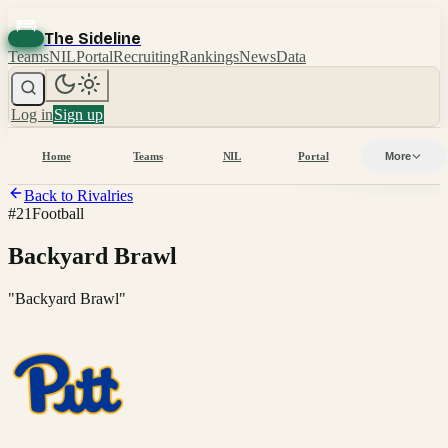
The Sideline
Teams
NIL
Portal
Recruiting
Rankings
News
Data
Log in
Sign up
Home
Teams
NIL
Portal
More
Back to Rivalries
#
21
Football
Backyard Brawl
"
Backyard Brawl
"