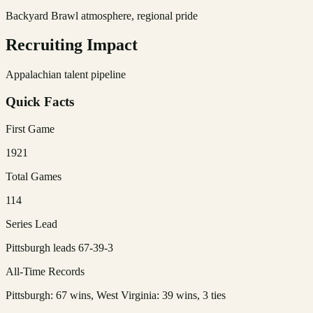
Backyard Brawl atmosphere, regional pride
Recruiting Impact
Appalachian talent pipeline
Quick Facts
First Game
1921
Total Games
114
Series Lead
Pittsburgh leads 67-39-3
All-Time Records
Pittsburgh: 67 wins, West Virginia: 39 wins, 3 ties