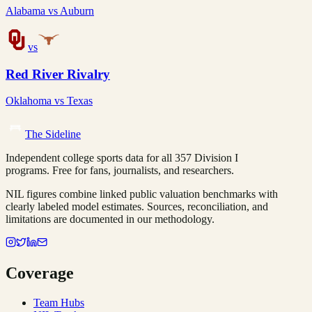
Alabama
vs
Auburn
vs
Red River Rivalry
Oklahoma
vs
Texas
The Sideline
Independent college sports data for all 357 Division I
programs. Free for fans, journalists, and researchers.
NIL figures combine linked public valuation benchmarks with
clearly labeled model estimates. Sources, reconciliation, and
limitations are documented in our methodology.
Coverage
Team Hubs