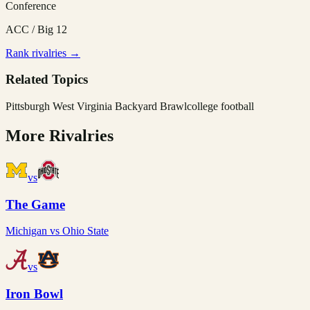
Conference
ACC / Big 12
Rank rivalries →
Related Topics
Pittsburgh West Virginia Backyard Brawl
college football
More Rivalries
vs
The Game
Michigan
vs
Ohio State
vs
Iron Bowl