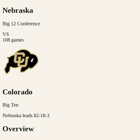
Nebraska
Big 12
Conference
VS
108
games
Colorado
Big Ten
Nebraska leads 82-18-3
Overview