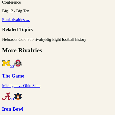
Conference
Big 12 / Big Ten
Rank rivalries →
Related Topics
Nebraska Colorado rivalry
Big Eight football history
More Rivalries
vs
The Game
Michigan
vs
Ohio State
vs
Iron Bowl