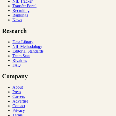
NIL Tracker
Transfer Portal
Recruiting
Rankings
News
Research
Data Library
NIL Methodology
Editorial Standards
Team Stats
Rivalries
FAQ
Company
About
Press
Careers
Advertise
Contact
Privacy
Terms