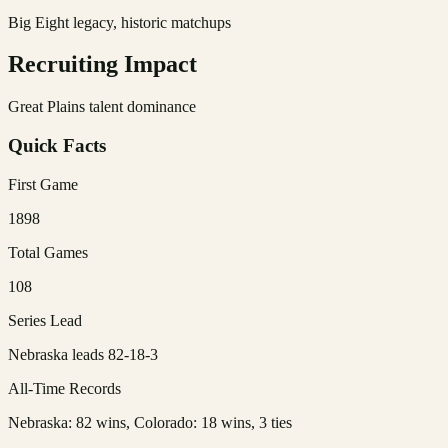
Big Eight legacy, historic matchups
Recruiting Impact
Great Plains talent dominance
Quick Facts
First Game
1898
Total Games
108
Series Lead
Nebraska leads 82-18-3
All-Time Records
Nebraska: 82 wins, Colorado: 18 wins, 3 ties