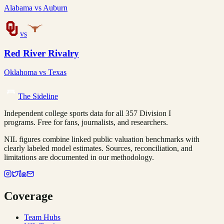
Alabama
vs
Auburn
vs
Red River Rivalry
Oklahoma
vs
Texas
The Sideline
Independent college sports data for all 357 Division I
programs. Free for fans, journalists, and researchers.
NIL figures combine linked public valuation benchmarks with
clearly labeled model estimates. Sources, reconciliation, and
limitations are documented in our methodology.
Coverage
Team Hubs