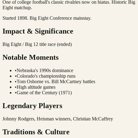
One of college football's classic rivalries now on hiatus. Historic Big
Eight matchup.
Started 1898. Big Eight Conference mainstay.
Impact & Significance
Big Eight / Big 12 title race (ended)
Notable Moments
•
Nebraska's 1990s dominance
•
Colorado's championship runs
•
Tom Osborne vs. Bill McCartney battles
•
High altitude games
•
Game of the Century (1971)
Legendary Players
Johnny Rodgers, Heisman winners, Christian McCaffrey
Traditions & Culture