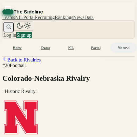
The Sideline
Teams
NIL
Portal
Recruiting
Rankings
News
Data
Log in
Sign up
Home
Teams
NIL
Portal
More
Back to Rivalries
#
20
Football
Colorado-Nebraska Rivalry
"
Historic Rivalry
"