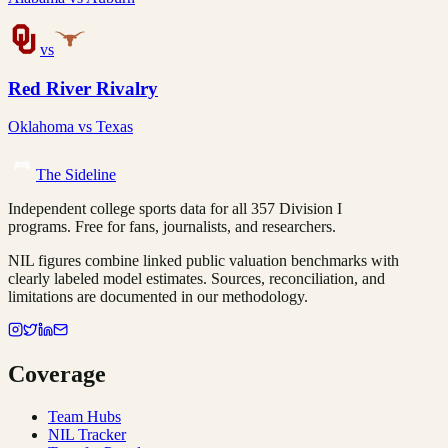
vs
Red River Rivalry
Oklahoma
vs
Texas
The Sideline
Independent college sports data for all 357 Division I
programs. Free for fans, journalists, and researchers.
NIL figures combine linked public valuation benchmarks with
clearly labeled model estimates. Sources, reconciliation, and
limitations are documented in our methodology.
Coverage
Team Hubs
NIL Tracker