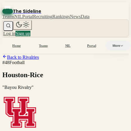
The Sideline
Teams
NIL
Portal
Recruiting
Rankings
News
Data
Log in
Sign up
Home
Teams
NIL
Portal
More
Back to Rivalries
#
48
Football
Houston-Rice
"
Bayou Rivalry
"