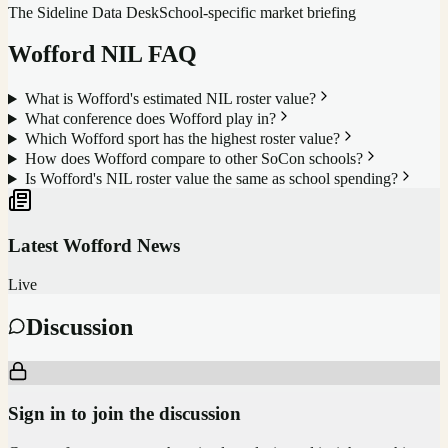
The Sideline Data Desk
School-specific market briefing
Wofford
NIL FAQ
What is Wofford's estimated NIL roster value?
What conference does Wofford play in?
Which Wofford sport has the highest roster value?
How does Wofford compare to other SoCon schools?
Is Wofford's NIL roster value the same as school spending?
Latest
Wofford
News
Live
Discussion
Sign in to join the discussion