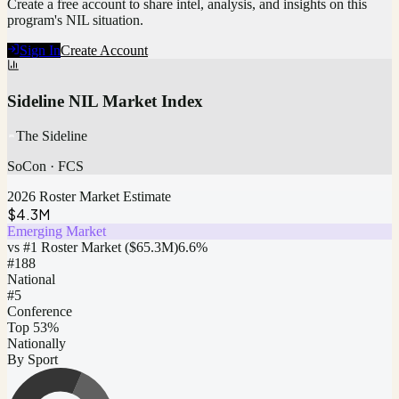
Create a free account to share intel, analysis, and insights on this
program's NIL situation.
Sign In
Create Account
Sideline NIL Market Index
The Sideline
SoCon
·
FCS
2026 Roster Market Estimate
$4.3M
Emerging Market
vs #1 Roster Market (
$65.3M
)
6.6
%
#
188
National
#5
Conference
Top 53%
Nationally
By Sport