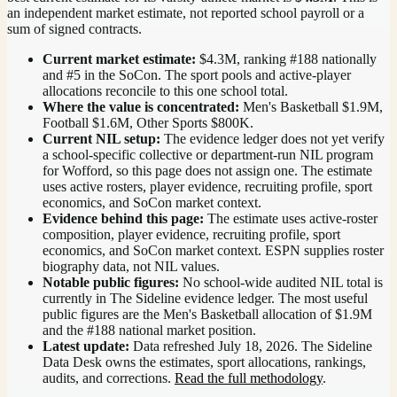
an independent market estimate, not reported school payroll or a
sum of signed contracts.
Current market estimate:
$4.3M
, ranking #
188
nationally
and #5 in the SoCon
. The sport pools and active-player
allocations reconcile to this one school total.
Where the value is concentrated:
Men's Basketball $1.9M,
Football $1.6M, Other Sports $800K.
Current NIL setup:
The evidence ledger does not yet verify
a school-specific collective or department-run NIL program
for Wofford, so this page does not assign one. The estimate
uses active rosters, player evidence, recruiting profile, sport
economics, and SoCon market context.
Evidence behind this page:
The estimate uses active-roster
composition, player evidence, recruiting profile, sport
economics, and
SoCon
market context. ESPN supplies roster
biography data, not NIL values.
Notable public figures:
No school-wide audited NIL total is
currently in The Sideline evidence ledger. The most useful
public figures are the
Men's Basketball allocation of $1.9M
and the #188 national market position
.
Latest update:
Data refreshed
July 18, 2026
. The Sideline
Data Desk owns the estimates, sport allocations, rankings,
audits, and corrections.
Read the full methodology
.