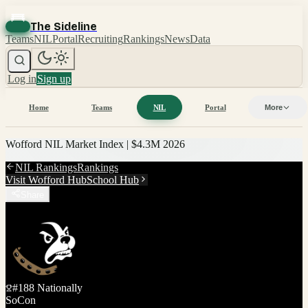
The Sideline
Teams
NIL
Portal
Recruiting
Rankings
News
Data
Log in
Sign up
Home
Teams
NIL
Portal
More
Wofford
NIL Market Index |
$4.3M
2026
NIL Rankings
Rankings
Visit
Wofford
Hub
School Hub
Share
#
188
Nationally
SoCon