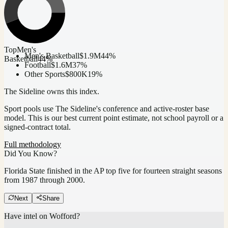
Top
Men's
Men's Basketball
$1.9M
44
%
Basketball
44
%
Football
$1.6M
37
%
Other Sports
$800K
19
%
The Sideline owns this index.
Sport pools use The Sideline's conference and active-roster base
model.
This is our best current point estimate, not school payroll or a
signed-contract total.
Full methodology
Did You Know?
Florida State finished in the AP top five for fourteen straight seasons
from 1987 through 2000.
Next
Share
Have intel on
Wofford
?