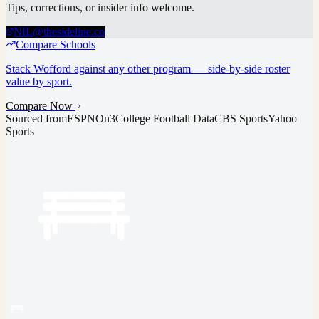
Tips, corrections, or insider info welcome.
NIL@thesideline.co
Compare Schools
Stack
Wofford
against any other program — side-by-side roster
value by sport.
Compare Now
Sourced from
ESPN
On3
College Football Data
CBS Sports
Yahoo
Sports