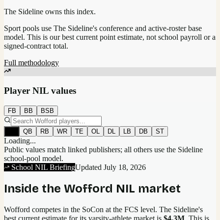
The Sideline owns this index.
Sport pools use The Sideline's conference and active-roster base
model.
This is our best current point estimate, not school payroll or a
signed-contract total.
Full methodology
Player NIL values
FB
BB
BSB
All
QB
RB
WR
TE
OL
DL
LB
DB
ST
Loading...
Public values match linked publishers; all others use the Sideline
school-pool model.
School NIL Briefing
Updated
July 18, 2026
Inside the
Wofford
NIL market
Wofford competes in the SoCon at the FCS level.
The Sideline's
best current estimate for its varsity-athlete market is
$4.3M
. This is