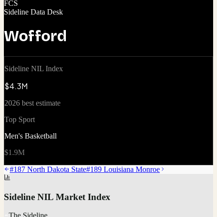
FCS
Sideline Data Desk
Wofford
Sideline NIL Index
$4.3M
2026 best estimate
Top Sport
Men's Basketball
$1.9M
#
187
North Dakota State
#
189
Louisiana Monroe
Sideline NIL Market Index
The Sideline