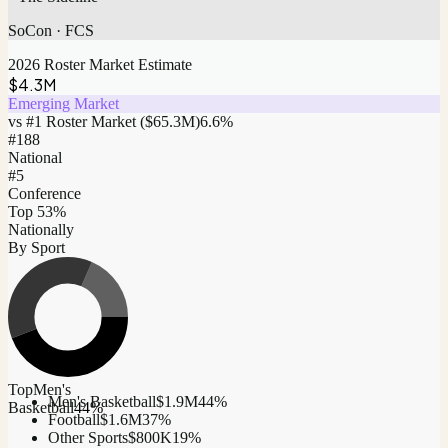
SoCon
·
FCS
2026 Roster Market Estimate
$4.3M
Emerging Market
vs #1 Roster Market (
$65.3M
)
6.6
%
#
188
National
#5
Conference
Top 53%
Nationally
By Sport
Top
Men's
Men's Basketball
$1.9M
44
%
Basketball
44
%
Football
$1.6M
37
%
Other Sports
$800K
19
%