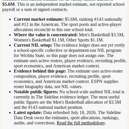
$5.6M
. This is an independent market estimate, not reported school
payroll or a sum of signed contracts.
Current market estimate:
$5.6M
, ranking #
143
nationally
and #12 in the American
. The sport pools and active-player
allocations reconcile to this one school total.
Where the value is concentrated:
Men's Basketball $3.5M,
Women's Basketball $1.1M, Other Sports $1.1M.
Current NIL setup:
The evidence ledger does not yet verify
a school-specific collective or department-run NIL program
for Wichita State, so this page does not assign one. The
estimate uses active rosters, player evidence, recruiting profile,
sport economics, and American market context.
Evidence behind this page:
The estimate uses active-roster
composition, player evidence, recruiting profile, sport
economics, and
American
market context. ESPN supplies
roster biography data, not NIL values.
Notable public figures:
No school-wide audited NIL total is
currently in The Sideline evidence ledger. The most useful
public figures are the
Men's Basketball allocation of $3.5M
and the #143 national market position
.
Latest update:
Data refreshed
July 18, 2026
. The Sideline
Data Desk owns the estimates, sport allocations, rankings,
audits, and corrections.
Read the full methodology
.