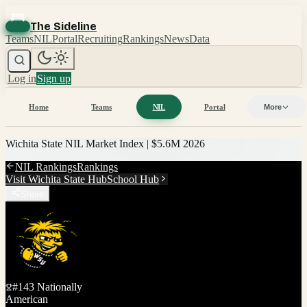
The Sideline
Teams
NIL
Portal
Recruiting
Rankings
News
Data
Log in
Sign up
Home
Teams
NIL
Portal
More
Wichita State
NIL Market Index |
$5.6M
2026
NIL Rankings
Rankings
Visit
Wichita State
Hub
School Hub
Share
#
143
Nationally
American