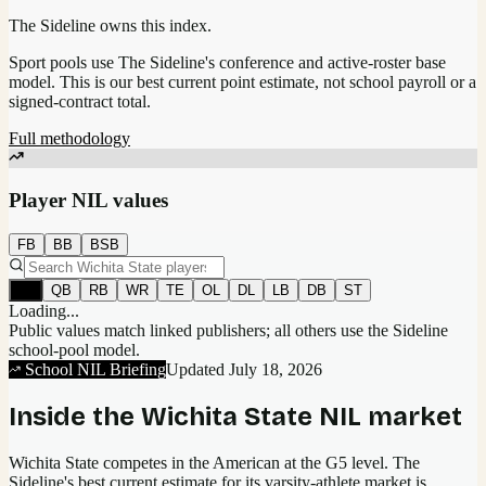
The Sideline owns this index.
Sport pools use The Sideline's conference and active-roster base
model.
This is our best current point estimate, not school payroll or a
signed-contract total.
Full methodology
Player NIL values
FB
BB
BSB
All
QB
RB
WR
TE
OL
DL
LB
DB
ST
Loading...
Public values match linked publishers; all others use the Sideline
school-pool model.
School NIL Briefing
Updated
July 18, 2026
Inside the
Wichita State
NIL market
Wichita State competes in the American at the G5 level.
The
Sideline's best current estimate for its varsity-athlete market is