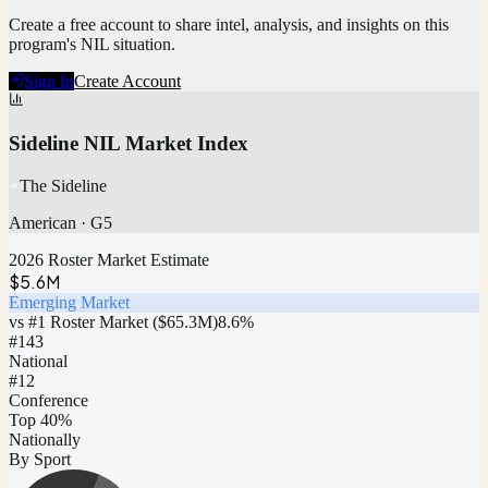
Create a free account to share intel, analysis, and insights on this
program's NIL situation.
Sign In
Create Account
Sideline NIL Market Index
The Sideline
American
·
G5
2026 Roster Market Estimate
$5.6M
Emerging Market
vs #1 Roster Market (
$65.3M
)
8.6
%
#
143
National
#12
Conference
Top 40%
Nationally
By Sport