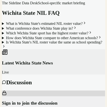
The Sideline Data Desk
School-specific market briefing
Wichita State
NIL FAQ
What is Wichita State's estimated NIL roster value?
What conference does Wichita State play in?
Which Wichita State sport has the highest roster value?
How does Wichita State compare to other American schools?
Is Wichita State's NIL roster value the same as school spending?
Latest
Wichita State
News
Live
Discussion
Sign in to join the discussion