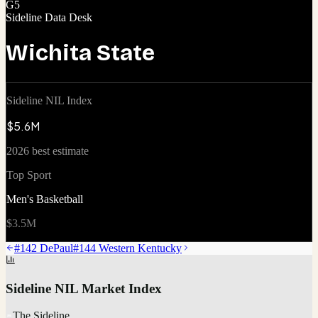
G5
Sideline Data Desk
Wichita State
Sideline NIL Index
$5.6M
2026 best estimate
Top Sport
Men's Basketball
$3.5M
#
142
DePaul
#
144
Western Kentucky
Sideline NIL Market Index
The Sideline