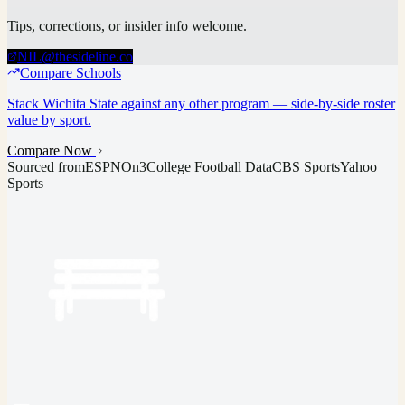
Tips, corrections, or insider info welcome.
NIL@thesideline.co
Compare Schools
Stack
Wichita State
against any other program — side-by-side roster
value by sport.
Compare Now
Sourced from
ESPN
On3
College Football Data
CBS Sports
Yahoo
Sports