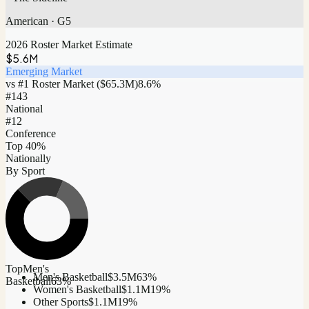
American
·
G5
2026 Roster Market Estimate
$5.6M
Emerging Market
vs #1 Roster Market (
$65.3M
)
8.6
%
#
143
National
#12
Conference
Top 40%
Nationally
By Sport
Top
Men's
Men's Basketball
$3.5M
63
%
Basketball
63
%
Women's Basketball
$1.1M
19
%
Other Sports
$1.1M
19
%