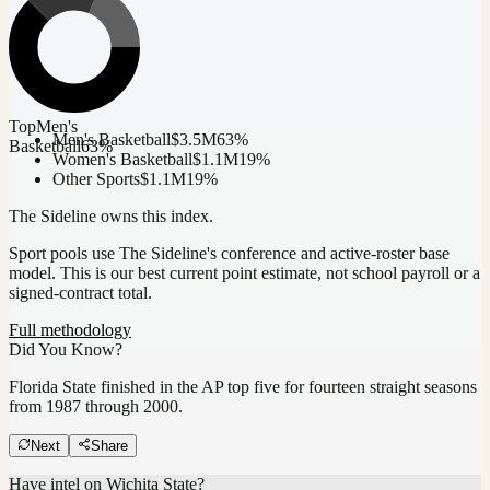
Top
Men's
Men's Basketball
$3.5M
63
%
Basketball
63
%
Women's Basketball
$1.1M
19
%
Other Sports
$1.1M
19
%
The Sideline owns this index.
Sport pools use The Sideline's conference and active-roster base
model.
This is our best current point estimate, not school payroll or a
signed-contract total.
Full methodology
Did You Know?
Florida State finished in the AP top five for fourteen straight seasons
from 1987 through 2000.
Next
Share
Have intel on
Wichita State
?