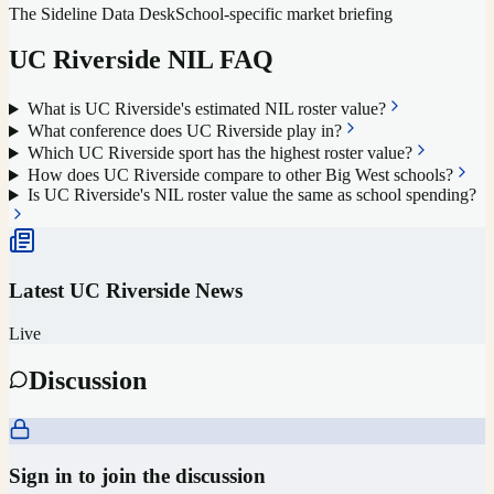
The Sideline Data Desk
School-specific market briefing
UC Riverside
NIL FAQ
What is UC Riverside's estimated NIL roster value?
What conference does UC Riverside play in?
Which UC Riverside sport has the highest roster value?
How does UC Riverside compare to other Big West schools?
Is UC Riverside's NIL roster value the same as school spending?
Latest
UC Riverside
News
Live
Discussion
Sign in to join the discussion