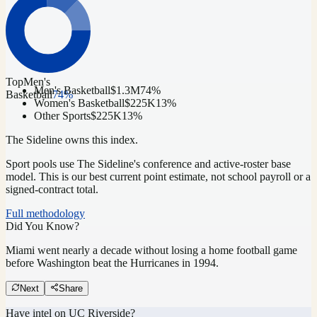
Top
Men's
Men's Basketball
$1.3M
74
%
Basketball
74
%
Women's Basketball
$225K
13
%
Other Sports
$225K
13
%
The Sideline owns this index.
Sport pools use The Sideline's conference and active-roster base
model.
This is our best current point estimate, not school payroll or a
signed-contract total.
Full methodology
Did You Know?
Miami went nearly a decade without losing a home football game
before Washington beat the Hurricanes in 1994.
Next
Share
Have intel on
UC Riverside
?