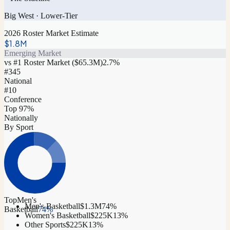
Big West
·
Lower-Tier
2026 Roster Market Estimate
$1.8M
Emerging Market
vs #1 Roster Market (
$65.3M
)
2.7
%
#
345
National
#10
Conference
Top 97%
Nationally
By Sport
Top
Men's
Men's Basketball
$1.3M
74
%
Basketball
74
%
Women's Basketball
$225K
13
%
Other Sports
$225K
13
%