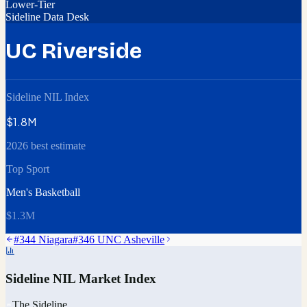
Lower-Tier
Sideline Data Desk
UC Riverside
Sideline NIL Index
$1.8M
2026 best estimate
Top Sport
Men's Basketball
$1.3M
#
344
Niagara
#
346
UNC Asheville
Sideline NIL Market Index
The Sideline