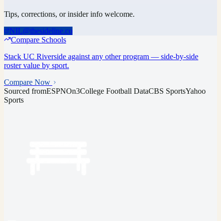
Tips, corrections, or insider info welcome.
NIL@thesideline.co
Compare Schools
Stack
UC Riverside
against any other program — side-by-side
roster value by sport.
Compare Now
Sourced from
ESPN
On3
College Football Data
CBS Sports
Yahoo
Sports