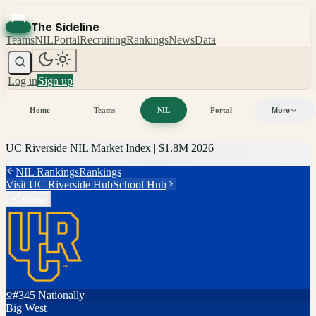
The Sideline
Teams
NIL
Portal
Recruiting
Rankings
News
Data
Log in
Sign up
Home
Teams
NIL
Portal
More
UC Riverside
NIL Market Index |
$1.8M
2026
NIL Rankings
Rankings
Visit
UC Riverside
Hub
School Hub
Share
#
345
Nationally
Big West