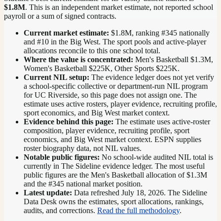
$1.8M
. This is an independent market estimate, not reported school
payroll or a sum of signed contracts.
Current market estimate:
$1.8M
, ranking #
345
nationally
and #10 in the Big West
. The sport pools and active-player
allocations reconcile to this one school total.
Where the value is concentrated:
Men's Basketball $1.3M,
Women's Basketball $225K, Other Sports $225K.
Current NIL setup:
The evidence ledger does not yet verify
a school-specific collective or department-run NIL program
for UC Riverside, so this page does not assign one. The
estimate uses active rosters, player evidence, recruiting profile,
sport economics, and Big West market context.
Evidence behind this page:
The estimate uses active-roster
composition, player evidence, recruiting profile, sport
economics, and
Big West
market context. ESPN supplies
roster biography data, not NIL values.
Notable public figures:
No school-wide audited NIL total is
currently in The Sideline evidence ledger. The most useful
public figures are the
Men's Basketball allocation of $1.3M
and the #345 national market position
.
Latest update:
Data refreshed
July 18, 2026
. The Sideline
Data Desk owns the estimates, sport allocations, rankings,
audits, and corrections.
Read the full methodology
.