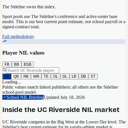
The Sideline owns this index.
Sport pools use The Sideline's conference and active-roster base
model.
This is our best current point estimate, not school payroll or a
signed-contract total.
Full methodology
Player NIL values
FB
BB
BSB
All
QB
RB
WR
TE
OL
DL
LB
DB
ST
Loading...
Public values match linked publishers; all others use the Sideline
school-pool model.
School NIL Briefing
Updated
July 18, 2026
Inside the
UC Riverside
NIL market
UC Riverside competes in the Big West at the Lower-Tier level.
The
Sideline's best current estimate for its varsity-athlete market is