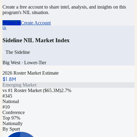
Create a free account to share intel, analysis, and insights on this
program's NIL situation.
Sign In
Create Account
Sideline NIL Market Index
The Sideline
Big West
·
Lower-Tier
2026 Roster Market Estimate
$1.8M
Emerging Market
vs #1 Roster Market (
$65.3M
)
2.7
%
#
345
National
#10
Conference
Top 97%
Nationally
By Sport