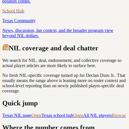
position comps.
School Hub
Texas
Community
News, discussion, fan context, and the broader program view
beyond NIL dollars.
NIL coverage and deal chatter
We search for NIL, deal, endorsement, and collective coverage so
actual player articles are more likely to surface here.
No fresh NIL-specific coverage turned up for
Declan Duru Jr.
. That
usually means the range above is leaning more on roster context and
school-level reporting than on newly published player-specific deal
coverage.
Quick jump
Texas
NIL page
Open
Texas
school hub
Open
All NIL players
Browse
Where the number comes from