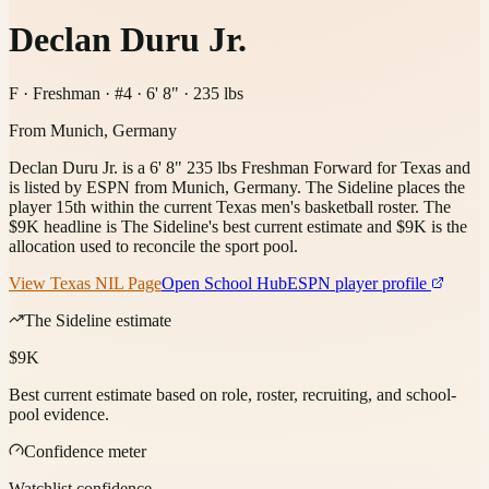
Declan Duru Jr.
F · Freshman · #4 · 6' 8" · 235 lbs
From
Munich, Germany
Declan Duru Jr. is a 6' 8" 235 lbs Freshman Forward for Texas and
is listed by ESPN from Munich, Germany. The Sideline places the
player 15th within the current Texas men's basketball roster. The
$9K headline is The Sideline's best current estimate and $9K is the
allocation used to reconcile the sport pool.
View
Texas
NIL Page
Open School Hub
ESPN player profile
The Sideline estimate
$9K
Best current estimate based on role, roster, recruiting, and school-
pool evidence.
Confidence meter
Watchlist confidence