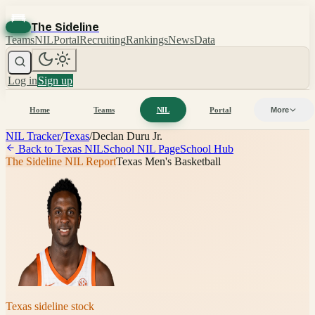
The Sideline
Teams
NIL
Portal
Recruiting
Rankings
News
Data
Log in
Sign up
Home
Teams
NIL
Portal
More
NIL Tracker
/
Texas
/
Declan Duru Jr.
Back to
Texas
NIL
School NIL Page
School Hub
The Sideline NIL Report
Texas Men's Basketball
Texas
sideline stock