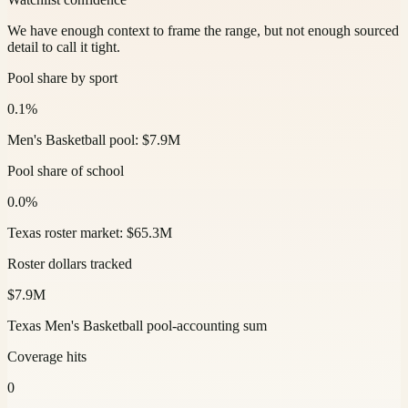
We have enough context to frame the range, but not enough sourced
detail to call it tight.
Pool share by sport
0.1%
Men's Basketball pool: $7.9M
Pool share of school
0.0%
Texas roster market: $65.3M
Roster dollars tracked
$7.9M
Texas Men's Basketball pool-accounting sum
Coverage hits
0