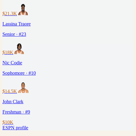
$21.3K
Lassina Traore
Senior · #23
$18K
Nic Codie
Sophomore · #10
$14.5K
John Clark
Freshman · #9
$10K
ESPN profile