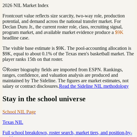
2026 NIL Market Index
Frontcourt value reflects size scarcity, two-way role, production
potential, and demand across the national transfer market.
For
Declan Duru Jr.
, the current roster role, class, recruiting signal,
program market, and available market evidence produce a
$9K
headline case.
The visible base estimate is
$9K
. The pool-accounting allocation is
$9K
, equal to about
0.1
%
of the
Texas
men's basketball
market. The
player ranks
15th
on that roster
.
Roster biography fields are imported from ESPN. Rankings,
ranges, confidence, and valuation analysis are produced and
maintained by The Sideline. The figures are market estimates, not
salary or contract disclosures.
Read the Sideline NIL methodology
Stay in the school universe
School NIL Page
Texas
NIL
Full school breakdown, roster search, market tiers, and position-by-