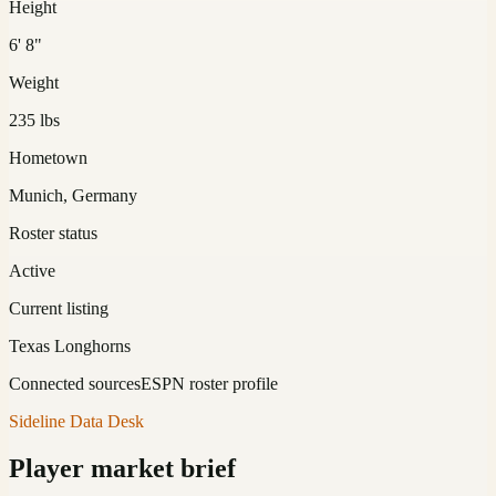
Height
6' 8"
Weight
235 lbs
Hometown
Munich, Germany
Roster status
Active
Current listing
Texas Longhorns
Connected sources
ESPN roster profile
Sideline Data Desk
Player market brief