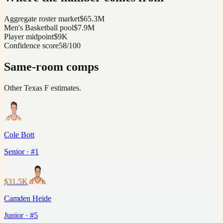
Aggregate roster market
$65.3M
Men's Basketball pool
$7.9M
Player midpoint
$9K
Confidence score
58/100
Same-room comps
Other
Texas
F
estimates.
Cole Bott
Senior · #1
$31.5K
Camden Heide
Junior · #5