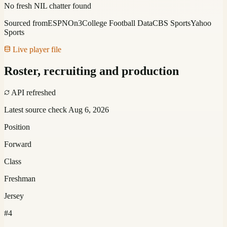
No fresh NIL chatter found
Sourced from
ESPN
On3
College Football Data
CBS Sports
Yahoo
Sports
Live player file
Roster, recruiting and production
API refreshed
Latest source check
Aug 6, 2026
Position
Forward
Class
Freshman
Jersey
#4