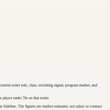
 current roster role, class, recruiting signal, program market, and
e player ranks
7th
on that roster
.
Sideline. The figures are market estimates, not salary or contract