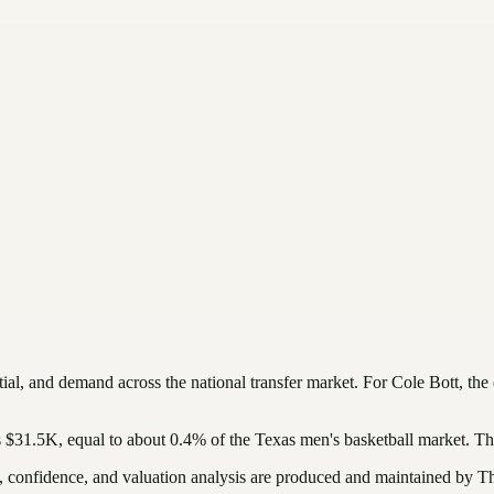
tial, and demand across the national transfer market.
For
Cole Bott
, the
s
$31.5K
, equal to about
0.4
%
of the
Texas
men's basketball
market. Th
confidence, and valuation analysis are produced and maintained by The 