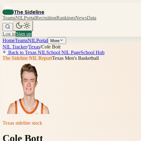
The Sideline
Teams
NIL
Portal
Recruiting
Rankings
News
Data
Log in
Sign up
Home
Teams
NIL
Portal
More
NIL Tracker
/
Texas
/
Cole Bott
Back to
Texas
NIL
School NIL Page
School Hub
The Sideline NIL Report
Texas Men's Basketball
Texas
sideline stock
Cole Bott