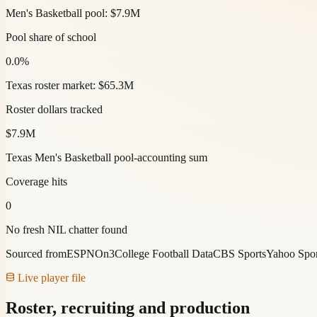
Men's Basketball pool: $7.9M
Pool share of school
0.0%
Texas roster market: $65.3M
Roster dollars tracked
$7.9M
Texas Men's Basketball pool-accounting sum
Coverage hits
0
No fresh NIL chatter found
Sourced from
ESPN
On3
College Football Data
CBS Sports
Yahoo Spor
Live player file
Roster, recruiting and production