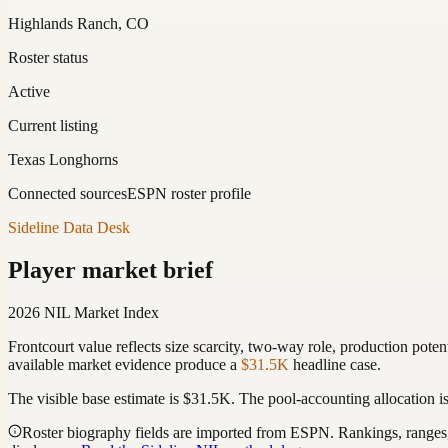
Highlands Ranch, CO
Roster status
Active
Current listing
Texas Longhorns
Connected sources
ESPN roster profile
Sideline Data Desk
Player market brief
2026 NIL Market Index
Frontcourt value reflects size scarcity, two-way role, production poten
available market evidence produce a
$31.5K
headline case.
The visible base estimate is
$31.5K
. The pool-accounting allocation i
Roster biography fields are imported from ESPN. Rankings, ranges, 