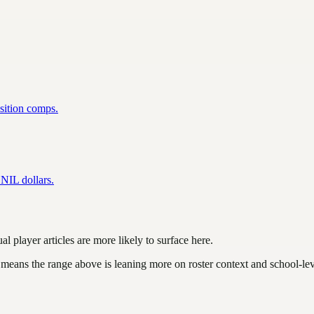
osition comps.
NIL dollars.
l player articles are more likely to surface here.
 means the range above is leaning more on roster context and school-le