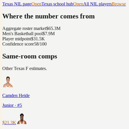
Texas
NIL page
Open
Texas
school hub
Open
All NIL players
Browse
Where the number comes from
Aggregate roster market
$65.3M
Men's Basketball pool
$7.9M
Player midpoint
$31.5K
Confidence score
58/100
Same-room comps
Other
Texas
F
estimates.
Camden Heide
Junior · #5
$21.3K