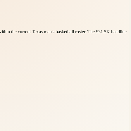
ithin the current Texas men's basketball roster. The $31.5K headline