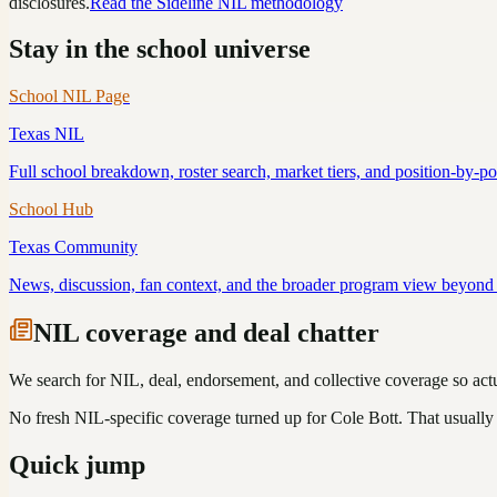
disclosures.
Read the Sideline NIL methodology
Stay in the school universe
School NIL Page
Texas
NIL
Full school breakdown, roster search, market tiers, and position-by-p
School Hub
Texas
Community
News, discussion, fan context, and the broader program view beyond 
NIL coverage and deal chatter
We search for NIL, deal, endorsement, and collective coverage so actua
No fresh NIL-specific coverage turned up for
Cole Bott
. That usually
Quick jump