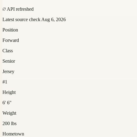
API refreshed
Latest source check
Aug 6, 2026
Position
Forward
Class
Senior
Jersey
#1
Height
6' 6"
Weight
200 lbs
Hometown