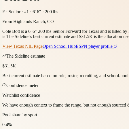
F · Senior · #1 · 6' 6" · 200 lbs
From
Highlands Ranch, CO
Cole Bott is a 6' 6" 200 lbs Senior Forward for Texas and is listed 
is The Sideline's best current estimate and $31.5K is the allocation use
View
Texas
NIL Page
Open School Hub
ESPN player profile
The Sideline estimate
$31.5K
Best current estimate based on role, roster, recruiting, and school-poo
Confidence meter
Watchlist confidence
We have enough context to frame the range, but not enough sourced deta
Pool share by sport
0.4%