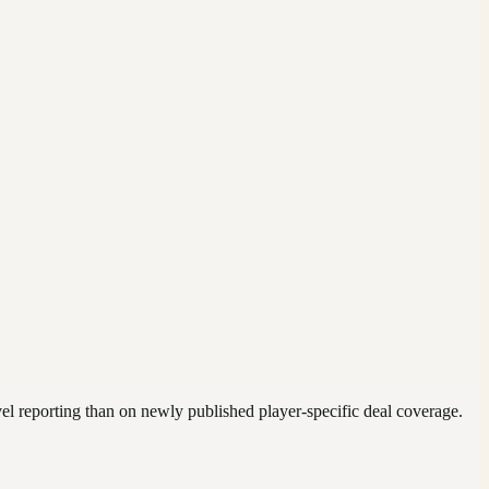
vel reporting than on newly published player-specific deal coverage.