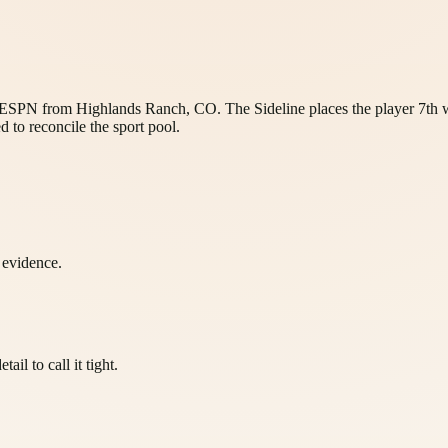
by ESPN from Highlands Ranch, CO. The Sideline places the player 7th w
d to reconcile the sport pool.
l evidence.
il to call it tight.