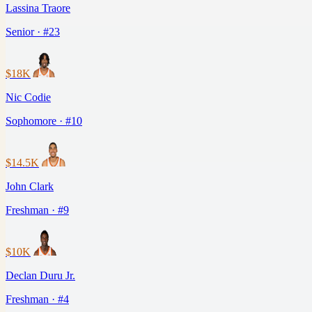
Lassina Traore
Senior · #23
$18K
Nic Codie
Sophomore · #10
$14.5K
John Clark
Freshman · #9
$10K
Declan Duru Jr.
Freshman · #4