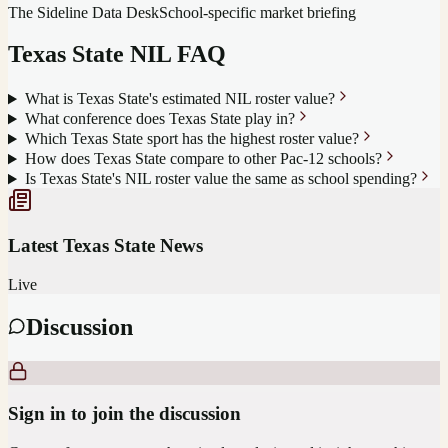
The Sideline Data Desk
School-specific market briefing
Texas State
NIL FAQ
What is Texas State's estimated NIL roster value?
What conference does Texas State play in?
Which Texas State sport has the highest roster value?
How does Texas State compare to other Pac-12 schools?
Is Texas State's NIL roster value the same as school spending?
Latest
Texas State
News
Live
Discussion
Sign in to join the discussion