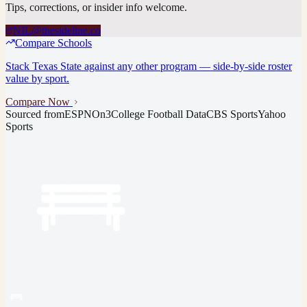
Tips, corrections, or insider info welcome.
NIL@thesideline.co
Compare Schools
Stack
Texas State
against any other program — side-by-side roster
value by sport.
Compare Now
Sourced from
ESPN
On3
College Football Data
CBS Sports
Yahoo
Sports