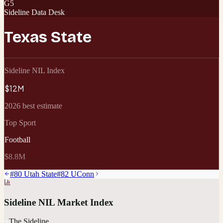
G5
Sideline Data Desk
Texas State
Sideline NIL Index
$12M
2026 best estimate
Top Sport
Football
$8.8M
#
80
Utah State
#
82
UConn
Sideline NIL Market Index
The Sideline