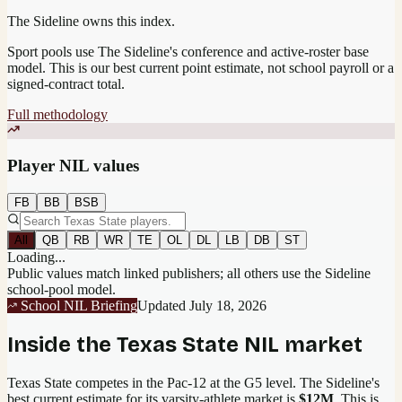
The Sideline owns this index.
Sport pools use The Sideline's conference and active-roster base
model.
This is our best current point estimate, not school payroll or a
signed-contract total.
Full methodology
Player NIL values
FB
BB
BSB
All
QB
RB
WR
TE
OL
DL
LB
DB
ST
Loading...
Public values match linked publishers; all others use the Sideline
school-pool model.
School NIL Briefing
Updated
July 18, 2026
Inside the
Texas State
NIL market
Texas State competes in the Pac-12 at the G5 level.
The Sideline's
best current estimate for its varsity-athlete market is
$12M
. This is