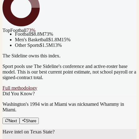
Top
Football
73
%
Football
$8.8M
73
%
Men's Basketball
$1.8M
15
%
Other Sports
$1.5M
13
%
The Sideline owns this index.
Sport pools use The Sideline's conference and active-roster base
model.
This is our best current point estimate, not school payroll or a
signed-contract total.
Full methodology
Did You Know?
Washington's 1994 win at Miami was nicknamed Whammy in
Miami.
Next
Share
Have intel on
Texas State
?