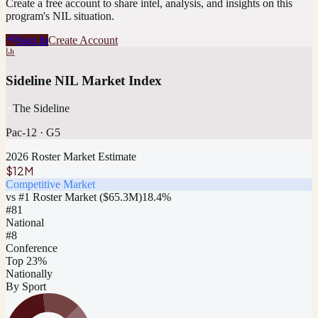
Create a free account to share intel, analysis, and insights on this
program's NIL situation.
Sign In
Create Account
Sideline NIL Market Index
The Sideline
Pac-12
·
G5
2026 Roster Market Estimate
$12M
Competitive Market
vs #1 Roster Market (
$65.3M
)
18.4
%
#
81
National
#8
Conference
Top 23%
Nationally
By Sport