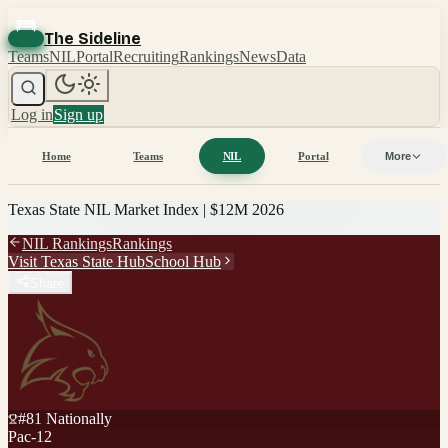
The Sideline
Teams
NIL
Portal
Recruiting
Rankings
News
Data
Log in
Sign up
Home
Teams
NIL
Portal
More
Texas State
NIL Market Index |
$12M
2026
NIL Rankings
Rankings
Visit
Texas State
Hub
School Hub
Share
#
81
Nationally
Pac-12