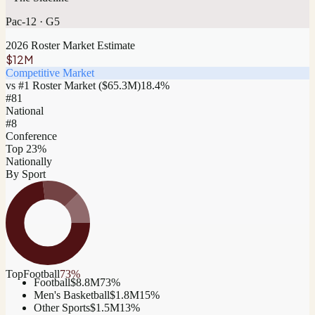
Pac-12
·
G5
2026 Roster Market Estimate
$12M
Competitive Market
vs #1 Roster Market (
$65.3M
)
18.4
%
#
81
National
#8
Conference
Top 23%
Nationally
By Sport
Top
Football
73
%
Football
$8.8M
73
%
Men's Basketball
$1.8M
15
%
Other Sports
$1.5M
13
%