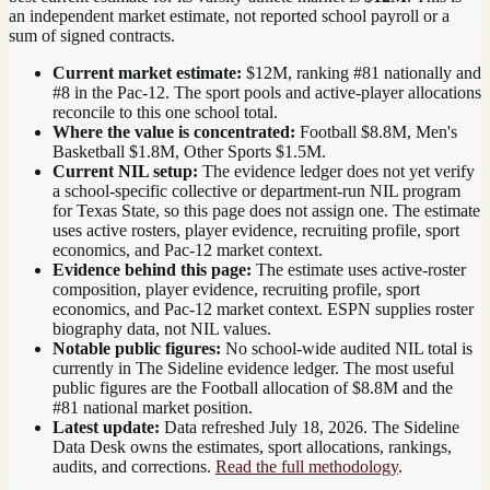
an independent market estimate, not reported school payroll or a
sum of signed contracts.
Current market estimate:
$12M
, ranking #
81
nationally
and
#8 in the Pac-12
. The sport pools and active-player allocations
reconcile to this one school total.
Where the value is concentrated:
Football $8.8M, Men's
Basketball $1.8M, Other Sports $1.5M.
Current NIL setup:
The evidence ledger does not yet verify
a school-specific collective or department-run NIL program
for Texas State, so this page does not assign one. The estimate
uses active rosters, player evidence, recruiting profile, sport
economics, and Pac-12 market context.
Evidence behind this page:
The estimate uses active-roster
composition, player evidence, recruiting profile, sport
economics, and
Pac-12
market context. ESPN supplies roster
biography data, not NIL values.
Notable public figures:
No school-wide audited NIL total is
currently in The Sideline evidence ledger. The most useful
public figures are the
Football allocation of $8.8M and the
#81 national market position
.
Latest update:
Data refreshed
July 18, 2026
. The Sideline
Data Desk owns the estimates, sport allocations, rankings,
audits, and corrections.
Read the full methodology
.