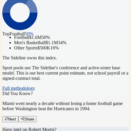
Top
Football
50
%
Football
$1.6M
50
%
Men's Basketball
$1.1M
34
%
Other Sports
$500K
16
%
The Sideline owns this index.
Sport pools use The Sideline's conference and active-roster base
model.
This is our best current point estimate, not school payroll or a
signed-contract total.
Full methodology
Did You Know?
Miami went nearly a decade without losing a home football game
before Washington beat the Hurricanes in 1994.
Next
Share
Have intel on
Robert Morris
?