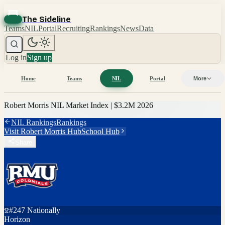
The Sideline
Teams
NIL
Portal
Recruiting
Rankings
News
Data
Log in
Sign up
Home
Teams
NIL
Portal
More
Robert Morris
NIL Market Index |
$3.2M
2026
NIL Rankings
Rankings
Visit
Robert Morris
Hub
School Hub
Share
#
247
Nationally
Horizon