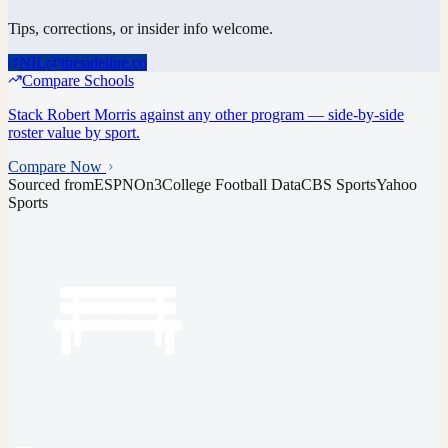
Tips, corrections, or insider info welcome.
NIL@thesideline.co
Compare Schools
Stack
Robert Morris
against any other program — side-by-side
roster value by sport.
Compare Now
Sourced from
ESPN
On3
College Football Data
CBS Sports
Yahoo
Sports