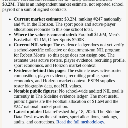
$3.2M
. This is an independent market estimate, not reported school
payroll or a sum of signed contracts.
Current market estimate:
$3.2M
, ranking #
247
nationally
and #1 in the Horizon
. The sport pools and active-player
allocations reconcile to this one school total.
Where the value is concentrated:
Football $1.6M, Men's
Basketball $1.1M, Other Sports $500K.
Current NIL setup:
The evidence ledger does not yet verify
a school-specific collective or department-run NIL program
for Robert Morris, so this page does not assign one. The
estimate uses active rosters, player evidence, recruiting profile,
sport economics, and Horizon market context.
Evidence behind this page:
The estimate uses active-roster
composition, player evidence, recruiting profile, sport
economics, and
Horizon
market context. ESPN supplies
roster biography data, not NIL values.
Notable public figures:
No school-wide audited NIL total is
currently in The Sideline evidence ledger. The most useful
public figures are the
Football allocation of $1.6M and the
#247 national market position
.
Latest update:
Data refreshed
July 18, 2026
. The Sideline
Data Desk owns the estimates, sport allocations, rankings,
audits, and corrections.
Read the full methodology
.