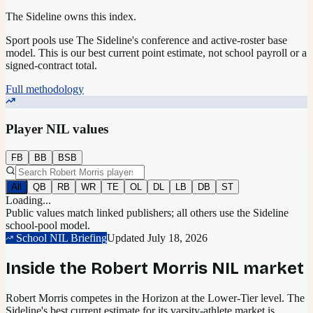
The Sideline owns this index.
Sport pools use The Sideline's conference and active-roster base
model.
This is our best current point estimate, not school payroll or a
signed-contract total.
Full methodology
Player NIL values
FB
BB
BSB
All
QB
RB
WR
TE
OL
DL
LB
DB
ST
Loading...
Public values match linked publishers; all others use the Sideline
school-pool model.
School NIL Briefing
Updated
July 18, 2026
Inside the
Robert Morris
NIL market
Robert Morris competes in the Horizon at the Lower-Tier level.
The
Sideline's best current estimate for its varsity-athlete market is