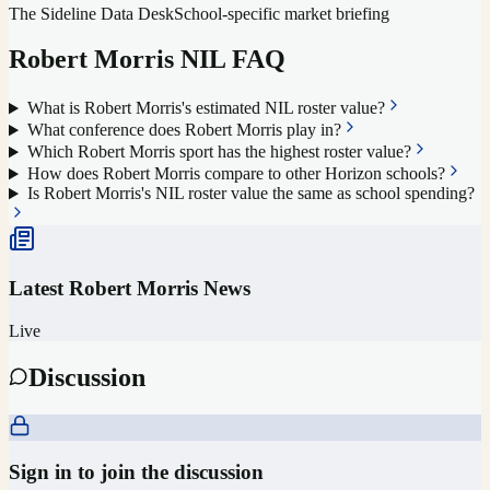
The Sideline Data Desk
School-specific market briefing
Robert Morris
NIL FAQ
What is Robert Morris's estimated NIL roster value?
What conference does Robert Morris play in?
Which Robert Morris sport has the highest roster value?
How does Robert Morris compare to other Horizon schools?
Is Robert Morris's NIL roster value the same as school spending?
Latest
Robert Morris
News
Live
Discussion
Sign in to join the discussion