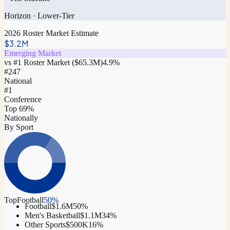
Horizon
·
Lower-Tier
2026 Roster Market Estimate
$3.2M
Emerging Market
vs #1 Roster Market (
$65.3M
)
4.9
%
#
247
National
#1
Conference
Top 69%
Nationally
By Sport
Top
Football
50
%
Football
$1.6M
50
%
Men's Basketball
$1.1M
34
%
Other Sports
$500K
16
%