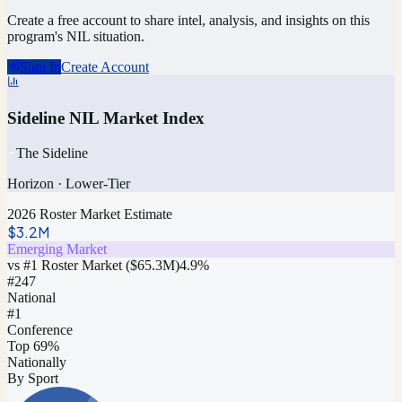
Create a free account to share intel, analysis, and insights on this
program's NIL situation.
Sign In
Create Account
Sideline NIL Market Index
The Sideline
Horizon
·
Lower-Tier
2026 Roster Market Estimate
$3.2M
Emerging Market
vs #1 Roster Market (
$65.3M
)
4.9
%
#
247
National
#1
Conference
Top 69%
Nationally
By Sport