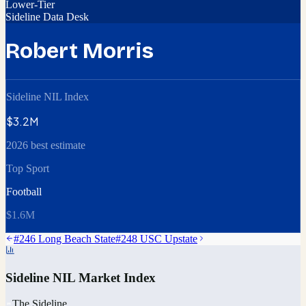
Lower-Tier
Sideline Data Desk
Robert Morris
Sideline NIL Index
$3.2M
2026 best estimate
Top Sport
Football
$1.6M
#
246
Long Beach State
#
248
USC Upstate
Sideline NIL Market Index
The Sideline