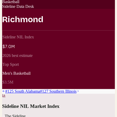
Basketball
Sideline Data Desk
Richmond
Sideline NIL Index
$7.0M
2026 best estimate
Top Sport
Men's Basketball
$3.5M
#
125
South Alabama
#
127
Southern Illinois
Sideline NIL Market Index
The Sideline