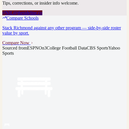
Tips, corrections, or insider info welcome.
NIL@thesideline.co
Compare Schools
Stack
Richmond
against any other program — side-by-side roster
value by sport.
Compare Now
Sourced from
ESPN
On3
College Football Data
CBS Sports
Yahoo
Sports