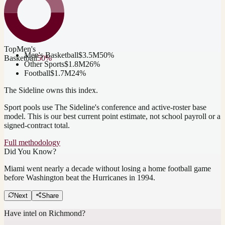
Top
Men's
Men's Basketball
$3.5M
50
%
Basketball
50
%
Other Sports
$1.8M
26
%
Football
$1.7M
24
%
The Sideline owns this index.
Sport pools use The Sideline's conference and active-roster base
model.
This is our best current point estimate, not school payroll or a
signed-contract total.
Full methodology
Did You Know?
Miami went nearly a decade without losing a home football game
before Washington beat the Hurricanes in 1994.
Next
Share
Have intel on
Richmond
?