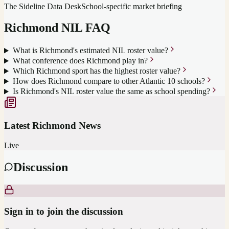
The Sideline Data Desk
School-specific market briefing
Richmond
NIL FAQ
What is Richmond's estimated NIL roster value?
What conference does Richmond play in?
Which Richmond sport has the highest roster value?
How does Richmond compare to other Atlantic 10 schools?
Is Richmond's NIL roster value the same as school spending?
Latest
Richmond
News
Live
Discussion
Sign in to join the discussion