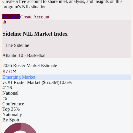
Create a free account to share intel, analysis, and insights on this
program's NIL situation.
Sign In
Create Account
Sideline NIL Market Index
The Sideline
Atlantic 10
·
Basketball
2026 Roster Market Estimate
$7.0M
Emerging Market
vs #1 Roster Market (
$65.3M
)
10.6
%
#
126
National
#6
Conference
Top 35%
Nationally
By Sport