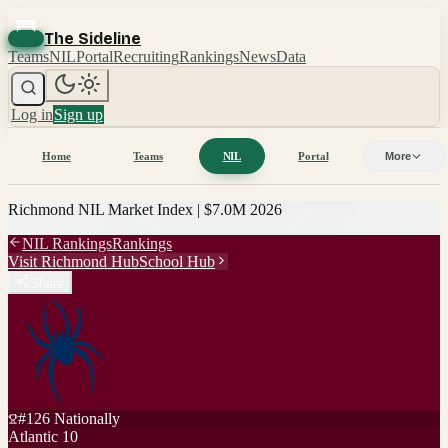
The Sideline
Teams
NIL
Portal
Recruiting
Rankings
News
Data
Log in
Sign up
Home
Teams
NIL
Portal
More
Richmond
NIL Market Index |
$7.0M
2026
NIL Rankings
Rankings
Visit
Richmond
Hub
School Hub
Share
#
126
Nationally
Atlantic 10