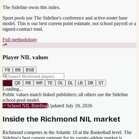
The Sideline owns this index.
Sport pools use The Sideline's conference and active-roster base
model.
This is our best current point estimate, not school payroll or a
signed-contract total.
Full methodology
Player NIL values
FB
BB
BSB
All
QB
RB
WR
TE
OL
DL
LB
DB
ST
Loading...
Public values match linked publishers; all others use the Sideline
school-pool model.
School NIL Briefing
Updated
July 18, 2026
Inside the
Richmond
NIL market
Richmond competes in the Atlantic 10 at the Basketball level.
The
Sideline's best current estimate for its varsity-athlete market is