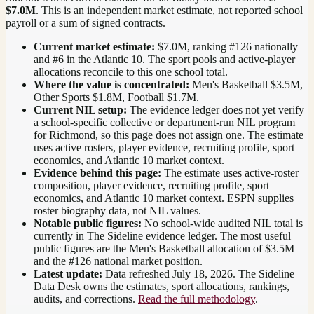
$7.0M
. This is an independent market estimate, not reported school
payroll or a sum of signed contracts.
Current market estimate:
$7.0M
, ranking #
126
nationally
and #6 in the Atlantic 10
. The sport pools and active-player
allocations reconcile to this one school total.
Where the value is concentrated:
Men's Basketball $3.5M,
Other Sports $1.8M, Football $1.7M.
Current NIL setup:
The evidence ledger does not yet verify
a school-specific collective or department-run NIL program
for Richmond, so this page does not assign one. The estimate
uses active rosters, player evidence, recruiting profile, sport
economics, and Atlantic 10 market context.
Evidence behind this page:
The estimate uses active-roster
composition, player evidence, recruiting profile, sport
economics, and
Atlantic 10
market context. ESPN supplies
roster biography data, not NIL values.
Notable public figures:
No school-wide audited NIL total is
currently in The Sideline evidence ledger. The most useful
public figures are the
Men's Basketball allocation of $3.5M
and the #126 national market position
.
Latest update:
Data refreshed
July 18, 2026
. The Sideline
Data Desk owns the estimates, sport allocations, rankings,
audits, and corrections.
Read the full methodology
.