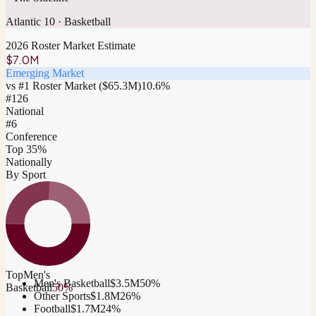
Atlantic 10
·
Basketball
2026 Roster Market Estimate
$7.0M
Emerging Market
vs #1 Roster Market (
$65.3M
)
10.6
%
#
126
National
#6
Conference
Top 35%
Nationally
By Sport
Top
Men's
Men's Basketball
$3.5M
50
%
Basketball
50
%
Other Sports
$1.8M
26
%
Football
$1.7M
24
%