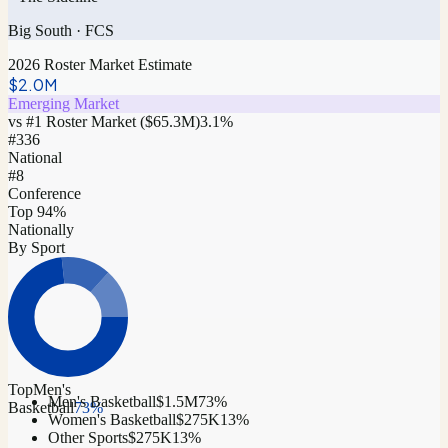
Big South
·
FCS
2026 Roster Market Estimate
$2.0M
Emerging Market
vs #1 Roster Market (
$65.3M
)
3.1
%
#
336
National
#8
Conference
Top 94%
Nationally
By Sport
Top
Men's
Men's Basketball
$1.5M
73
%
Basketball
73
%
Women's Basketball
$275K
13
%
Other Sports
$275K
13
%