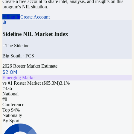
Create a free account to share intel, analysis, and insights on this
program's NIL situation.
Sign In
Create Account
Sideline NIL Market Index
The Sideline
Big South
·
FCS
2026 Roster Market Estimate
$2.0M
Emerging Market
vs #1 Roster Market (
$65.3M
)
3.1
%
#
336
National
#8
Conference
Top 94%
Nationally
By Sport