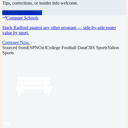
Tips, corrections, or insider info welcome.
NIL@thesideline.co
Compare Schools
Stack
Radford
against any other program — side-by-side roster
value by sport.
Compare Now
Sourced from
ESPN
On3
College Football Data
CBS Sports
Yahoo
Sports