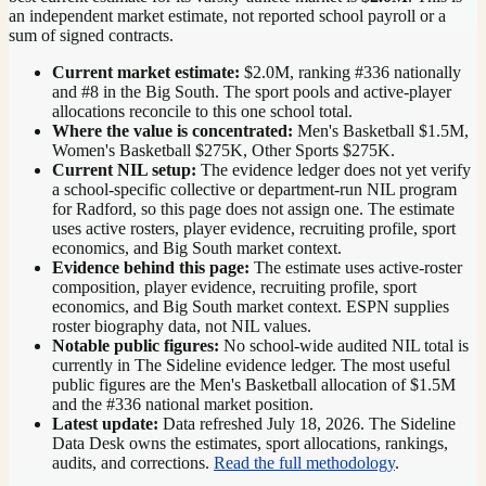
an independent market estimate, not reported school payroll or a
sum of signed contracts.
Current market estimate:
$2.0M
, ranking #
336
nationally
and #8 in the Big South
. The sport pools and active-player
allocations reconcile to this one school total.
Where the value is concentrated:
Men's Basketball $1.5M,
Women's Basketball $275K, Other Sports $275K.
Current NIL setup:
The evidence ledger does not yet verify
a school-specific collective or department-run NIL program
for Radford, so this page does not assign one. The estimate
uses active rosters, player evidence, recruiting profile, sport
economics, and Big South market context.
Evidence behind this page:
The estimate uses active-roster
composition, player evidence, recruiting profile, sport
economics, and
Big South
market context. ESPN supplies
roster biography data, not NIL values.
Notable public figures:
No school-wide audited NIL total is
currently in The Sideline evidence ledger. The most useful
public figures are the
Men's Basketball allocation of $1.5M
and the #336 national market position
.
Latest update:
Data refreshed
July 18, 2026
. The Sideline
Data Desk owns the estimates, sport allocations, rankings,
audits, and corrections.
Read the full methodology
.