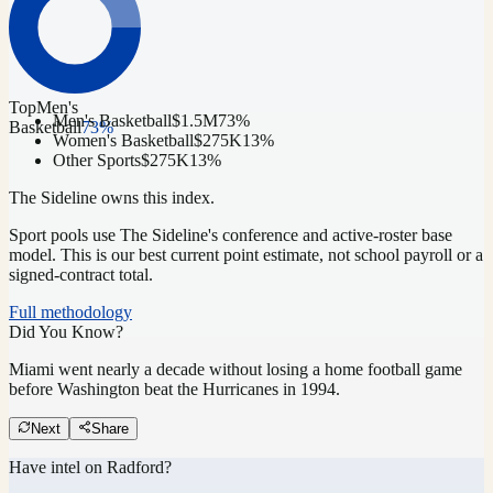
Top
Men's
Men's Basketball
$1.5M
73
%
Basketball
73
%
Women's Basketball
$275K
13
%
Other Sports
$275K
13
%
The Sideline owns this index.
Sport pools use The Sideline's conference and active-roster base
model.
This is our best current point estimate, not school payroll or a
signed-contract total.
Full methodology
Did You Know?
Miami went nearly a decade without losing a home football game
before Washington beat the Hurricanes in 1994.
Next
Share
Have intel on
Radford
?