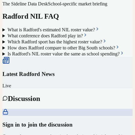
The Sideline Data Desk
School-specific market briefing
Radford
NIL FAQ
What is Radford's estimated NIL roster value?
What conference does Radford play in?
Which Radford sport has the highest roster value?
How does Radford compare to other Big South schools?
Is Radford's NIL roster value the same as school spending?
Latest
Radford
News
Live
Discussion
Sign in to join the discussion