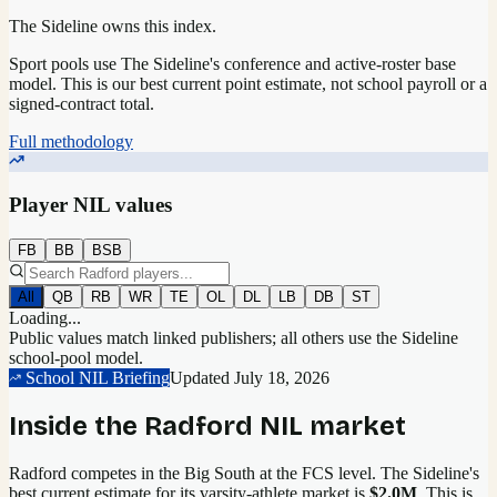
The Sideline owns this index.
Sport pools use The Sideline's conference and active-roster base
model.
This is our best current point estimate, not school payroll or a
signed-contract total.
Full methodology
Player NIL values
FB
BB
BSB
All
QB
RB
WR
TE
OL
DL
LB
DB
ST
Loading...
Public values match linked publishers; all others use the Sideline
school-pool model.
School NIL Briefing
Updated
July 18, 2026
Inside the
Radford
NIL market
Radford competes in the Big South at the FCS level.
The Sideline's
best current estimate for its varsity-athlete market is
$2.0M
. This is