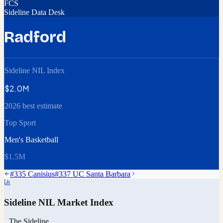
FCS
Sideline Data Desk
Radford
Sideline NIL Index
$2.0M
2026 best estimate
Top Sport
Men's Basketball
$1.5M
#
335
Canisius
#
337
UC Santa Barbara
Sideline NIL Market Index
The Sideline