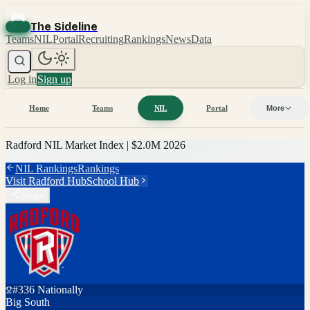
The Sideline
Teams
NIL
Portal
Recruiting
Rankings
News
Data
Log in
Sign up
Home
Teams
NIL
Portal
More
Radford
NIL Market Index |
$2.0M
2026
NIL Rankings
Rankings
Visit
Radford
Hub
School Hub
Share
#
336
Nationally
Big South