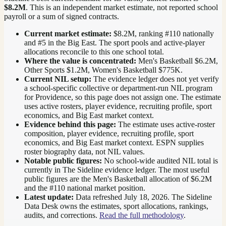
$8.2M
. This is an independent market estimate, not reported school
payroll or a sum of signed contracts.
Current market estimate:
$8.2M
, ranking #
110
nationally
and #5 in the Big East
. The sport pools and active-player
allocations reconcile to this one school total.
Where the value is concentrated:
Men's Basketball $6.2M,
Other Sports $1.2M, Women's Basketball $775K.
Current NIL setup:
The evidence ledger does not yet verify
a school-specific collective or department-run NIL program
for Providence, so this page does not assign one. The estimate
uses active rosters, player evidence, recruiting profile, sport
economics, and Big East market context.
Evidence behind this page:
The estimate uses active-roster
composition, player evidence, recruiting profile, sport
economics, and
Big East
market context. ESPN supplies
roster biography data, not NIL values.
Notable public figures:
No school-wide audited NIL total is
currently in The Sideline evidence ledger. The most useful
public figures are the
Men's Basketball allocation of $6.2M
and the #110 national market position
.
Latest update:
Data refreshed
July 18, 2026
. The Sideline
Data Desk owns the estimates, sport allocations, rankings,
audits, and corrections.
Read the full methodology
.