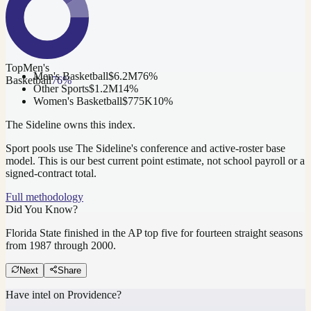
Top
Men's
Men's Basketball
$6.2M
76
%
Basketball
76
%
Other Sports
$1.2M
14
%
Women's Basketball
$775K
10
%
The Sideline owns this index.
Sport pools use The Sideline's conference and active-roster base
model.
This is our best current point estimate, not school payroll or a
signed-contract total.
Full methodology
Did You Know?
Florida State finished in the AP top five for fourteen straight seasons
from 1987 through 2000.
Next
Share
Have intel on
Providence
?