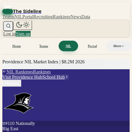
The Sideline
Teams
NIL
Portal
Recruiting
Rankings
News
Data
Log in
Sign up
Home
Teams
NIL
Portal
More
Providence
NIL Market Index |
$8.2M
2026
NIL Rankings
Rankings
Visit
Providence
Hub
School Hub
Share
#
110
Nationally
Big East