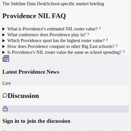
The Sideline Data Desk
School-specific market briefing
Providence
NIL FAQ
What is Providence's estimated NIL roster value?
What conference does Providence play in?
Which Providence sport has the highest roster value?
How does Providence compare to other Big East schools?
Is Providence's NIL roster value the same as school spending?
Latest
Providence
News
Live
Discussion
Sign in to join the discussion