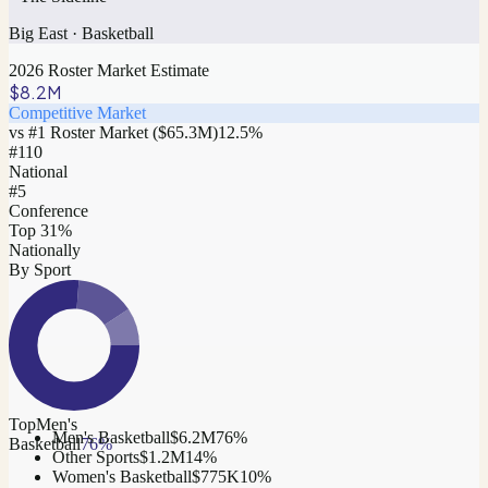
Big East
·
Basketball
2026 Roster Market Estimate
$8.2M
Competitive Market
vs #1 Roster Market (
$65.3M
)
12.5
%
#
110
National
#5
Conference
Top 31%
Nationally
By Sport
Top
Men's
Men's Basketball
$6.2M
76
%
Basketball
76
%
Other Sports
$1.2M
14
%
Women's Basketball
$775K
10
%