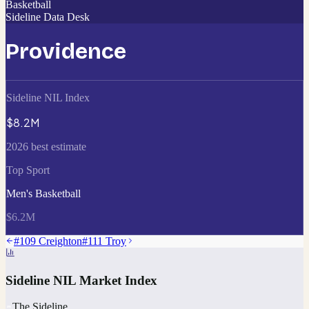
Basketball
Sideline Data Desk
Providence
Sideline NIL Index
$8.2M
2026 best estimate
Top Sport
Men's Basketball
$6.2M
#
109
Creighton
#
111
Troy
Sideline NIL Market Index
The Sideline