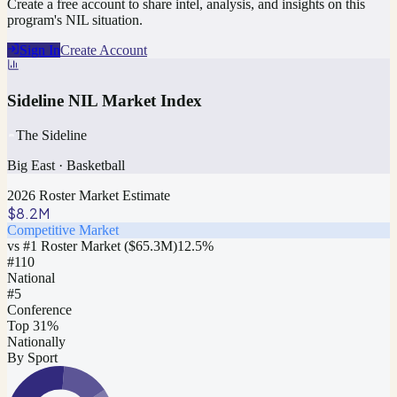
Create a free account to share intel, analysis, and insights on this
program's NIL situation.
Sign In
Create Account
Sideline NIL Market Index
The Sideline
Big East
·
Basketball
2026 Roster Market Estimate
$8.2M
Competitive Market
vs #1 Roster Market (
$65.3M
)
12.5
%
#
110
National
#5
Conference
Top 31%
Nationally
By Sport