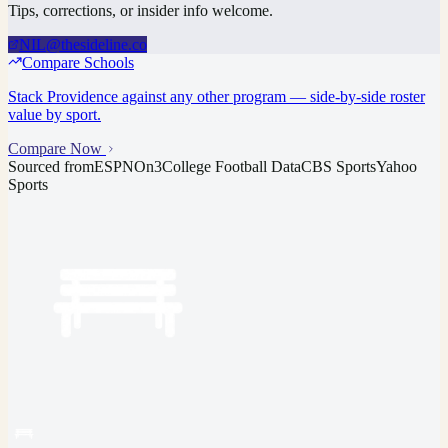
Tips, corrections, or insider info welcome.
NIL@thesideline.co
Compare Schools
Stack
Providence
against any other program — side-by-side roster
value by sport.
Compare Now
Sourced from
ESPN
On3
College Football Data
CBS Sports
Yahoo
Sports