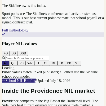
The Sideline owns this index.
Sport pools use The Sideline's conference and active-roster base
model.
This is our best current point estimate, not school payroll or a
signed-contract total.
Full methodology
Player NIL values
FB
BB
BSB
All
QB
RB
WR
TE
OL
DL
LB
DB
ST
Loading...
Public values match linked publishers; all others use the Sideline
school-pool model.
School NIL Briefing
Updated
July 18, 2026
Inside the
Providence
NIL market
Providence competes in the Big East at the Basketball level.
The
Sideline's best current estimate for its varsity-athlete market is