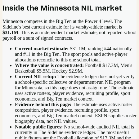
Inside the
Minnesota
NIL market
Minnesota competes in the Big Ten at the Power 4 level.
The
Sideline's best current estimate for its varsity-athlete market is
$31.1M
. This is an independent market estimate, not reported school
payroll or a sum of signed contracts.
Current market estimate:
$31.1M
, ranking #
44
nationally
and #11 in the Big Ten
. The sport pools and active-player
allocations reconcile to this one school total.
Where the value is concentrated:
Football $17.3M, Men's
Basketball $5.5M, Hockey $2.9M.
Current NIL setup:
The evidence ledger does not yet verify
a school-specific collective or department-run NIL program
for Minnesota, so this page does not assign one. The estimate
uses active rosters, player evidence, recruiting profile, sport
economics, and Big Ten market context.
Evidence behind this page:
The estimate uses active-roster
composition, player evidence, recruiting profile, sport
economics, and
Big Ten
market context. ESPN supplies roster
biography data, not NIL values.
Notable public figures:
No school-wide audited NIL total is
currently in The Sideline evidence ledger. The most useful
public figures are the
Football allocation of $17.3M and the