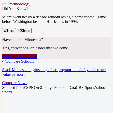
Full methodology
Did You Know?
Miami went nearly a decade without losing a home football game
before Washington beat the Hurricanes in 1994.
Next
Share
Have intel on
Minnesota
?
Tips, corrections, or insider info welcome.
NIL@thesideline.co
Compare Schools
Stack
Minnesota
against any other program — side-by-side roster
value by sport.
Compare Now
Sourced from
ESPN
On3
College Football Data
CBS Sports
Yahoo
Sports