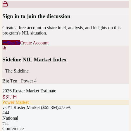
Sign in to join the discussion
Create a free account to share intel, analysis, and insights on this
program's NIL situation.
Sign In
Create Account
Sideline NIL Market Index
The Sideline
Big Ten
·
Power 4
2026 Roster Market Estimate
$31.1M
Power Market
vs #1 Roster Market (
$65.3M
)
47.6
%
#
44
National
#11
Conference