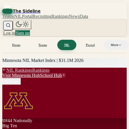
The Sideline
Teams
NIL
Portal
Recruiting
Rankings
News
Data
Log in
Sign up
Home
Teams
NIL
Portal
More
Minnesota
NIL Market Index |
$31.1M
2026
NIL Rankings
Rankings
Visit
Minnesota
Hub
School Hub
Share
#
44
Nationally
Big Ten