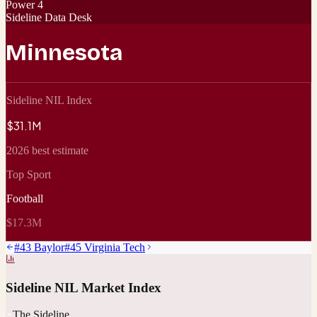
Power 4
Sideline Data Desk
Minnesota
Sideline NIL Index
$31.1M
2026 best estimate
Top Sport
Football
$17.3M
#
43
Baylor
#
45
Virginia Tech
Sideline NIL Market Index
The Sideline