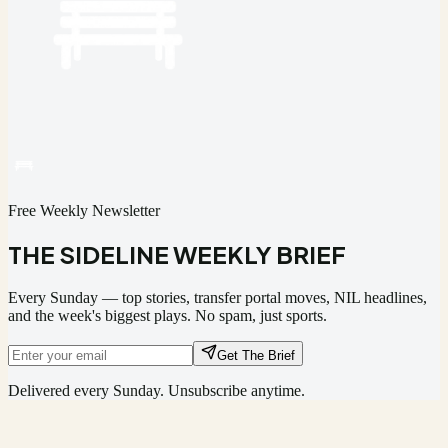
Free Weekly Newsletter
THE SIDELINE WEEKLY BRIEF
Every Sunday — top stories, transfer portal moves, NIL headlines,
and the week's biggest plays. No spam, just sports.
Get The Brief
Delivered every Sunday. Unsubscribe anytime.