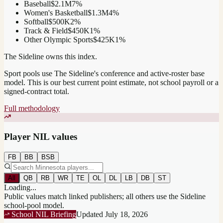
Baseball
$2.1M
7
%
Women's Basketball
$1.3M
4
%
Softball
$500K
2
%
Track & Field
$450K
1
%
Other Olympic Sports
$425K
1
%
The Sideline owns this index.
Sport pools use The Sideline's conference and active-roster base
model.
This is our best current point estimate, not school payroll or a
signed-contract total.
Full methodology
Player NIL values
FB
BB
BSB
All
QB
RB
WR
TE
OL
DL
LB
DB
ST
Loading...
Public values match linked publishers; all others use the Sideline
school-pool model.
School NIL Briefing
Updated
July 18, 2026