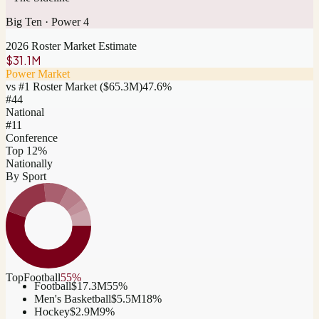
Big Ten
·
Power 4
2026 Roster Market Estimate
$31.1M
Power Market
vs #1 Roster Market (
$65.3M
)
47.6
%
#
44
National
#11
Conference
Top 12%
Nationally
By Sport
Top
Football
55
%
Football
$17.3M
55
%
Men's Basketball
$5.5M
18
%
Hockey
$2.9M
9
%