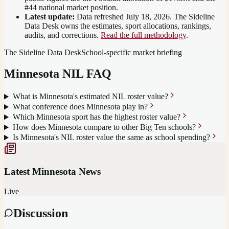
#44 national market position
.
Latest update:
Data refreshed
July 18, 2026
. The Sideline
Data Desk owns the estimates, sport allocations, rankings,
audits, and corrections.
Read the full methodology
.
The Sideline Data Desk
School-specific market briefing
Minnesota
NIL FAQ
What is Minnesota's estimated NIL roster value?
What conference does Minnesota play in?
Which Minnesota sport has the highest roster value?
How does Minnesota compare to other Big Ten schools?
Is Minnesota's NIL roster value the same as school spending?
Latest
Minnesota
News
Live
Discussion