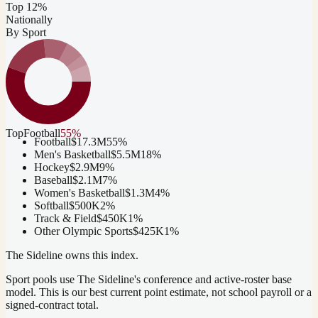
Top 12%
Nationally
By Sport
Top
Football
55
%
Football
$17.3M
55
%
Men's Basketball
$5.5M
18
%
Hockey
$2.9M
9
%
Baseball
$2.1M
7
%
Women's Basketball
$1.3M
4
%
Softball
$500K
2
%
Track & Field
$450K
1
%
Other Olympic Sports
$425K
1
%
The Sideline owns this index.
Sport pools use The Sideline's conference and active-roster base
model.
This is our best current point estimate, not school payroll or a
signed-contract total.