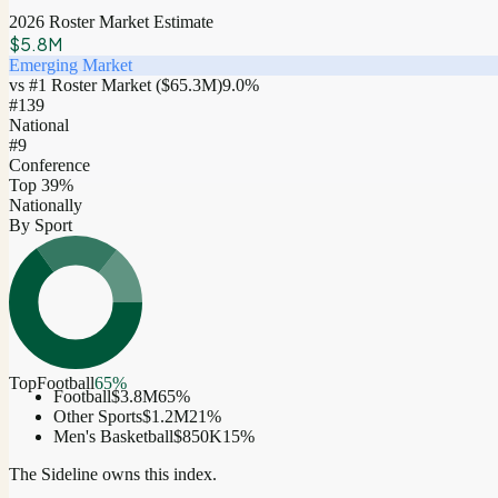
2026 Roster Market Estimate
$5.8M
Emerging Market
vs #1 Roster Market (
$65.3M
)
9.0
%
#
139
National
#9
Conference
Top 39%
Nationally
By Sport
Top
Football
65
%
Football
$3.8M
65
%
Other Sports
$1.2M
21
%
Men's Basketball
$850K
15
%
The Sideline owns this index.