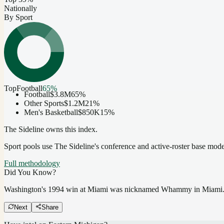
Nationally
By Sport
Top
Football
65
%
Football
$3.8M
65
%
Other Sports
$1.2M
21
%
Men's Basketball
$850K
15
%
The Sideline owns this index.
Sport pools use The Sideline's conference and active-roster base mod
Full methodology
Did You Know?
Washington's 1994 win at Miami was nicknamed Whammy in Miami
Next
Share