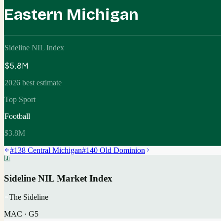
Eastern Michigan
Sideline NIL Index
$5.8M
2026 best estimate
Top Sport
Football
$3.8M
#
138
Central Michigan
#
140
Old Dominion
Sideline NIL Market Index
The Sideline
MAC
·
G5