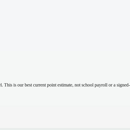
el.
This is our best current point estimate, not school payroll or a signed-
.