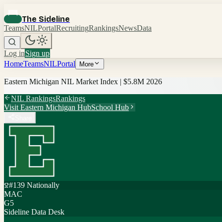
The Sideline
Teams
NIL
Portal
Recruiting
Rankings
News
Data
Log in
Sign up
Home
Teams
NIL
Portal
More
Eastern Michigan
NIL Market Index |
$5.8M
2026
NIL Rankings
Rankings
Visit
Eastern Michigan
Hub
School Hub
Share
#
139
Nationally
MAC
G5
Sideline Data Desk