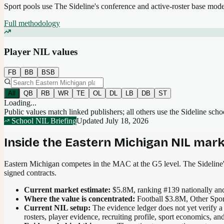
Sport pools use The Sideline's conference and active-roster base mod
Full methodology
Player NIL values
FB
BB
BSB
All
QB
RB
WR
TE
OL
DL
LB
DB
ST
Loading...
Public values match linked publishers; all others use the Sideline sch
School NIL Briefing
Updated
July 18, 2026
Inside the
Eastern Michigan
NIL mark
Eastern Michigan competes in the MAC at the G5 level.
The Sideline's
signed contracts.
Current market estimate:
$5.8M
, ranking #
139
nationally
and
Where the value is concentrated:
Football $3.8M, Other Spo
Current NIL setup:
The evidence ledger does not yet verify a
rosters, player evidence, recruiting profile, sport economics, 