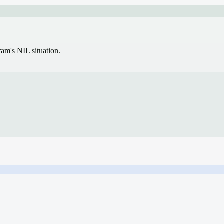
gram's NIL situation.