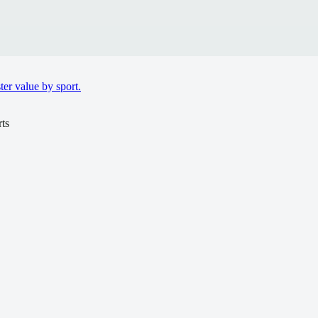
er value by sport.
ts