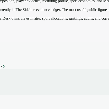
mposition, player evidence, recruiting profile, sport economics, and
M
rrently in The Sideline evidence ledger. The most useful public figures
a Desk owns the estimates, sport allocations, rankings, audits, and corr
g?