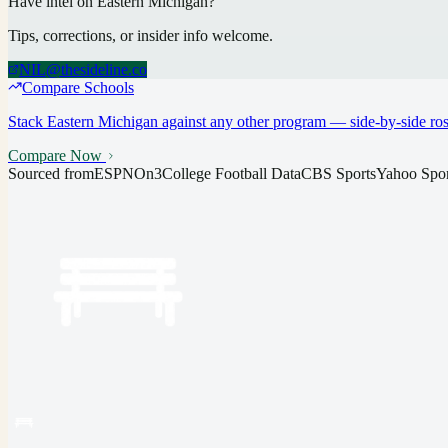
Have intel on
Eastern Michigan
?
Tips, corrections, or insider info welcome.
NIL@thesideline.co
Compare Schools
Stack
Eastern Michigan
against any other program — side-by-side rost
Compare Now
Sourced from
ESPN
On3
College Football Data
CBS Sports
Yahoo Spor