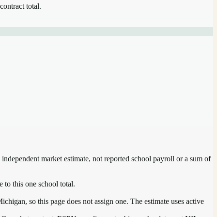
contract total.
n independent market estimate, not reported school payroll or a sum of
 to this one school total.
ichigan, so this page does not assign one. The estimate uses active