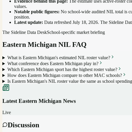
Evidence behind this page:
The estimate uses active-roster co
values.
Notable public figures:
No school-wide audited NIL total is cu
position
.
Latest update:
Data refreshed
July 18, 2026
. The Sideline Dat
The Sideline Data Desk
School-specific market briefing
Eastern Michigan
NIL FAQ
What is Eastern Michigan's estimated NIL roster value?
What conference does Eastern Michigan play in?
Which Eastern Michigan sport has the highest roster value?
How does Eastern Michigan compare to other MAC schools?
Is Eastern Michigan's NIL roster value the same as school spendin
Latest
Eastern Michigan
News
Live
Discussion