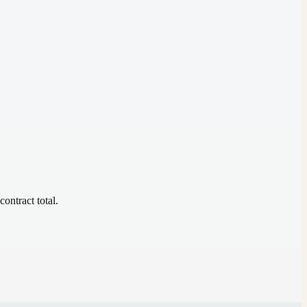
contract total.