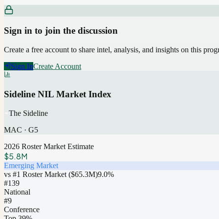
Sign in to join the discussion
Create a free account to share intel, analysis, and insights on this pro
Sign In
Create Account
Sideline NIL Market Index
The Sideline
MAC
·
G5
2026 Roster Market Estimate
$5.8M
Emerging Market
vs #1 Roster Market (
$65.3M
)
9.0
%
#
139
National
#9
Conference
Top 39%