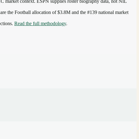
AC
market context. ESPN supplies roster biography data, not NIL
 are the
Football allocation of $3.8M and the #139 national market
ections.
Read the full methodology
.