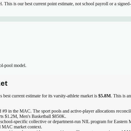
el.
This is our best current point estimate, not school payroll or a signed-
ool-pool model.
et
 best current estimate for its varsity-athlete market is
$5.8M
. This is a
 #9 in the MAC
. The sport pools and active-player allocations reconcile
rts $1.2M, Men's Basketball $850K.
 school-specific collective or department-run NIL program for Eastern M
and MAC market context.