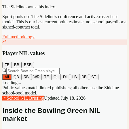
The Sideline owns this index.
Sport pools use The Sideline's conference and active-roster base
model.
This is our best current point estimate, not school payroll or a
signed-contract total.
Full methodology
Player NIL values
FB
BB
BSB
All
QB
RB
WR
TE
OL
DL
LB
DB
ST
Loading...
Public values match linked publishers; all others use the Sideline
school-pool model.
School NIL Briefing
Updated
July 18, 2026
Inside the
Bowling Green
NIL
market