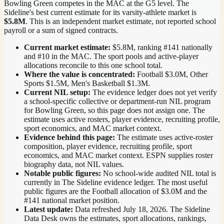
Bowling Green competes in the MAC at the G5 level.
The
Sideline's best current estimate for its varsity-athlete market is
$5.8M
. This is an independent market estimate, not reported school
payroll or a sum of signed contracts.
Current market estimate:
$5.8M
, ranking #
141
nationally
and #10 in the MAC
. The sport pools and active-player
allocations reconcile to this one school total.
Where the value is concentrated:
Football $3.0M, Other
Sports $1.5M, Men's Basketball $1.3M.
Current NIL setup:
The evidence ledger does not yet verify
a school-specific collective or department-run NIL program
for Bowling Green, so this page does not assign one. The
estimate uses active rosters, player evidence, recruiting profile,
sport economics, and MAC market context.
Evidence behind this page:
The estimate uses active-roster
composition, player evidence, recruiting profile, sport
economics, and
MAC
market context. ESPN supplies roster
biography data, not NIL values.
Notable public figures:
No school-wide audited NIL total is
currently in The Sideline evidence ledger. The most useful
public figures are the
Football allocation of $3.0M and the
#141 national market position
.
Latest update:
Data refreshed
July 18, 2026
. The Sideline
Data Desk owns the estimates, sport allocations, rankings,