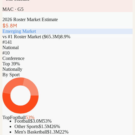
MAC
·
G5
2026 Roster Market Estimate
$5.8M
Emerging Market
vs #1 Roster Market (
$65.3M
)
8.9
%
#
141
National
#10
Conference
Top 39%
Nationally
By Sport
Top
Football
53
%
Football
$3.0M
53
%
Other Sports
$1.5M
26
%
Men's Basketball
$1.3M
22
%