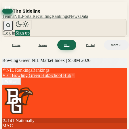
The Sideline
Teams
NIL
Portal
Recruiting
Rankings
News
Data
Log in
Sign up
Home
Teams
NIL
Portal
More
Bowling Green
NIL Market Index |
$5.8M
2026
NIL Rankings
Rankings
Visit
Bowling Green
Hub
School Hub
Share
#
141
Nationally
MAC