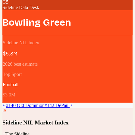
G5
Sideline Data Desk
Bowling Green
Sideline NIL Index
$5.8M
2026 best estimate
Top Sport
Football
$3.0M
#
140
Old Dominion
#
142
DePaul
Sideline NIL Market Index
The Sideline