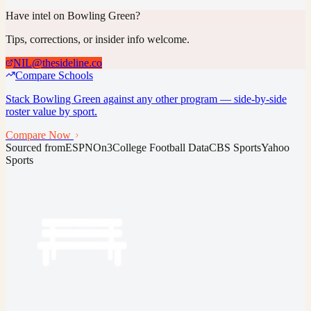
Have intel on
Bowling Green
?
Tips, corrections, or insider info welcome.
NIL@thesideline.co
Compare Schools
Stack
Bowling Green
against any other program — side-by-side
roster value by sport.
Compare Now
Sourced from
ESPN
On3
College Football Data
CBS Sports
Yahoo
Sports