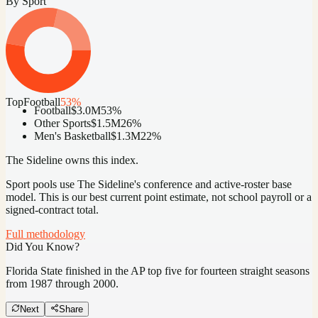
By Sport
Top
Football
53
%
Football
$3.0M
53
%
Other Sports
$1.5M
26
%
Men's Basketball
$1.3M
22
%
The Sideline owns this index.
Sport pools use The Sideline's conference and active-roster base
model.
This is our best current point estimate, not school payroll or a
signed-contract total.
Full methodology
Did You Know?
Florida State finished in the AP top five for fourteen straight seasons
from 1987 through 2000.
Next
Share