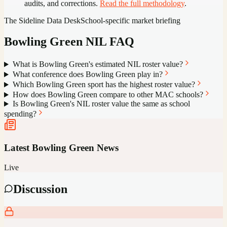
audits, and corrections.
Read the full methodology
.
The Sideline Data Desk
School-specific market briefing
Bowling Green
NIL FAQ
What is Bowling Green's estimated NIL roster value?
What conference does Bowling Green play in?
Which Bowling Green sport has the highest roster value?
How does Bowling Green compare to other MAC schools?
Is Bowling Green's NIL roster value the same as school
spending?
Latest
Bowling Green
News
Live
Discussion