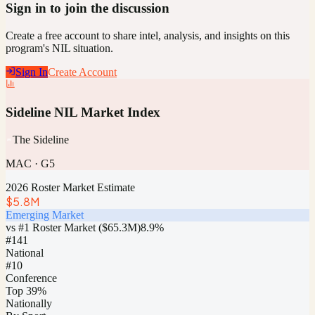
Sign in to join the discussion
Create a free account to share intel, analysis, and insights on this
program's NIL situation.
Sign In
Create Account
Sideline NIL Market Index
The Sideline
MAC
·
G5
2026 Roster Market Estimate
$5.8M
Emerging Market
vs #1 Roster Market (
$65.3M
)
8.9
%
#
141
National
#10
Conference
Top 39%
Nationally