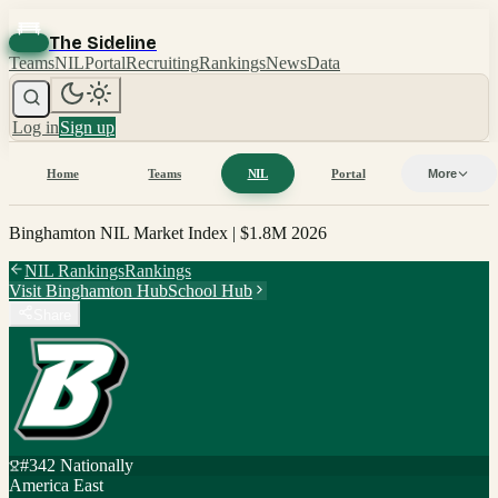
The Sideline
Teams
NIL
Portal
Recruiting
Rankings
News
Data
Log in
Sign up
Home
Teams
NIL
Portal
More
Binghamton
NIL Market Index |
$1.8M
2026
NIL Rankings
Rankings
Visit
Binghamton
Hub
School Hub
Share
#
342
Nationally
America East