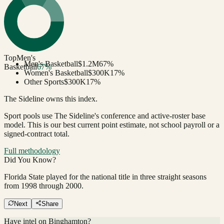
Top
Men's
Men's Basketball
$1.2M
67
%
Basketball
67
%
Women's Basketball
$300K
17
%
Other Sports
$300K
17
%
The Sideline owns this index.
Sport pools use The Sideline's conference and active-roster base
model.
This is our best current point estimate, not school payroll or a
signed-contract total.
Full methodology
Did You Know?
Florida State played for the national title in three straight seasons
from 1998 through 2000.
Next
Share
Have intel on
Binghamton
?