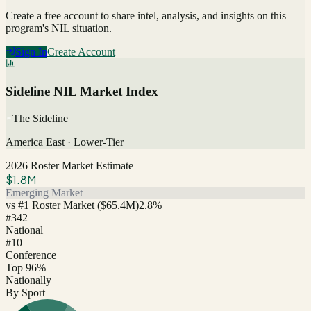
Create a free account to share intel, analysis, and insights on this
program's NIL situation.
Sign In
Create Account
Sideline NIL Market Index
The Sideline
America East
·
Lower-Tier
2026 Roster Market Estimate
$1.8M
Emerging Market
vs #1 Roster Market (
$65.4M
)
2.8
%
#
342
National
#10
Conference
Top 96%
Nationally
By Sport