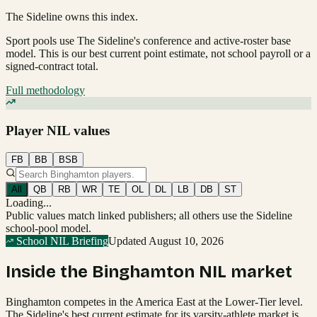
The Sideline owns this index.
Sport pools use The Sideline's conference and active-roster base
model.
This is our best current point estimate, not school payroll or a
signed-contract total.
Full methodology
Player NIL values
FB
BB
BSB
All
QB
RB
WR
TE
OL
DL
LB
DB
ST
Loading...
Public values match linked publishers; all others use the Sideline
school-pool model.
School NIL Briefing
Updated
August 10, 2026
Inside the
Binghamton
NIL market
Binghamton competes in the America East at the Lower-Tier level.
The Sideline's best current estimate for its varsity-athlete market is