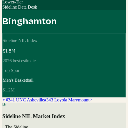
Lower-Tier
Sideline Data Desk
Binghamton
Sideline NIL Index
$1.8M
2026 best estimate
Top Sport
Men's Basketball
$1.2M
#
341
UNC Asheville
#
343
Loyola Marymount
Sideline NIL Market Index
The Sideline