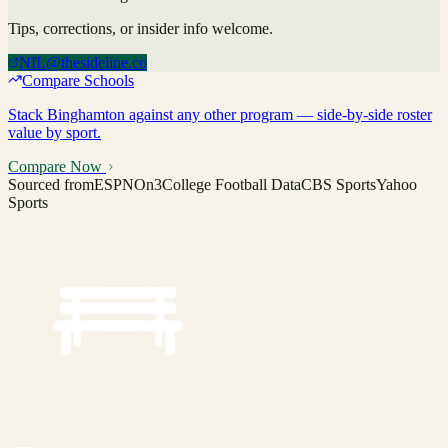
Tips, corrections, or insider info welcome.
NIL@thesideline.co
Compare Schools
Stack
Binghamton
against any other program — side-by-side roster
value by sport.
Compare Now
Sourced from
ESPN
On3
College Football Data
CBS Sports
Yahoo
Sports