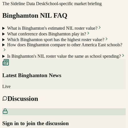
The Sideline Data Desk
School-specific market briefing
Binghamton
NIL FAQ
What is Binghamton's estimated NIL roster value?
What conference does Binghamton play in?
Which Binghamton sport has the highest roster value?
How does Binghamton compare to other America East schools?
Is Binghamton's NIL roster value the same as school spending?
Latest
Binghamton
News
Live
Discussion
Sign in to join the discussion