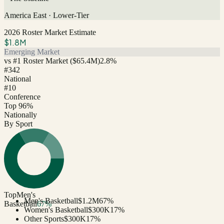
America East
·
Lower-Tier
2026 Roster Market Estimate
$1.8M
Emerging Market
vs #1 Roster Market (
$65.4M
)
2.8
%
#
342
National
#10
Conference
Top 96%
Nationally
By Sport
Top
Men's
Men's Basketball
$1.2M
67
%
Basketball
67
%
Women's Basketball
$300K
17
%
Other Sports
$300K
17
%