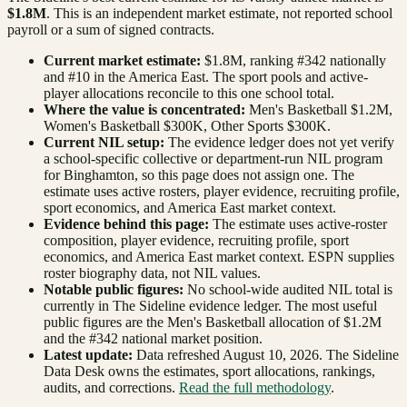
$1.8M
. This is an independent market estimate, not reported school
payroll or a sum of signed contracts.
Current market estimate:
$1.8M
, ranking #
342
nationally
and #10 in the America East
. The sport pools and active-
player allocations reconcile to this one school total.
Where the value is concentrated:
Men's Basketball $1.2M,
Women's Basketball $300K, Other Sports $300K.
Current NIL setup:
The evidence ledger does not yet verify
a school-specific collective or department-run NIL program
for Binghamton, so this page does not assign one. The
estimate uses active rosters, player evidence, recruiting profile,
sport economics, and America East market context.
Evidence behind this page:
The estimate uses active-roster
composition, player evidence, recruiting profile, sport
economics, and
America East
market context. ESPN supplies
roster biography data, not NIL values.
Notable public figures:
No school-wide audited NIL total is
currently in The Sideline evidence ledger. The most useful
public figures are the
Men's Basketball allocation of $1.2M
and the #342 national market position
.
Latest update:
Data refreshed
August 10, 2026
. The Sideline
Data Desk owns the estimates, sport allocations, rankings,
audits, and corrections.
Read the full methodology
.