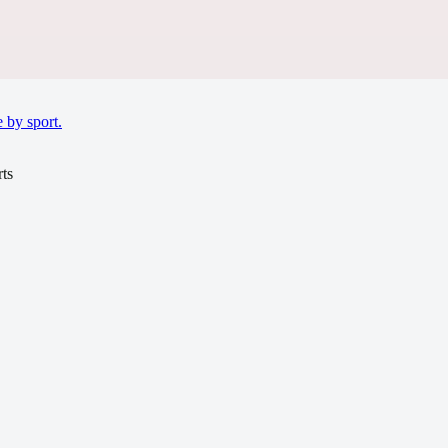
 by sport.
ts