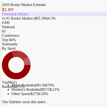
2026 Roster Market Estimate
$2.8M
Emerging Market
vs #1 Roster Market (
$65.3M
)
4.3
%
#
300
National
#5
Conference
Top 84%
Nationally
By Sport
Top
Men's
Men's Basketball
$1.9M
70
%
Basketball
70
%
Women's Basketball
$575K
21
%
Other Sports
$275K
10
%
The Sideline owns this index.