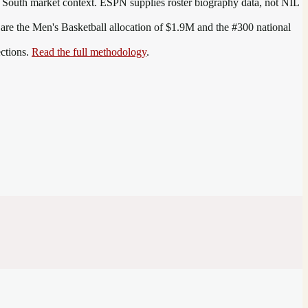
 South
market context. ESPN supplies roster biography data, not NIL
 are the
Men's Basketball allocation of $1.9M and the #300 national
ections.
Read the full methodology
.