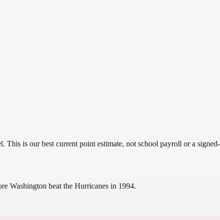
el.
This is our best current point estimate, not school payroll or a signed-
ore Washington beat the Hurricanes in 1994.