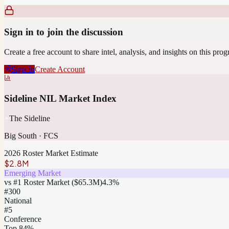
Sign in to join the discussion
Create a free account to share intel, analysis, and insights on this pro
Sign In
Create Account
Sideline NIL Market Index
The Sideline
Big South
·
FCS
2026 Roster Market Estimate
$2.8M
Emerging Market
vs #1 Roster Market (
$65.3M
)
4.3
%
#
300
National
#5
Conference
Top 84%