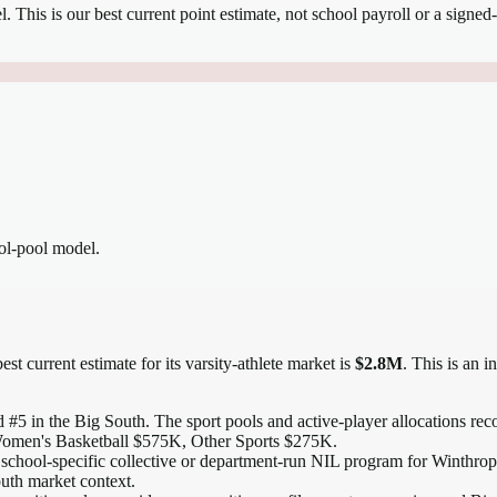
el.
This is our best current point estimate, not school payroll or a signed-
ool-pool model.
est current estimate for its varsity-athlete market is
$2.8M
. This is an 
 #5 in the Big South
. The sport pools and active-player allocations reco
omen's Basketball $575K, Other Sports $275K.
 school-specific collective or department-run NIL program for Winthrop, 
outh market context.