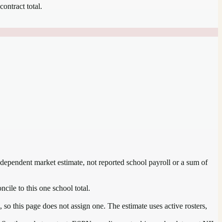
contract total.
independent market estimate, not reported school payroll or a sum of
ncile to this one school total.
so this page does not assign one. The estimate uses active rosters,