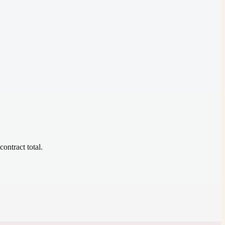
contract total.