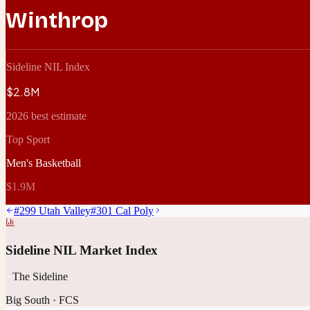
Winthrop
Sideline NIL Index
$2.8M
2026 best estimate
Top Sport
Men's Basketball
$1.9M
#
299
Utah Valley
#
301
Cal Poly
Sideline NIL Market Index
The Sideline
Big South
·
FCS