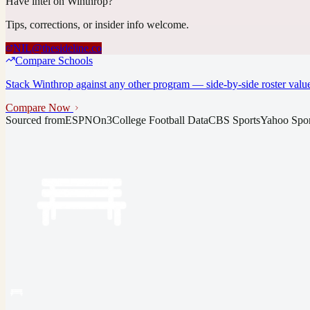
Have intel on
Winthrop
?
Tips, corrections, or insider info welcome.
NIL@thesideline.co
Compare Schools
Stack
Winthrop
against any other program — side-by-side roster value
Compare Now
Sourced from
ESPN
On3
College Football Data
CBS Sports
Yahoo Spor