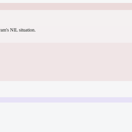
gram's NIL situation.