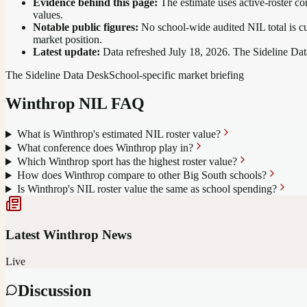
Evidence behind this page:
The estimate uses active-roster co
values.
Notable public figures:
No school-wide audited NIL total is cu
market position
.
Latest update:
Data refreshed
July 18, 2026
. The Sideline Dat
The Sideline Data Desk
School-specific market briefing
Winthrop
NIL FAQ
What is Winthrop's estimated NIL roster value?
What conference does Winthrop play in?
Which Winthrop sport has the highest roster value?
How does Winthrop compare to other Big South schools?
Is Winthrop's NIL roster value the same as school spending?
Latest
Winthrop
News
Live
Discussion