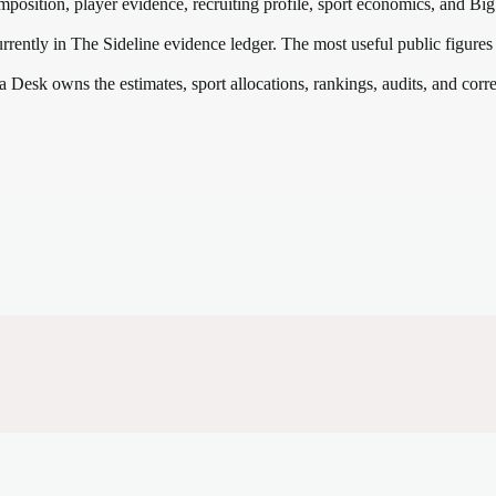
mposition, player evidence, recruiting profile, sport economics, and
Big
rrently in The Sideline evidence ledger. The most useful public figures
a Desk owns the estimates, sport allocations, rankings, audits, and corr