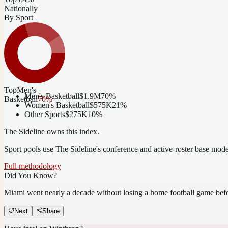
Nationally
By Sport
Top
Men's
Men's Basketball
$1.9M
70
%
Basketball
70
%
Women's Basketball
$575K
21
%
Other Sports
$275K
10
%
The Sideline owns this index.
Sport pools use The Sideline's conference and active-roster base mod
Full methodology
Did You Know?
Miami went nearly a decade without losing a home football game bef
Next
Share