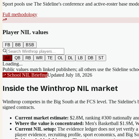
Sport pools use The Sideline's conference and active-roster base mod
Full methodology
Player NIL values
FB
BB
BSB
All
QB
RB
WR
TE
OL
DL
LB
DB
ST
Loading...
Public values match linked publishers; all others use the Sideline sch
School NIL Briefing
Updated
July 18, 2026
Inside the
Winthrop
NIL market
Winthrop competes in the Big South at the FCS level.
The Sideline's b
signed contracts.
Current market estimate:
$2.8M
, ranking #
300
nationally
and
Where the value is concentrated:
Men's Basketball $1.9M, W
Current NIL setup:
The evidence ledger does not yet verify a
player evidence, recruiting profile, sport economics, and Big S