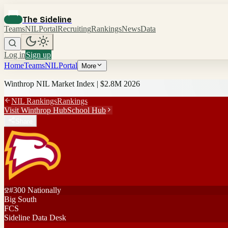
The Sideline
Teams
NIL
Portal
Recruiting
Rankings
News
Data
Log in
Sign up
Home
Teams
NIL
Portal
More
Winthrop
NIL Market Index |
$2.8M
2026
NIL Rankings
Rankings
Visit
Winthrop
Hub
School Hub
Share
#
300
Nationally
Big South
FCS
Sideline Data Desk