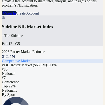
Create a free account to share intel, analysis, and insights on this
program's NIL situation.
Sign In
Create Account
Sideline NIL Market Index
The Sideline
Pac-12
·
G5
2026 Roster Market Estimate
$12.4M
Competitive Market
vs #1 Roster Market (
$65.3M
)
19.1
%
#
80
National
#7
Conference
Top 22%
Nationally
By Sport