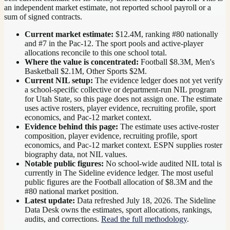
an independent market estimate, not reported school payroll or a
sum of signed contracts.
Current market estimate:
$12.4M
, ranking #
80
nationally
and #7 in the Pac-12
. The sport pools and active-player
allocations reconcile to this one school total.
Where the value is concentrated:
Football $8.3M, Men's
Basketball $2.1M, Other Sports $2M.
Current NIL setup:
The evidence ledger does not yet verify
a school-specific collective or department-run NIL program
for Utah State, so this page does not assign one. The estimate
uses active rosters, player evidence, recruiting profile, sport
economics, and Pac-12 market context.
Evidence behind this page:
The estimate uses active-roster
composition, player evidence, recruiting profile, sport
economics, and
Pac-12
market context. ESPN supplies roster
biography data, not NIL values.
Notable public figures:
No school-wide audited NIL total is
currently in The Sideline evidence ledger. The most useful
public figures are the
Football allocation of $8.3M and the
#80 national market position
.
Latest update:
Data refreshed
July 18, 2026
. The Sideline
Data Desk owns the estimates, sport allocations, rankings,
audits, and corrections.
Read the full methodology
.