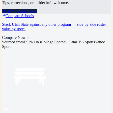
Tips, corrections, or insider info welcome.
NIL@thesideline.co
Compare Schools
Stack
Utah State
against any other program — side-by-side roster
value by sport.
Compare Now
Sourced from
ESPN
On3
College Football Data
CBS Sports
Yahoo
Sports