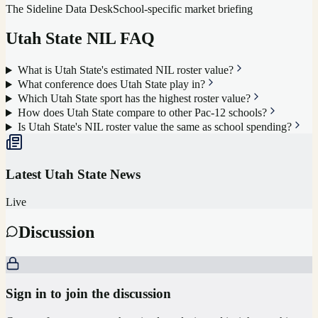
The Sideline Data Desk
School-specific market briefing
Utah State
NIL FAQ
What is Utah State's estimated NIL roster value?
What conference does Utah State play in?
Which Utah State sport has the highest roster value?
How does Utah State compare to other Pac-12 schools?
Is Utah State's NIL roster value the same as school spending?
Latest
Utah State
News
Live
Discussion
Sign in to join the discussion