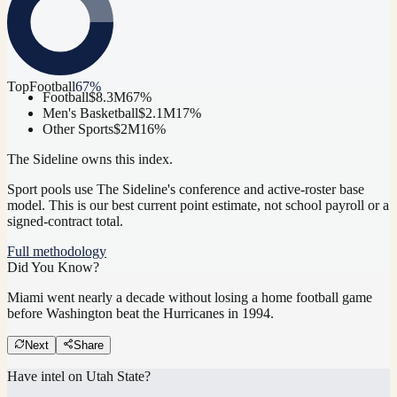
Top
Football
67
%
Football
$8.3M
67
%
Men's Basketball
$2.1M
17
%
Other Sports
$2M
16
%
The Sideline owns this index.
Sport pools use The Sideline's conference and active-roster base
model.
This is our best current point estimate, not school payroll or a
signed-contract total.
Full methodology
Did You Know?
Miami went nearly a decade without losing a home football game
before Washington beat the Hurricanes in 1994.
Next
Share
Have intel on
Utah State
?