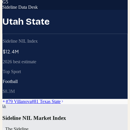
G5
Sideline Data Desk
Utah State
Sideline NIL Index
$12.4M
2026 best estimate
Top Sport
Football
$8.3M
#
79
Villanova
#
81
Texas State
Sideline NIL Market Index
The Sideline