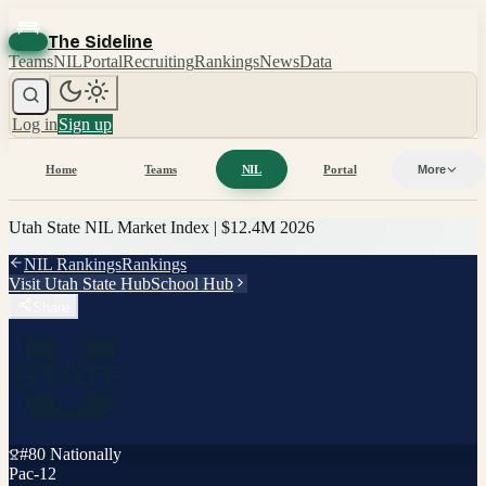
The Sideline
Teams
NIL
Portal
Recruiting
Rankings
News
Data
Log in
Sign up
Home
Teams
NIL
Portal
More
Utah State
NIL Market Index |
$12.4M
2026
NIL Rankings
Rankings
Visit
Utah State
Hub
School Hub
Share
#
80
Nationally
Pac-12