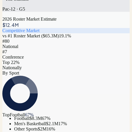
Pac-12
·
G5
2026 Roster Market Estimate
$12.4M
Competitive Market
vs #1 Roster Market (
$65.3M
)
19.1
%
#
80
National
#7
Conference
Top 22%
Nationally
By Sport
Top
Football
67
%
Football
$8.3M
67
%
Men's Basketball
$2.1M
17
%
Other Sports
$2M
16
%