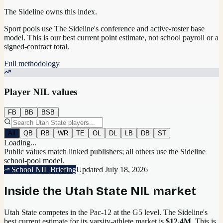
The Sideline owns this index.
Sport pools use The Sideline's conference and active-roster base
model.
This is our best current point estimate, not school payroll or a
signed-contract total.
Full methodology
Player NIL values
FB
BB
BSB
All
QB
RB
WR
TE
OL
DL
LB
DB
ST
Loading...
Public values match linked publishers; all others use the Sideline
school-pool model.
School NIL Briefing
Updated
July 18, 2026
Inside the
Utah State
NIL market
Utah State competes in the Pac-12 at the G5 level.
The Sideline's
best current estimate for its varsity-athlete market is
$12.4M
. This is